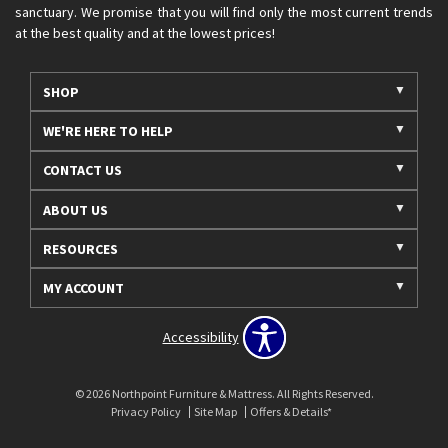
sanctuary. We promise that you will find only the most current trends
at the best quality and at the lowest prices!
SHOP
WE'RE HERE TO HELP
CONTACT US
ABOUT US
RESOURCES
MY ACCOUNT
Accessibility
© 2026 Northpoint Furniture & Mattress. All Rights Reserved.
Privacy Policy
Site Map
Offers & Details*