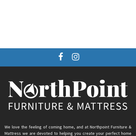
We love the feeling of coming home, and at Northpoint Furniture &
Mattress we are devoted to helping you create your perfect home