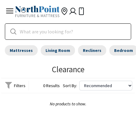
Mattresses
Living Room
Recliners
Bedroom
Clearance
Filters
0 Results
Sort By:
No products to show.