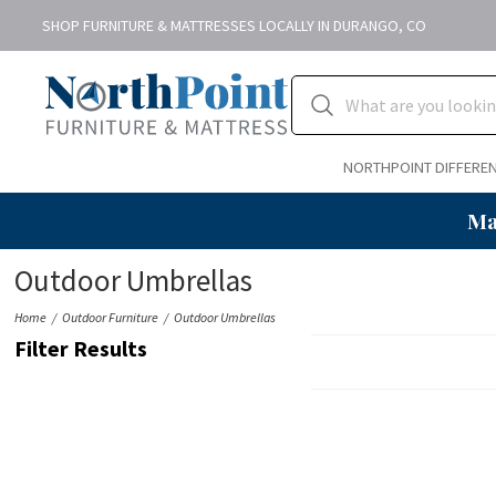
SHOP FURNITURE & MATTRESSES LOCALLY IN DURANGO, CO
NORTHPOINT DIFFERE
Ma
Outdoor Umbrellas
Home
Outdoor Furniture
Outdoor Umbrellas
Filter Results