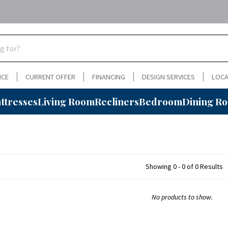
NCE
CURRENT OFFER
FINANCING
DESIGN SERVICES
LOCA
ttresses
Living Room
Recliners
Bedroom
Dining R
Showing 0 - 0 of 0 Results
No products to show.