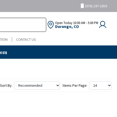
(970) 247-2959
Open Today
10:00 AM - 5:00 PM
Durango, CO
TION
CONTACT US
oom
Sort By:
Items Per Page: