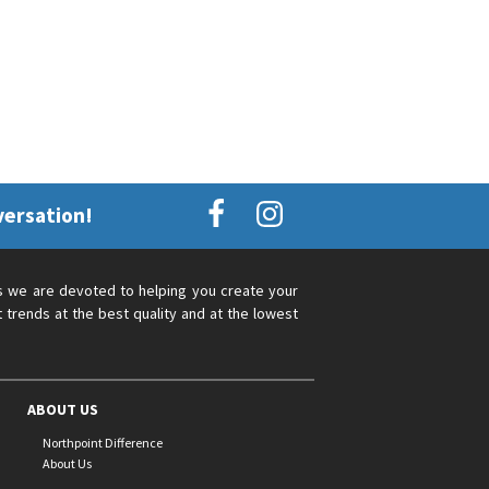
versation!
s we are devoted to helping you create your
 trends at the best quality and at the lowest
ABOUT US
Northpoint Difference
About Us