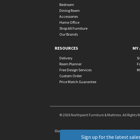
Bedroom
Dining Room
Accessories
Home Office
Shop All Furniture
Our Brands
RESOURCES
MY 
Delivery
S
Room Planner
F
Free Design Services
M
Custom Order
Price Match Guarantee
© 2026 Northpoint Furniture & Mattress. All Rights 
Our Brands
+
Sign up for the latest sales