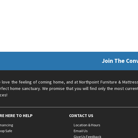
Join The Con
 love the feeling of coming home, and at Northpoint Furniture & Mattres
rfect home sanctuary. We promise that you will find only the most current
ices!
RE HERE TO HELP
CONTACT US
inancing
Location & Hours
hop Safe
Email Us
Give Us Feedback