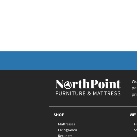
We
pe
pr
SHOP
WE'
Mattresses
F
Living Room
S
Recliners