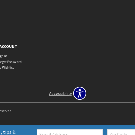
ACCOUNT
ign In
orgot Password
y Wishlist
Accessibility
Reserved.
Email:
Zip
, tips &