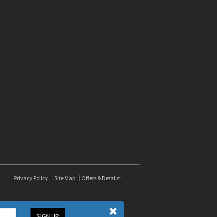
Privacy Policy
Site Map
Offers & Details*
SIGN UP