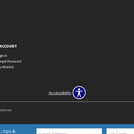
ACCOUNT
ign In
orgot Password
y Wishlist
Accessibility
Reserved.
Email:
Zip
, tips &