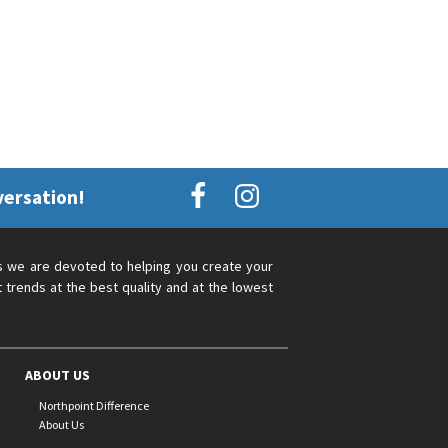
versation!
s we are devoted to helping you create your
 trends at the best quality and at the lowest
ABOUT US
Northpoint Difference
About Us