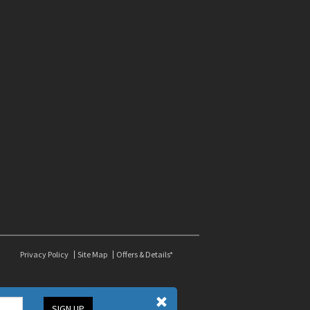
Privacy Policy
Site Map
Offers & Details*
SIGN UP