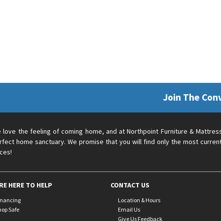
Join The Con
 love the feeling of coming home, and at Northpoint Furniture & Mattres
rfect home sanctuary. We promise that you will find only the most current
ices!
RE HERE TO HELP
CONTACT US
inancing
Location & Hours
hop Safe
Email Us
Give Us Feedback