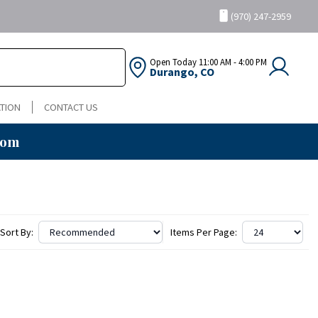
(970) 247-2959
Open Today
11:00 AM - 4:00 PM
Durango, CO
TION
CONTACT US
oom
Sort By:
Items Per Page: