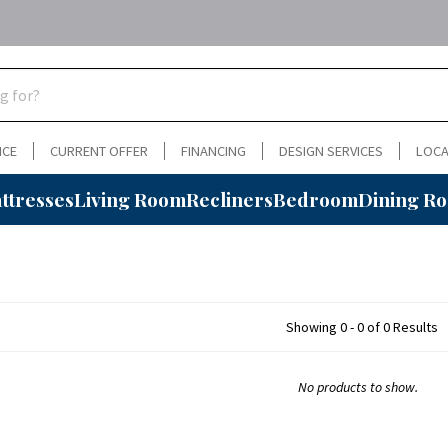
NCE
CURRENT OFFER
FINANCING
DESIGN SERVICES
LOCA
ttresses
Living Room
Recliners
Bedroom
Dining R
Showing 0 - 0 of 0 Results
No products to show.