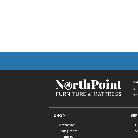
We
pe
pr
SHOP
WE'
Mattresses
F
Living Room
S
Recliners