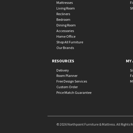
Mattresses
F
Living Room
S
Recliners
Bedroom
Dining Room
Accessories
Home Office
Shop All Furniture
Our Brands
RESOURCES
MY 
Delivery
S
Room Planner
F
Free Design Services
M
Custom Order
Price Match Guarantee
© 2026 Northpoint Furniture & Mattress. All Rights 