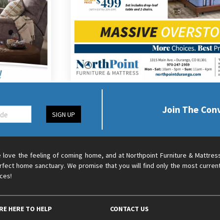
Join The Con
SIGN UP
 love the feeling of coming home, and at Northpoint Furniture & Mattres
rfect home sanctuary. We promise that you will find only the most current
ices!
RE HERE TO HELP
CONTACT US