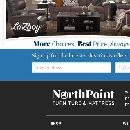
Sign up for the latest sales, tips & offers
Email:
Zip
Code
We
pe
pr
SHOP
WE'