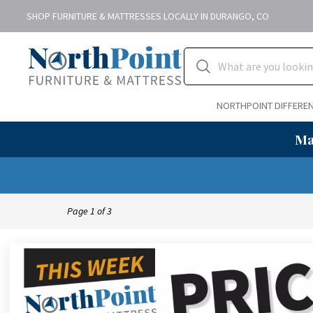
SHOP FURNITURE & MATTRESSES LOCALLY IN DURANGO, CO
NORTHPOINT DIFFERE
Ma
Page
1
of
3