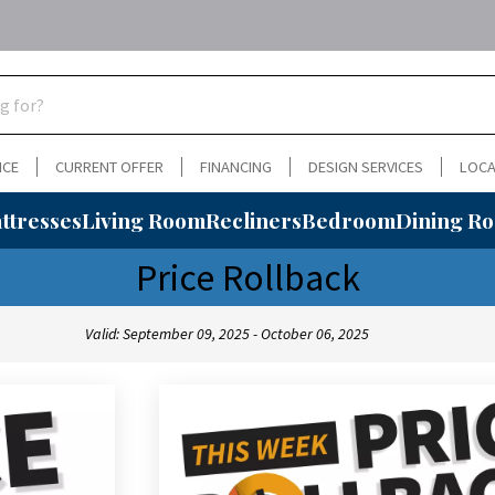
NCE
CURRENT OFFER
FINANCING
DESIGN SERVICES
LOCA
ttresses
Living Room
Recliners
Bedroom
Dining R
Price Rollback
Valid: September 09, 2025 - October 06, 2025