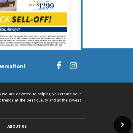
versation!
s we are devoted to helping you create your
 trends at the best quality and at the lowest
ABOUT US