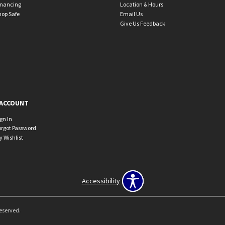
inancing
Location & Hours
hop Safe
Email Us
Give Us Feedback
ACCOUNT
ign In
orgot Password
y Wishlist
Accessibility
Reserved.