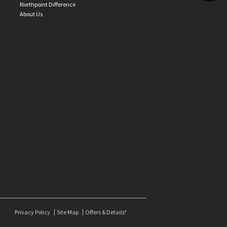
Northpoint Difference
About Us
Privacy Policy
Site Map
Offers & Details*