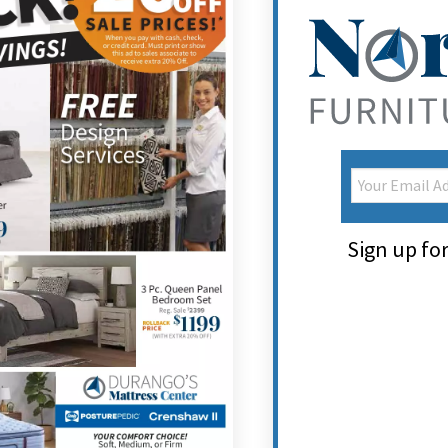
Sign up for 