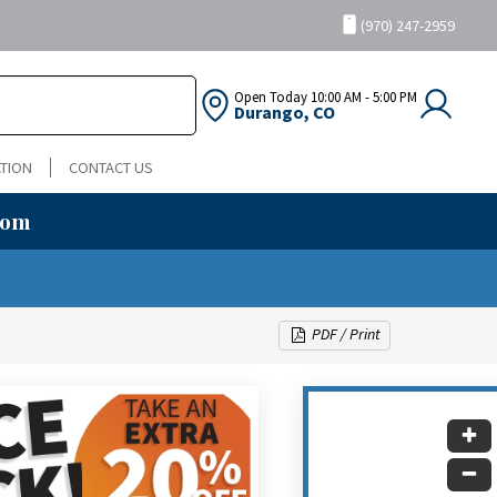
(970) 247-2959
Open Today
10:00 AM - 5:00 PM
Durango, CO
TION
CONTACT US
oom
PDF / Print