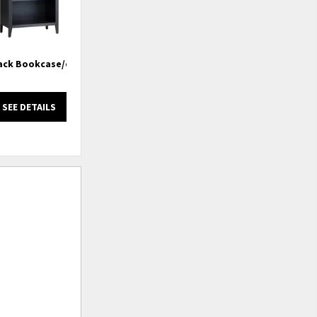
lack Bookcase/etagere
4 Shelf Etagere/ Bookcase With
Rafia Back
SEE DETAILS
SEE DETAILS