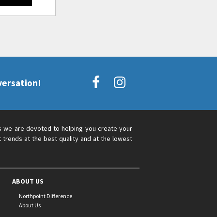
versation!
s we are devoted to helping you create your
 trends at the best quality and at the lowest
ABOUT US
Northpoint Difference
About Us