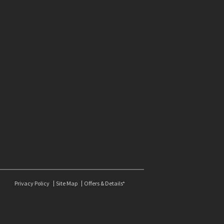
Privacy Policy
Site Map
Offers & Details*