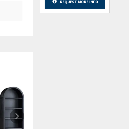
REQUEST MORE INFO
ADD
ADD
TO
TO
WISHLIST
WISHLIS