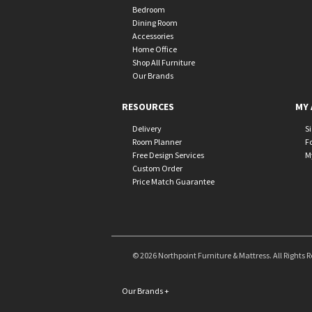
Bedroom
Dining Room
Accessories
Home Office
Shop All Furniture
Our Brands
RESOURCES
MY 
Delivery
S
Room Planner
F
Free Design Services
M
Custom Order
Price Match Guarantee
© 2026 Northpoint Furniture & Mattress. All Rights 
Our Brands
+