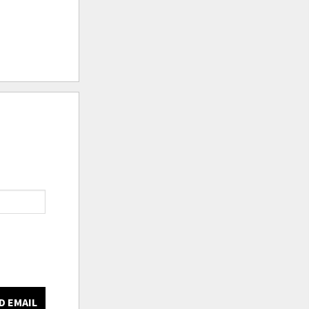
D EMAIL