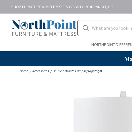
SHOP FURNITURE & MATTRESSES LOCALLY IN DURANGO, CO
NORTHPOINT DIFFERE
Ma
Home
Accessories
35.75"h Bronte Lamp w/ Nightlight