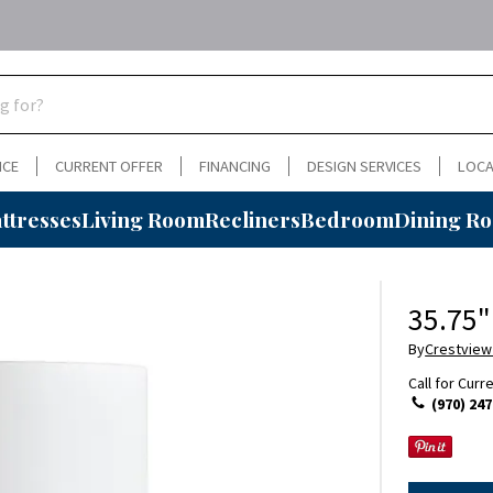
NCE
CURRENT OFFER
FINANCING
DESIGN SERVICES
LOCA
ttresses
Living Room
Recliners
Bedroom
Dining R
35.75"
By
Crestview
Call for Curr
(970) 247