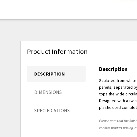
Product Information
Description
DESCRIPTION
Sculpted from white 
panels, separated by
DIMENSIONS
tops the wide circul
Designed with a twin 
plastic cord complet
SPECIFICATIONS
Please note that the finish
confirm product pricing, av