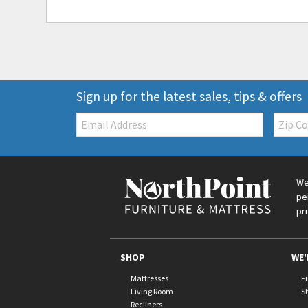
Sign up for the latest sales, tips & offers
Email:
Zip
Code
We
pe
pr
SHOP
WE'
Mattresses
F
Living Room
S
Recliners