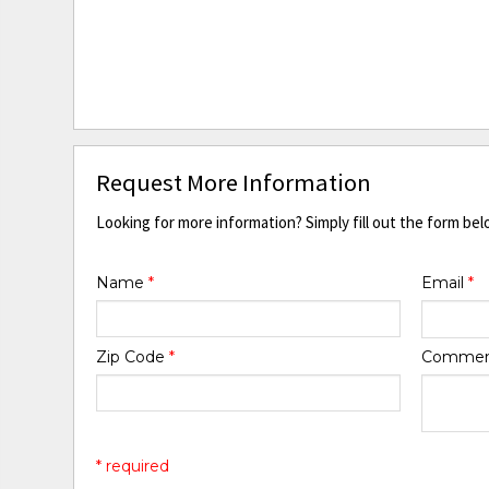
Request More Information
Looking for more information? Simply fill out the form bel
Name
*
Email
*
Zip Code
*
Comme
* required