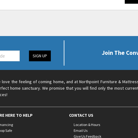
Join The Con
SIGN UP
 love the feeling of coming home, and at Northpoint Furniture & Mattres
rfect home sanctuary. We promise that you will find only the most current
ices!
RE HERE TO HELP
CONTACT US
inancing
Location & Hours
hop Safe
Email Us
Give Us Feedback