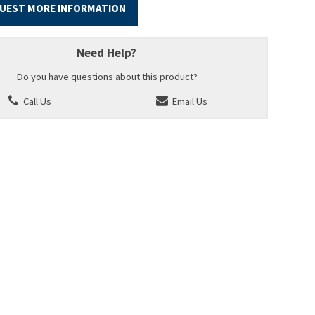
UEST MORE INFORMATION
Need Help?
Do you have questions about this product?
Call Us
Email Us