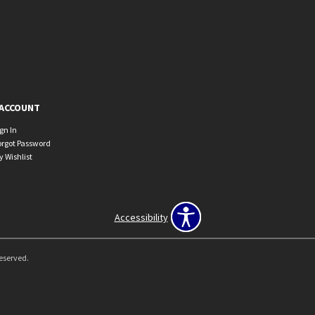
ACCOUNT
ign In
orgot Password
y Wishlist
Accessibility
Reserved.