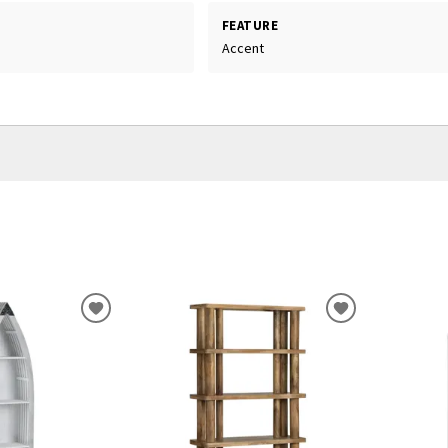
FEATURE
Accent
ADD
ADD
TO
TO
WISHLIST
WISHLIST