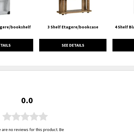
agere/bookshelf
3 Shelf Etagere/bookcase
4 Shelf B
ETAILS
SEE DETAILS
0.0
 are no reviews for this product. Be