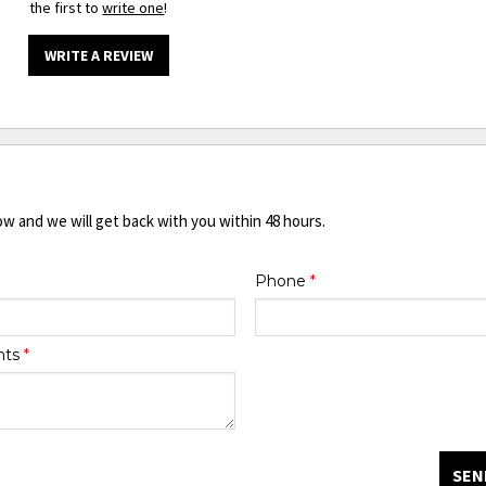
the first to
write one
!
WRITE A REVIEW
ow and we will get back with you within 48 hours.
Phone
*
nts
*
SEN