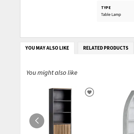
TYPE
Table Lamp
YOU MAY ALSO LIKE
RELATED PRODUCTS
You might also like
ADD
TO
WISHLIST