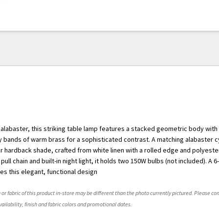
alabaster, this striking table lamp features a stacked geometric body with
 bands of warm brass for a sophisticated contrast. A matching alabaster cyl
ar hardback shade, crafted from white linen with a rolled edge and polyester
pull chain and built-in night light, it holds two 150W bulbs (not included). A 6
es this elegant, functional design
 or fabric of this product in-store may be different than the photo currently pictured. Please con
ailability, finish and fabric colors and promotional dates.