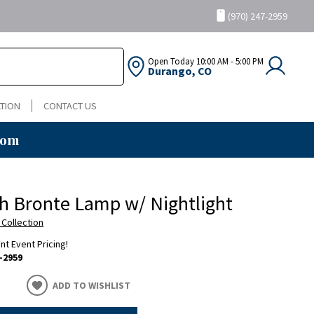
(970) 247-2959
Open Today
10:00 AM - 5:00 PM
Durango, CO
TION
CONTACT US
oom
h Bronte Lamp w/ Nightlight
 Collection
ent Event Pricing!
-2959
ADD TO WISHLIST