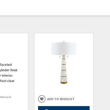
 faceted
inder finial
 interior.
-foot clear
tact us to
ADD TO WISHLIST