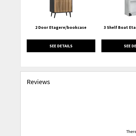
2 Door Etagere/bookcase
3 Shelf Boat Et
SEE DETAILS
SEE D
Reviews
There