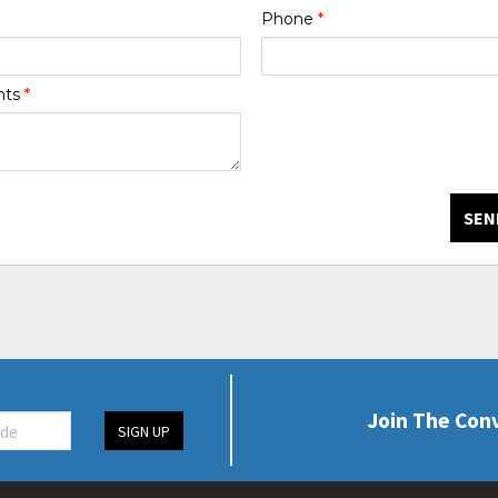
Phone
*
nts
*
SEN
Join The Con
SIGN UP