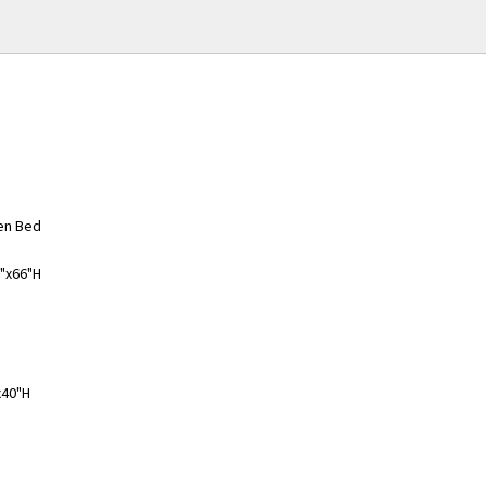
en Bed
8"x66"H
x40"H