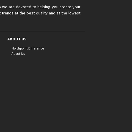
s we are devoted to helping you create your
 trends at the best quality and at the lowest
ABOUT US
Northpoint Difference
About Us