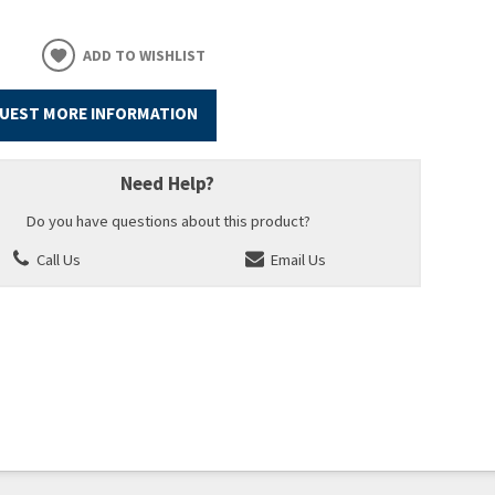
ADD TO WISHLIST
UEST MORE INFORMATION
Need Help?
Do you have questions about this product?
Call Us
Email Us