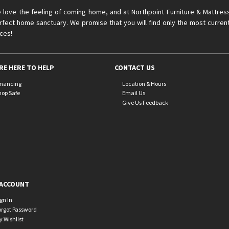
 love the feeling of coming home, and at Northpoint Furniture & Mattres
rfect home sanctuary. We promise that you will find only the most current
ices!
RE HERE TO HELP
CONTACT US
inancing
Location & Hours
hop Safe
Email Us
Give Us Feedback
ACCOUNT
ign In
orgot Password
y Wishlist