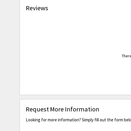
Reviews
There
Request More Information
Looking for more information? Simply fill out the form bel