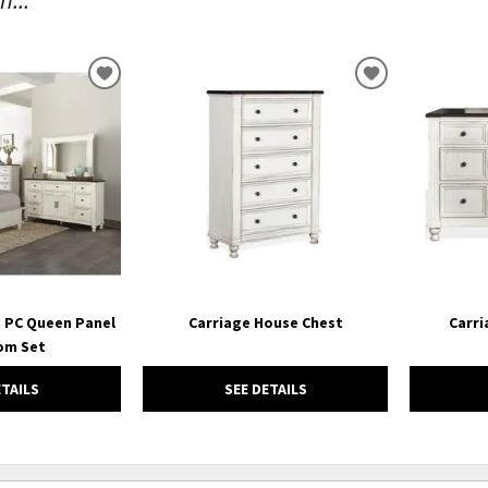
ADD
ADD
TO
TO
WISHLIST
WISHLIST
3 PC Queen Panel
Carriage House Chest
Carri
om Set
ETAILS
SEE DETAILS