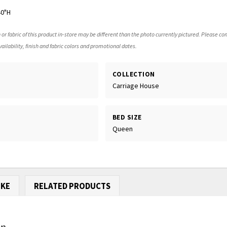
40"H
 or fabric of this product in-store may be different than the photo currently pictured. Please con
ailability, finish and fabric colors and promotional dates.
COLLECTION
Carriage House
BED SIZE
Queen
IKE
RELATED PRODUCTS
...