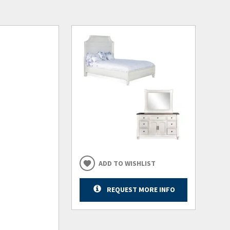
ADD TO WISHLIST
REQUEST MORE INFO