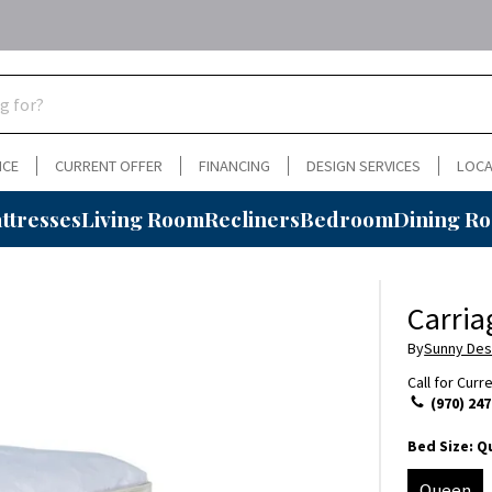
NCE
CURRENT OFFER
FINANCING
DESIGN SERVICES
LOCA
ttresses
Living Room
Recliners
Bedroom
Dining R
Carri
By
Sunny Des
Call for Curr
(970) 247
Bed Size:
Q
Queen