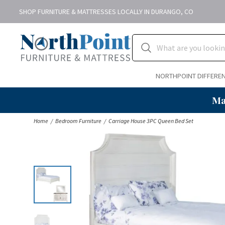
SHOP FURNITURE & MATTRESSES LOCALLY IN DURANGO, CO
NORTHPOINT DIFFERE
Ma
Home
Bedroom Furniture
Carriage House 3PC Queen Bed Set