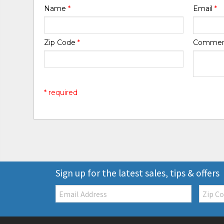
Name
*
Email
*
Zip Code
*
Comme
* required
Sign up for the latest sales, tips & offers
Email:
Zip
Code