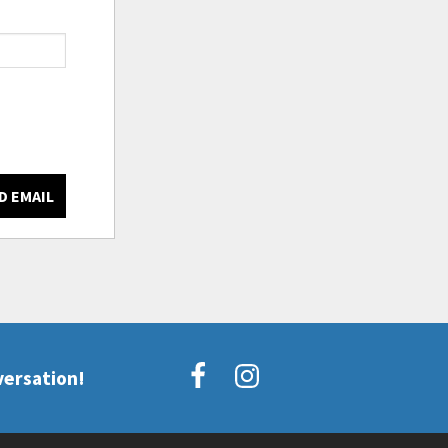
D EMAIL
versation!