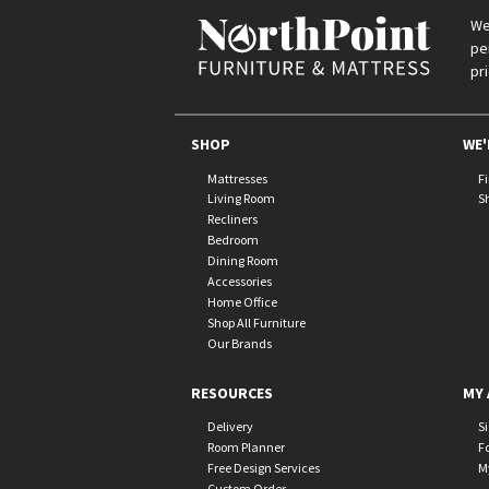
We
pe
pr
SHOP
WE'
Mattresses
F
Living Room
S
Recliners
Bedroom
Dining Room
Accessories
Home Office
Shop All Furniture
Our Brands
RESOURCES
MY 
Delivery
S
Room Planner
F
Free Design Services
M
Custom Order