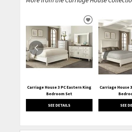
ADD
TO
WISHLIST
Carriage House 3 PC Eastern King
Carriage House 
Bedroom Set
Bedro
SEE DETAILS
SEE D