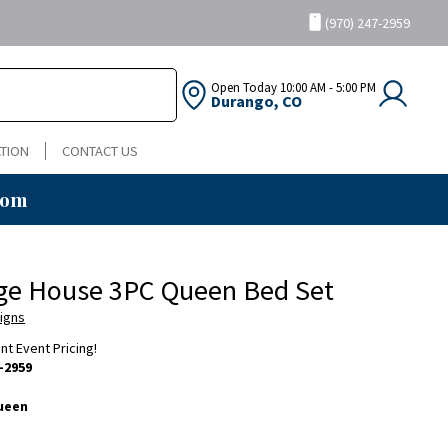
(970) 247-2959
Open Today
10:00 AM - 5:00 PM
Durango, CO
TION
CONTACT US
oom
age House 3PC Queen Bed Set
igns
ent Event Pricing!
-2959
ueen