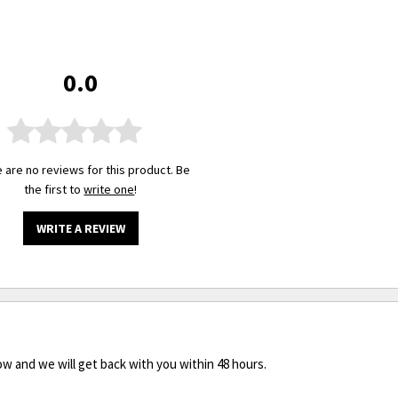
0.0
 are no reviews for this product. Be
the first to
write one
!
WRITE A REVIEW
ow and we will get back with you within 48 hours.