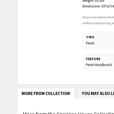
Weight: 55 Lbs
Dimensions: 50"x2"x
Please note that the finish
confirm product pricing, av
TYPE
Panel
FEATURE
Panel Headboard
MORE FROM COLLECTION
YOU MAY ALSO L
More from the Carriage House Collection