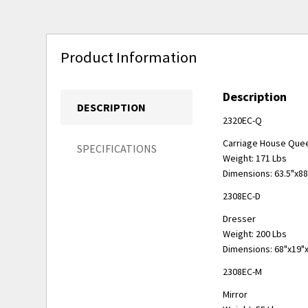
Product Information
Description
DESCRIPTION
2320EC-Q
Carriage House Que
SPECIFICATIONS
Weight: 171 Lbs
Dimensions: 63.5"x8
2308EC-D
Dresser
Weight: 200 Lbs
Dimensions: 68"x19"
2308EC-M
Mirror