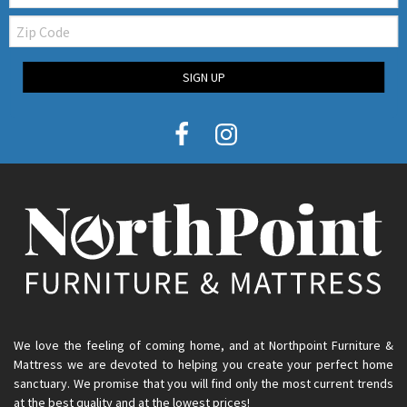
Zip
Code
SIGN UP
We love the feeling of coming home, and at Northpoint Furniture &
Mattress we are devoted to helping you create your perfect home
sanctuary. We promise that you will find only the most current trends
at the best quality and at the lowest prices!