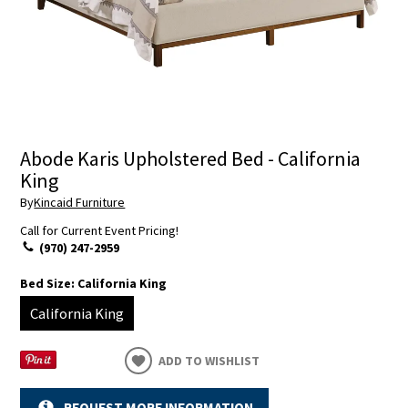
Abode Karis Upholstered Bed - California
King
By
Kincaid Furniture
Call for Current Event Pricing!
(970) 247-2959
Bed Size:
California King
California King
ADD TO WISHLIST
REQUEST MORE INFORMATION