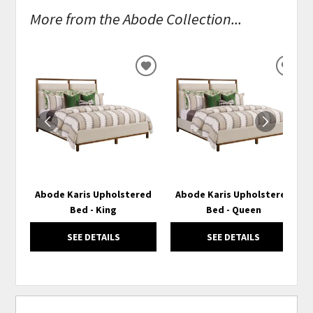
More from the Abode Collection...
ADD
ADD
TO
TO
WISHLIST
WISH
Abode Karis Upholstered
Abode Karis Upholstered
Bed - King
Bed - Queen
SEE DETAILS
SEE DETAILS