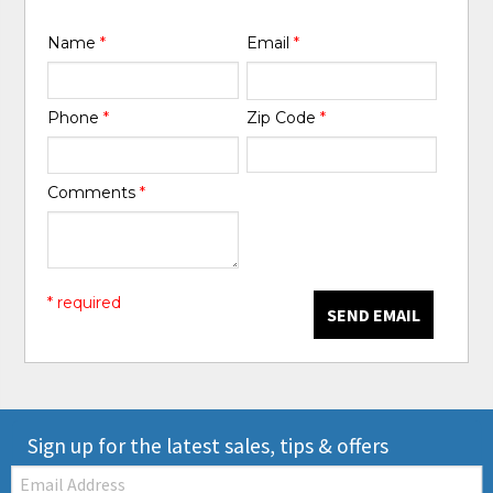
Name
*
Email
*
Phone
*
Zip Code
*
Comments
*
* required
SEND EMAIL
Sign up for the latest sales, tips & offers
Email: