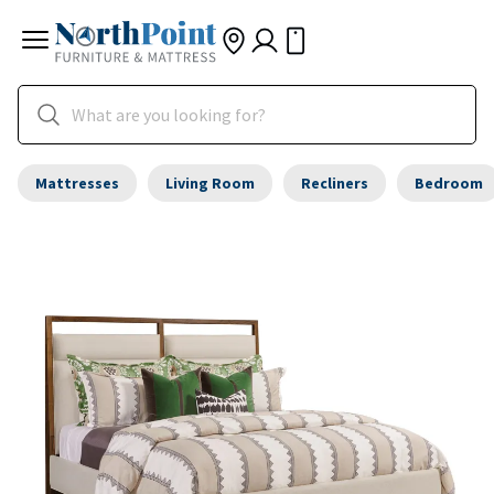
Mattresses
Living Room
Recliners
Bedroom