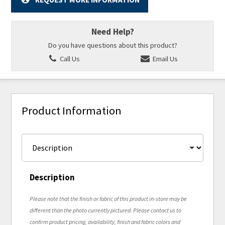
Need Help?
Do you have questions about this product?
Call Us
Email Us
Product Information
Description
Please note that the finish or fabric of this product in-store may be
different than the photo currently pictured. Please contact us to
confirm product pricing, availability, finish and fabric colors and