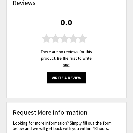
Reviews
0.0
There are no reviews for this
product. Be the first to
write
one
!
WRITE A REVIEW
Request More Information
Looking for more information? Simply fill out the form
below and we will get back with you within 48 hours.