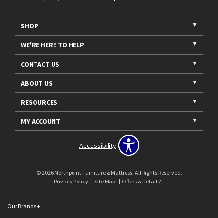
SHOP
WE'RE HERE TO HELP
CONTACT US
ABOUT US
RESOURCES
MY ACCOUNT
Accessibility
© 2026 Northpoint Furniture & Mattress. All Rights Reserved.
Privacy Policy
Site Map
Offers & Details*
Our Brands
+