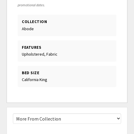
promotional dates.
COLLECTION
Abode
FEATURES
Upholstered, Fabric
BED SIZE
California King