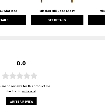
 Ck Slat Bed
Mission Hill Door Chest
Mis
ETAILS
SEE DETAILS
0.0
 are no reviews for this product. Be
the first to
write one
!
WRITE A REVIEW