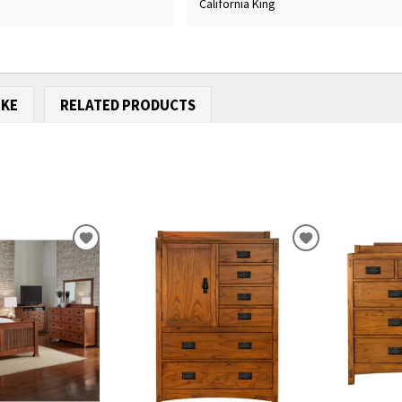
California King
IKE
RELATED PRODUCTS
ADD
ADD
TO
TO
WISHLIST
WISHLIST