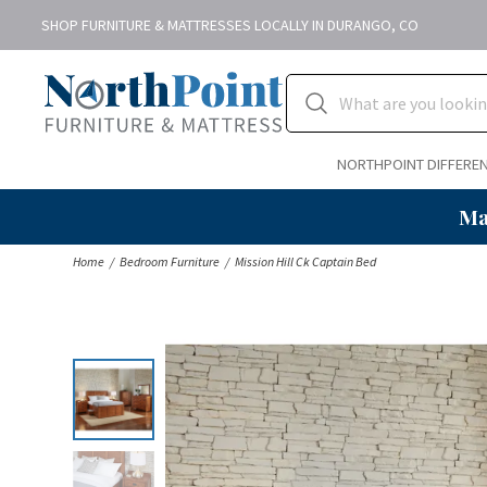
SHOP FURNITURE & MATTRESSES LOCALLY IN DURANGO, CO
NORTHPOINT DIFFERE
Ma
Home
Bedroom Furniture
Mission Hill Ck Captain Bed