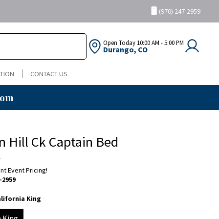
(970) 247-2959
Open Today
10:00 AM - 5:00 PM
Durango, CO
TION
CONTACT US
oom
n Hill Ck Captain Bed
a
ent Event Pricing!
-2959
lifornia King
a King