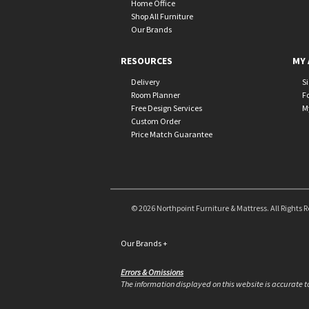
Home Office
Shop All Furniture
Our Brands
RESOURCES
MY 
Delivery
S
Room Planner
F
Free Design Services
M
Custom Order
Price Match Guarantee
© 2026 Northpoint Furniture & Mattress. All Rights 
Our Brands
+
Errors & Omissions
The information displayed on this website is accurate to 