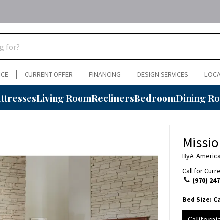
NCE
CURRENT OFFER
FINANCING
DESIGN SERVICES
LOCA
ttresses
Living Room
Recliners
Bedroom
Dining R
Missio
By
A. Americ
Call for Curr
(970) 247
Bed Size:
Ca
Californi