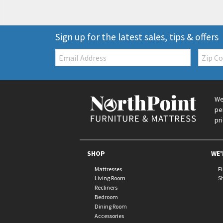
Sign up for the latest sales, tips & offers
Email:
Zip
Code
We
pe
pr
SHOP
WE'
Mattresses
F
Living Room
S
Recliners
Bedroom
Dining Room
Accessories