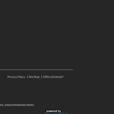
Privacy Policy
Site Map
Offers & Details*
olors, and promotional dates.