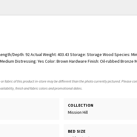
 Length/Depth: 92 Actual Weight: 403.43 Storage: Storage Wood Species: Mind
edium Distressing: Yes Color: Brown Hardware Finish: Oil-rubbed Bronze Ma
 or fabric of this product in-store may be different than the photo currently pictured. Please con
ailability, finish and fabric colors and promotional dates.
COLLECTION
Mission Hill
BED SIZE