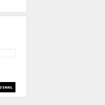
D EMAIL