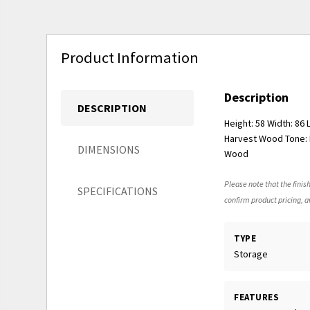
Product Information
Description
DESCRIPTION
Height: 58 Width: 86
Harvest Wood Tone: M
DIMENSIONS
Wood
Please note that the finish
SPECIFICATIONS
confirm product pricing, av
TYPE
Storage
FEATURES