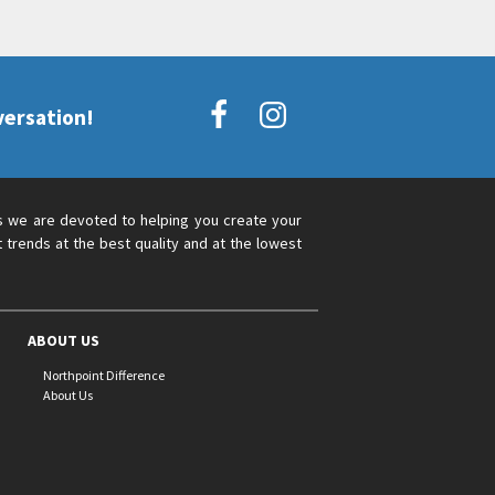
versation!
s we are devoted to helping you create your
 trends at the best quality and at the lowest
ABOUT US
Northpoint Difference
About Us