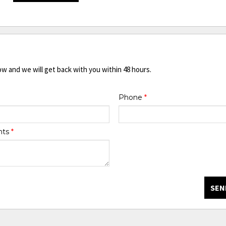
ow and we will get back with you within 48 hours.
Phone
*
nts
*
SEN