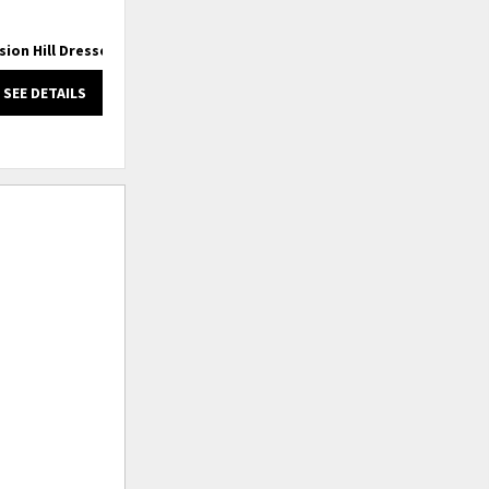
sion Hill Dresser
Mission Hill King Captain Bed
SEE DETAILS
SEE DETAILS