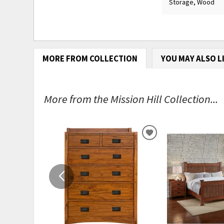
Storage, Wood
MORE FROM COLLECTION
YOU MAY ALSO L
More from the Mission Hill Collection...
ADD
TO
WISHLIST