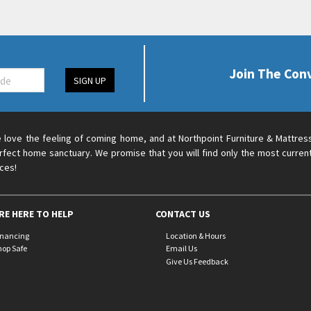
Join The Con
SIGN UP
 love the feeling of coming home, and at Northpoint Furniture & Mattres
rfect home sanctuary. We promise that you will find only the most current
ices!
RE HERE TO HELP
CONTACT US
inancing
Location & Hours
hop Safe
Email Us
Give Us Feedback