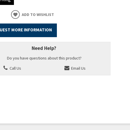
ADD TO WISHLIST
UEST MORE INFORMATION
Need Help?
Do you have questions about this product?
Call Us
Email Us