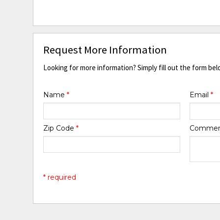
Request More Information
Looking for more information? Simply fill out the form bel
Name
*
Email
*
Zip Code
*
Comme
* required