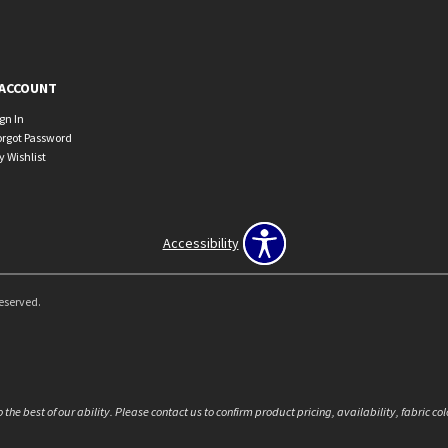
ACCOUNT
ign In
orgot Password
y Wishlist
Accessibility
Reserved.
the best of our ability. Please contact us to confirm product pricing, availability, fabric c