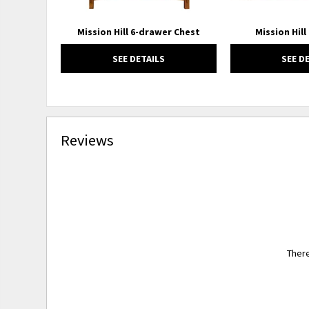
Mission Hill 6-drawer Chest
Mission Hill
SEE DETAILS
SEE D
Reviews
There