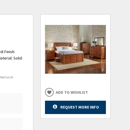
i Finish:
terial: Solid
tact us to
ADD TO WISHLIST
REQUEST MORE INFO