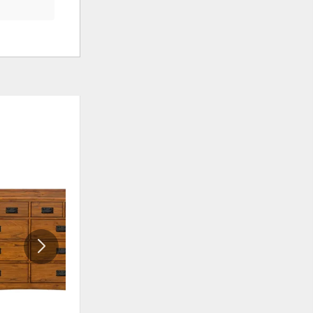
ADD
ADD
TO
TO
WISHLIST
WISHLIS