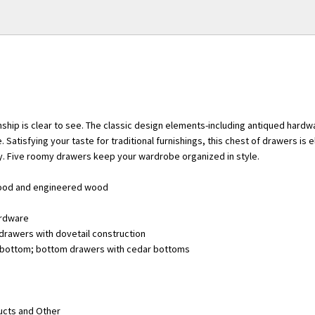
nship is clear to see. The classic design elements-including antiqued hard
. Satisfying your taste for traditional furnishings, this chest of drawers is 
y. Five roomy drawers keep your wardrobe organized in style.
ood and engineered wood
ardware
drawers with dovetail construction
t bottom; bottom drawers with cedar bottoms
ucts and Other