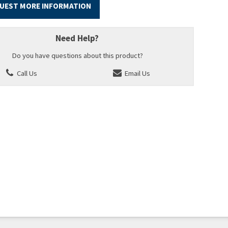
UEST MORE INFORMATION
Need Help?
Do you have questions about this product?
Call Us
Email Us