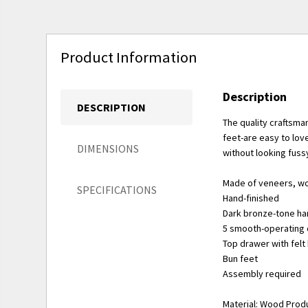
Product Information
Description
DESCRIPTION
The quality craftsma
feet-are easy to love
DIMENSIONS
without looking fuss
Made of veneers, w
SPECIFICATIONS
Hand-finished
Dark bronze-tone h
5 smooth-operating 
Top drawer with fel
Bun feet
Assembly required
Material: Wood Prod