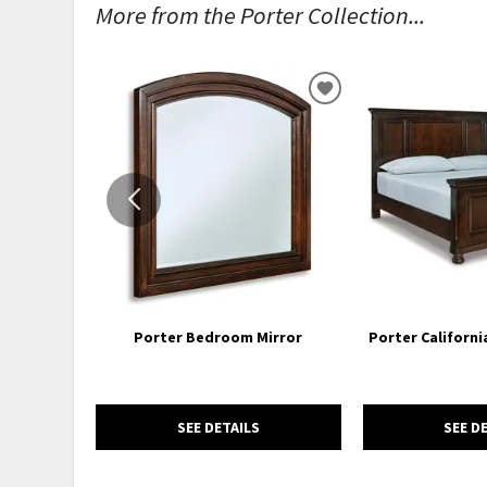
More from the Porter Collection...
ADD
TO
WISHLIST
Porter Bedroom Mirror
Porter Californi
SEE DETAILS
SEE D