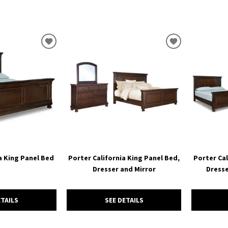
ADD
ADD
TO
TO
WISHLIST
WISHLIST
a King Panel Bed
Porter California King Panel Bed,
Porter Cal
Dresser and Mirror
Dresse
ETAILS
SEE DETAILS