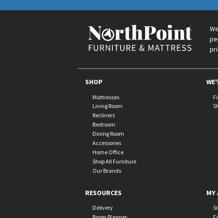
We
pe
pr
SHOP
WE'
Mattresses
F
Living Room
S
Recliners
Bedroom
Dining Room
Accessories
Home Office
Shop All Furniture
Our Brands
RESOURCES
MY 
Delivery
S
Room Planner
F