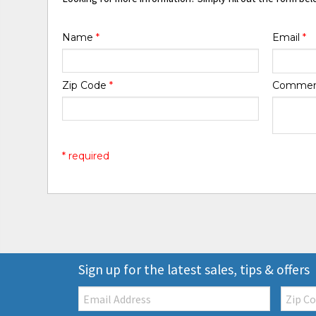
Name
*
Email
*
Zip Code
*
Comme
* required
Sign up for the latest sales, tips & offers
Email:
Zip
Code