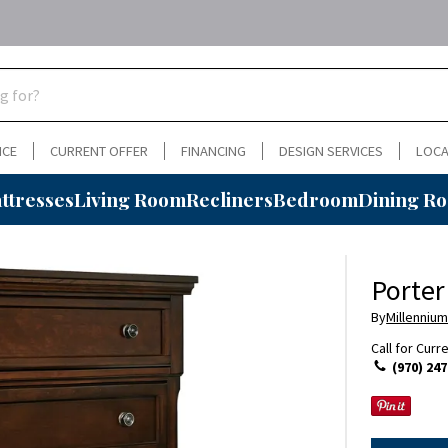
NCE
CURRENT OFFER
FINANCING
DESIGN SERVICES
LOCA
ttresses
Living Room
Recliners
Bedroom
Dining R
Porter
By
Millennium
Call for Curr
(970) 247