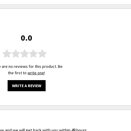
0.0
 are no reviews for this product. Be
the first to
write one
!
WRITE A REVIEW
ow and we will get back with you within 48 hours.