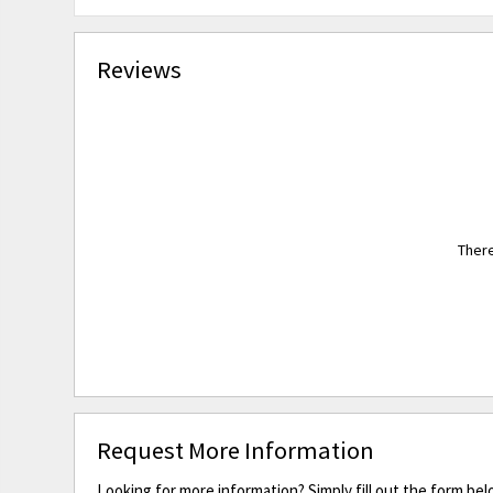
Reviews
There
Request More Information
Looking for more information? Simply fill out the form bel