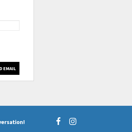
D EMAIL
versation!