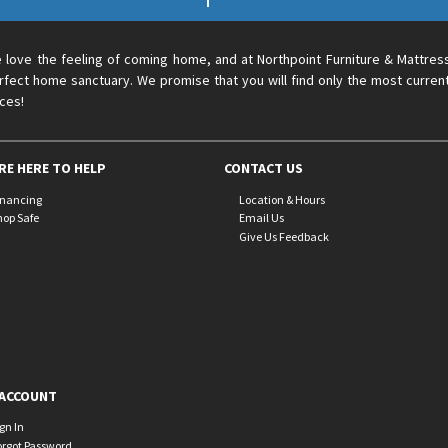
 love the feeling of coming home, and at Northpoint Furniture & Mattres
rfect home sanctuary. We promise that you will find only the most current
ices!
RE HERE TO HELP
CONTACT US
inancing
Location & Hours
hop Safe
Email Us
Give Us Feedback
ACCOUNT
ign In
orgot Password