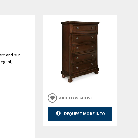
ware and bun
elegant,
ADD TO WISHLIST
REQUEST MORE INFO