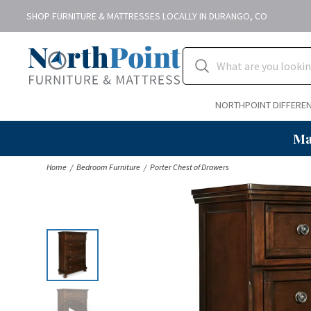
SHOP FURNITURE & MATTRESSES LOCALLY IN DURANGO, CO
NORTHPOINT DIFFERE
Ma
Home
Bedroom Furniture
Porter Chest of Drawers