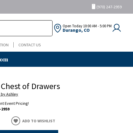
(970) 247-2959
Open Today
10:00 AM - 5:00 PM
Durango, CO
TION
CONTACT US
oom
 Chest of Drawers
 by Ashley
ent Event Pricing!
-2959
ADD TO WISHLIST