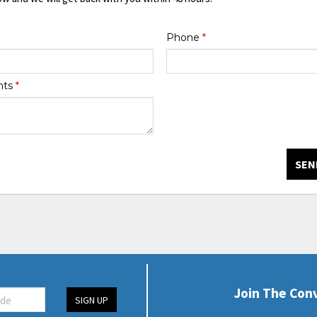
Phone
*
nts
*
SEN
Join The Con
SIGN UP