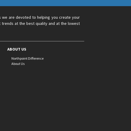
s we are devoted to helping you create your
 trends at the best quality and at the lowest
ABOUT US
Northpoint Difference
About Us