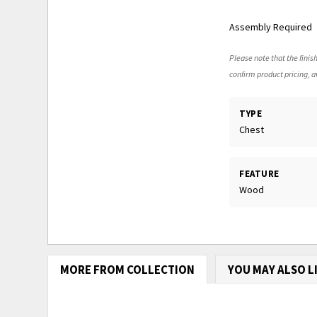
Assembly Required
Please note that the finish
confirm product pricing, av
TYPE
Chest
FEATURE
Wood
MORE FROM COLLECTION
YOU MAY ALSO L