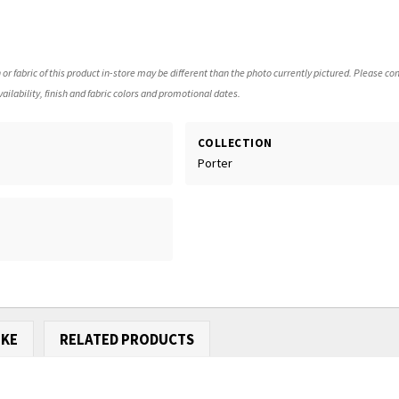
 or fabric of this product in-store may be different than the photo currently pictured. Please con
ailability, finish and fabric colors and promotional dates.
COLLECTION
Porter
IKE
RELATED PRODUCTS