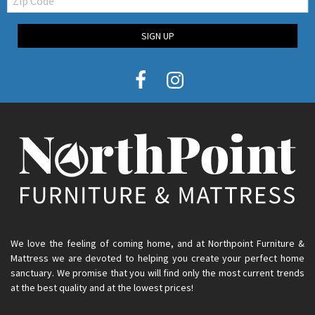
Code
SIGN UP
We love the feeling of coming home, and at Northpoint Furniture &
Mattress we are devoted to helping you create your perfect home
sanctuary. We promise that you will find only the most current trends
at the best quality and at the lowest prices!