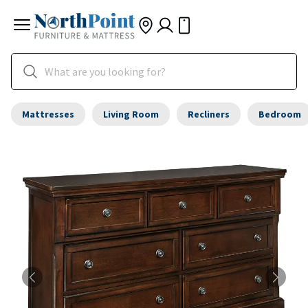
Mattresses
Living Room
Recliners
Bedroom