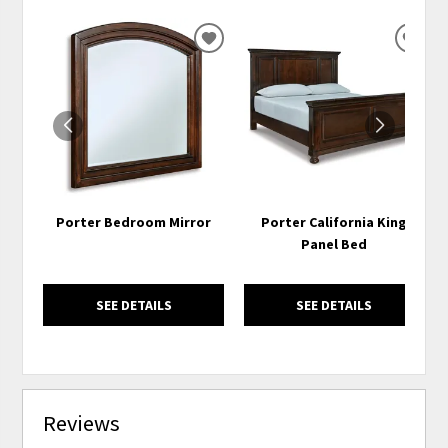
ADD
ADD
TO
TO
WISHLIST
WISH
Porter Bedroom Mirror
Porter California King
Panel Bed
SEE DETAILS
SEE DETAILS
Reviews