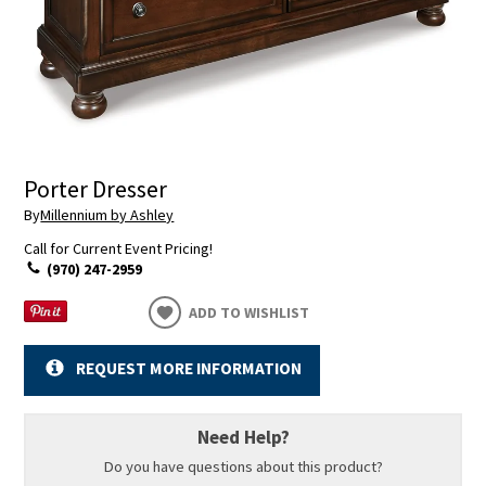
Porter Dresser
By
Millennium by Ashley
Call for Current Event Pricing!
(970) 247-2959
ADD TO WISHLIST
REQUEST MORE INFORMATION
Need Help?
Do you have questions about this product?