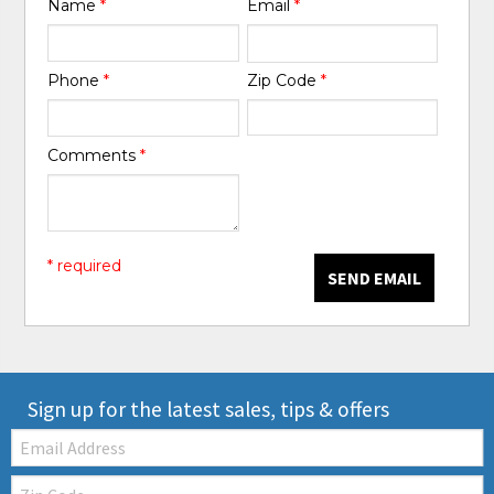
Name
*
Email
*
Phone
*
Zip Code
*
Comments
*
* required
SEND EMAIL
Sign up for the latest sales, tips & offers
Email:
Zip