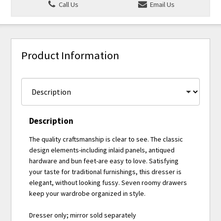
Call Us
Email Us
Product Information
Description
The quality craftsmanship is clear to see. The classic
design elements-including inlaid panels, antiqued
hardware and bun feet-are easy to love. Satisfying
your taste for traditional furnishings, this dresser is
elegant, without looking fussy. Seven roomy drawers
keep your wardrobe organized in style.
Dresser only; mirror sold separately