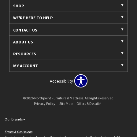
SHOP
WE'RE HERE TO HELP
CONTACT US
ABOUT US
RESOURCES
MY ACCOUNT
Accessibility
© 2026 Northpoint Furniture & Mattress. All Rights Reserved.
Privacy Policy
Site Map
Offers & Details*
Our Brands
+
Errors & Omissions