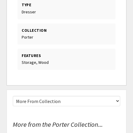
TYPE
Dresser
COLLECTION
Porter
FEATURES
Storage, Wood
More from the Porter Collection...