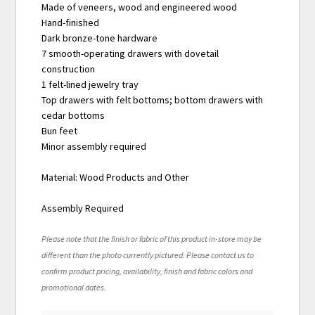
Made of veneers, wood and engineered wood
Hand-finished
Dark bronze-tone hardware
7 smooth-operating drawers with dovetail
construction
1 felt-lined jewelry tray
Top drawers with felt bottoms; bottom drawers with
cedar bottoms
Bun feet
Minor assembly required
Material: Wood Products and Other
Assembly Required
Please note that the finish or fabric of this product in-store may be
different than the photo currently pictured. Please contact us to
confirm product pricing, availability, finish and fabric colors and
promotional dates.