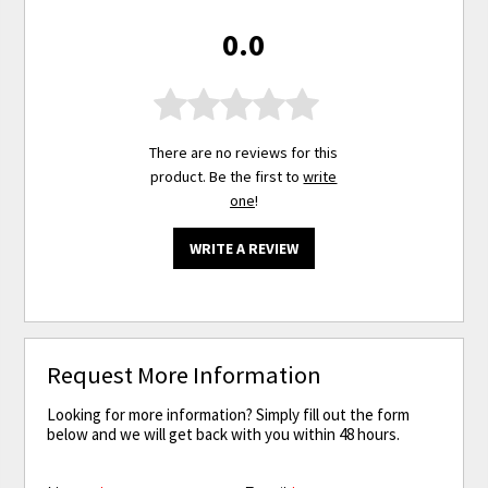
0.0
There are no reviews for this
product. Be the first to
write
one
!
WRITE A REVIEW
Request More Information
Looking for more information? Simply fill out the form
below and we will get back with you within 48 hours.