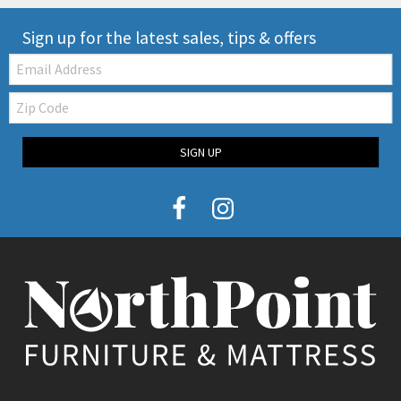
Sign up for the latest sales, tips & offers
Email:
Zip
Code
SIGN UP