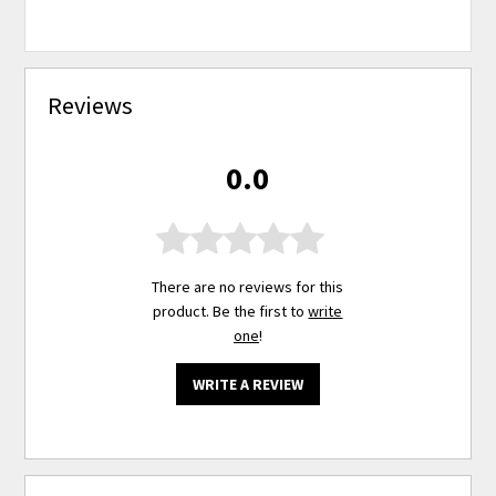
Reviews
0.0
There are no reviews for this
product. Be the first to
write
one
!
WRITE A REVIEW