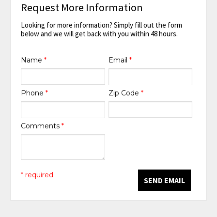
Request More Information
Looking for more information? Simply fill out the form
below and we will get back with you within 48 hours.
Name
*
Email
*
Phone
*
Zip Code
*
Comments
*
* required
SEND EMAIL