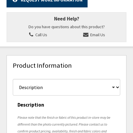
Need Help?
Do you have questions about this product?
Call Us
Email Us
Product Information
Description
Please note that the finish or fabric of this product in-store may be
different than the photo currently pictured. Please contact us to
confirm product pricing, availability, finish and fabric colors and