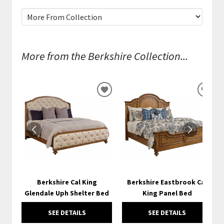
More from the Berkshire Collection...
ADD
ADD
TO
TO
WISHLIST
WISH
Berkshire Cal King
Berkshire Eastbrook Cal
Glendale Uph Shelter Bed
King Panel Bed
SEE DETAILS
SEE DETAILS