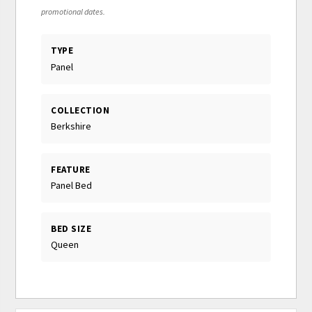
promotional dates.
TYPE
Panel
COLLECTION
Berkshire
FEATURE
Panel Bed
BED SIZE
Queen