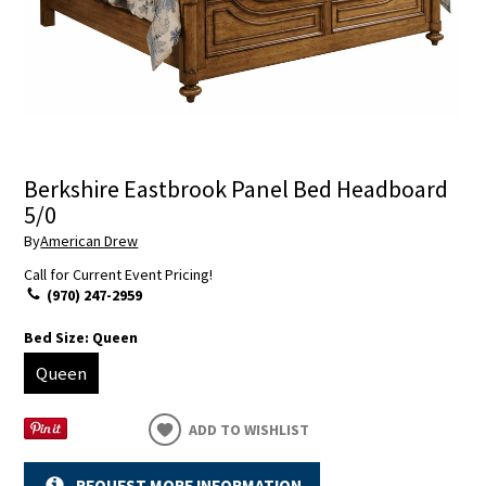
Berkshire Eastbrook Panel Bed Headboard
5/0
By
American Drew
Call for Current Event Pricing!
(970) 247-2959
Bed Size:
Queen
Queen
ADD TO WISHLIST
REQUEST MORE INFORMATION