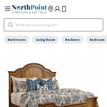
Mattresses
Living Room
Recliners
Bedroom