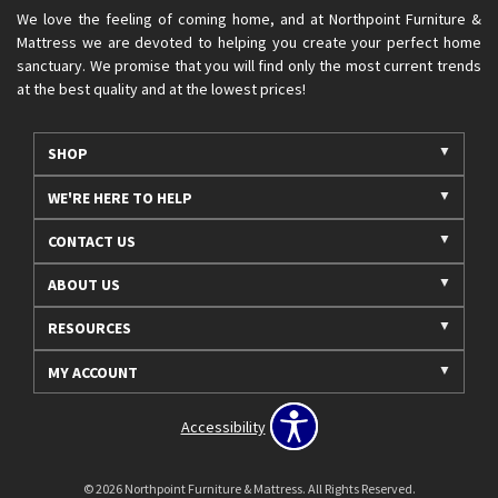
We love the feeling of coming home, and at Northpoint Furniture &
Mattress we are devoted to helping you create your perfect home
sanctuary. We promise that you will find only the most current trends
at the best quality and at the lowest prices!
SHOP
WE'RE HERE TO HELP
CONTACT US
ABOUT US
RESOURCES
MY ACCOUNT
Accessibility
© 2026 Northpoint Furniture & Mattress. All Rights Reserved.