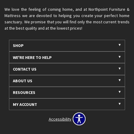
We love the feeling of coming home, and at Northpoint Furniture &
Mattress we are devoted to helping you create your perfect home
sanctuary. We promise that you will find only the most current trends
at the best quality and at the lowest prices!
SHOP
WE'RE HERE TO HELP
CONTACT US
ABOUT US
RESOURCES
MY ACCOUNT
Accessibility