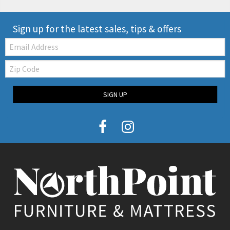
Sign up for the latest sales, tips & offers
Email:
Zip
Code
SIGN UP