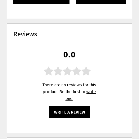
Reviews
0.0
There are no reviews for this
product. Be the first to
write
one
!
WRITE A REVIEW