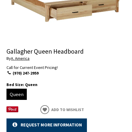
Gallagher Queen Headboard
By
A. America
Call for Current Event Pricing!
(970) 247-2959
Bed Size:
Queen
Queen
ADD TO WISHLIST
REQUEST MORE INFORMATION