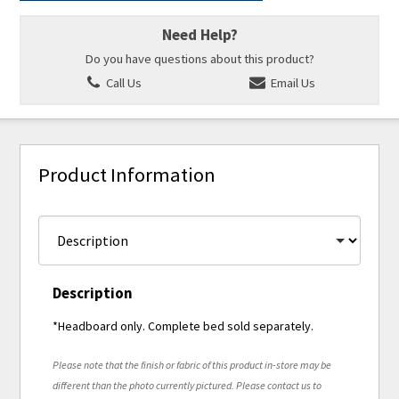
Need Help?
Do you have questions about this product?
Call Us
Email Us
Product Information
Description
*Headboard only. Complete bed sold separately.
Please note that the finish or fabric of this product in-store may be
different than the photo currently pictured. Please contact us to