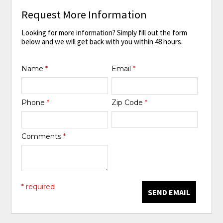
Request More Information
Looking for more information? Simply fill out the form
below and we will get back with you within 48 hours.
Name
*
Email
*
Phone
*
Zip Code
*
Comments
*
* required
SEND EMAIL