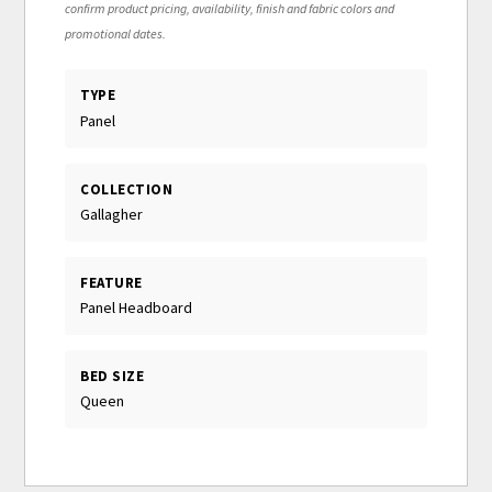
confirm product pricing, availability, finish and fabric colors and
promotional dates.
TYPE
Panel
COLLECTION
Gallagher
FEATURE
Panel Headboard
BED SIZE
Queen