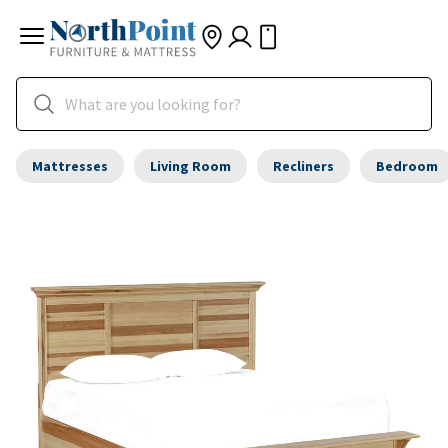
Mattresses
Living Room
Recliners
Bedroom