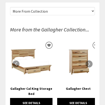
More from the Gallagher Collection...
ADD
ADD
TO
TO
WISHLIST
WISH
Gallagher Cal King Storage
Gallagher Chest
Bed
SEE DETAILS
SEE DETAILS