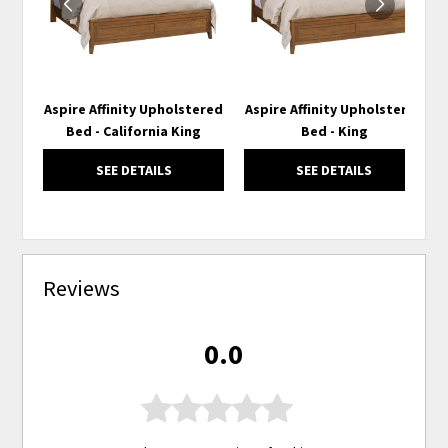
Aspire Affinity Upholstered
Aspire Affinity Upholstered
Bed - California King
Bed - King
SEE DETAILS
SEE DETAILS
Reviews
0.0