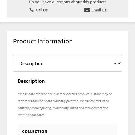
Do you have questions about this product?
Call Us
Email Us
Product Information
Description
Please note that the finish or fabric of this product in-store may be
different than the photo currently pictured. Please contact us to
confirm product pricing, availability, finish and fabric colors and
promotional dates.
COLLECTION