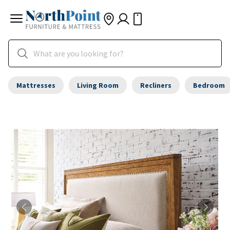
Mattresses
Living Room
Recliners
Bedroom