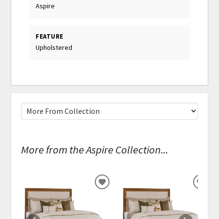
Aspire
FEATURE
Upholstered
More from the Aspire Collection...
ADD
ADD
TO
TO
WISHLIST
WISH