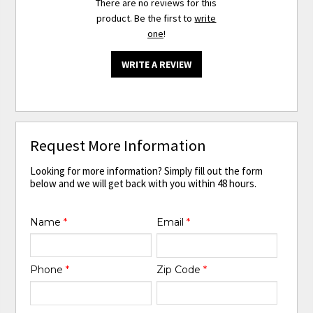
There are no reviews for this
product. Be the first to
write
one
!
WRITE A REVIEW
Request More Information
Looking for more information? Simply fill out the form
below and we will get back with you within 48 hours.
Name
*
Email
*
Phone
*
Zip Code
*