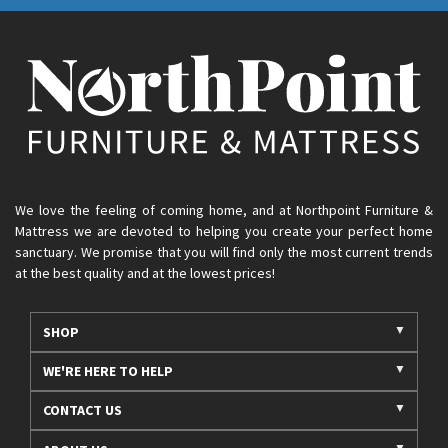
We love the feeling of coming home, and at Northpoint Furniture &
Mattress we are devoted to helping you create your perfect home
sanctuary. We promise that you will find only the most current trends
at the best quality and at the lowest prices!
SHOP
WE'RE HERE TO HELP
CONTACT US