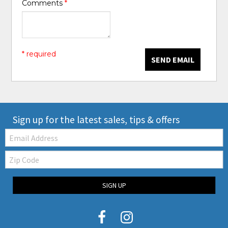
Comments
*
* required
SEND EMAIL
Sign up for the latest sales, tips & offers
Email:
Zip
Code
SIGN UP