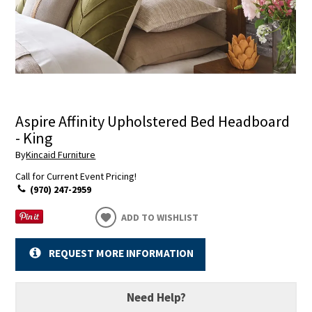
Aspire Affinity Upholstered Bed Headboard
- King
By
Kincaid Furniture
Call for Current Event Pricing!
(970) 247-2959
ADD TO WISHLIST
REQUEST MORE INFORMATION
Need Help?