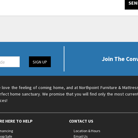
SEN
Join The Con
SIGN UP
 love the feeling of coming home, and at Northpoint Furniture & Mattres
rfect home sanctuary. We promise that you will find only the most current
ices!
RE HERE TO HELP
CONTACT US
inancing
Location & Hours
hop Safe
Email Us