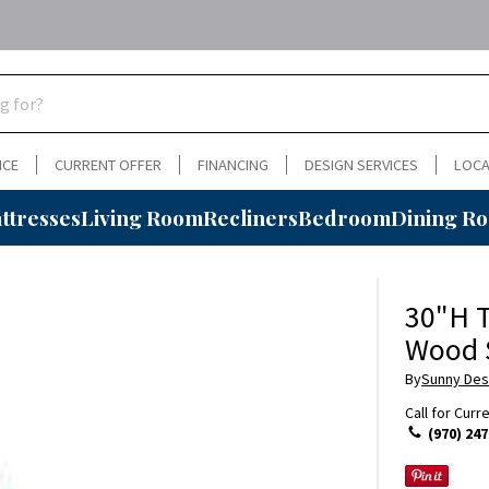
NCE
CURRENT OFFER
FINANCING
DESIGN SERVICES
LOCA
ttresses
Living Room
Recliners
Bedroom
Dining R
30"H T
Wood 
By
Sunny Des
Call for Curr
(970) 247