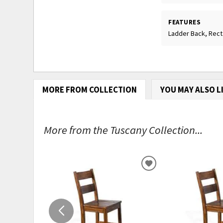
FEATURES
Ladder Back, Rec
MORE FROM COLLECTION
YOU MAY ALSO L
More from the Tuscany Collection...
ADD
TO
WISHLIST