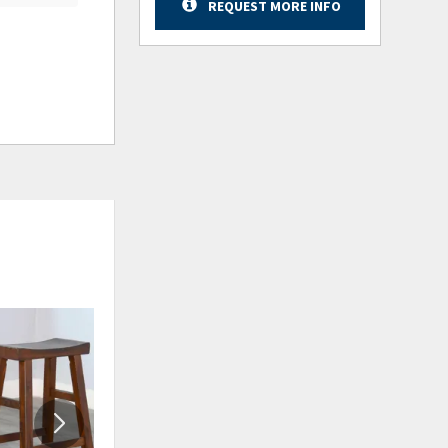
REQUEST MORE INFO
ADD
ADD
TO
TO
WISHLIST
WISHLIS