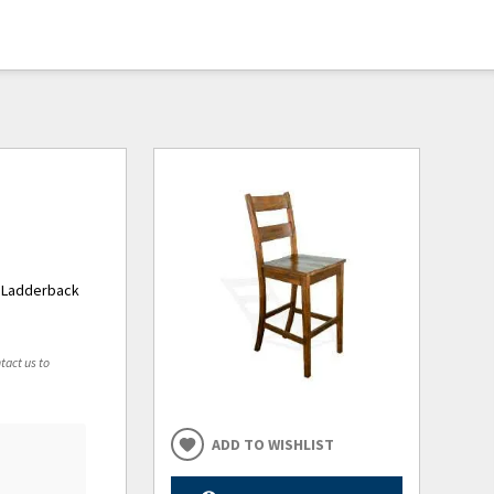
y Ladderback
tact us to
ADD TO WISHLIST