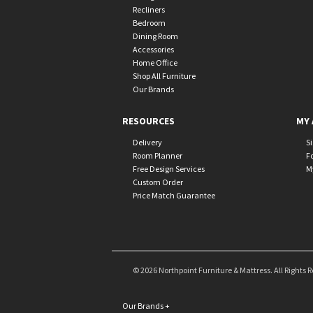
Recliners
Bedroom
Dining Room
Accessories
Home Office
Shop All Furniture
Our Brands
RESOURCES
MY 
Delivery
S
Room Planner
F
Free Design Services
M
Custom Order
Price Match Guarantee
© 2026 Northpoint Furniture & Mattress. All Rights 
Our Brands
+