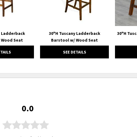
y Ladderback
30"H Tuscany Ladderback
30"H Tusc
/ Wood Seat
Barstool w/ Wood Seat
ETAILS
SEE DETAILS
0.0