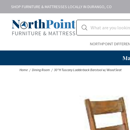
SHOP FURNITURE & MATTRESSES LOCALLY IN DURANGO, CO
NORTHPOINT DIFFERE
Ma
Home
Dining Room
30"H Tuscany Ladderback Barstool w/ Wood Seat