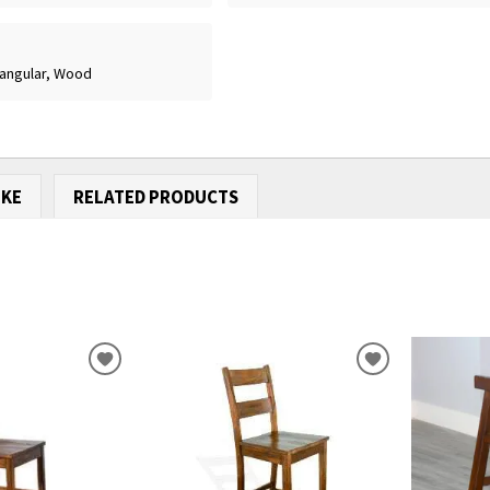
tangular, Wood
IKE
RELATED PRODUCTS
ADD
ADD
TO
TO
WISHLIST
WISHLIST