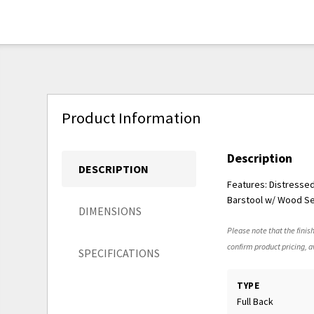
Product Information
Description
DESCRIPTION
Features: Distresse
Barstool w/ Wood Se
DIMENSIONS
Please note that the finish
confirm product pricing, av
SPECIFICATIONS
TYPE
Full Back