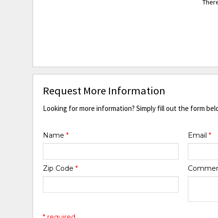
There
Request More Information
Looking for more information? Simply fill out the form bel
Name
*
Email
*
Zip Code
*
Comme
* required