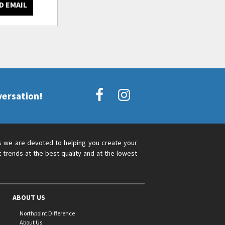
D EMAIL
versation!
s we are devoted to helping you create your
 trends at the best quality and at the lowest
ABOUT US
Northpoint Difference
About Us