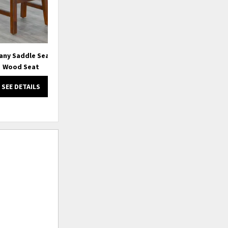
any Saddle Seat Stool,
72" Tuscany Bench w/ Turnbuckle,
Wood Seat
Wood Seat
SEE DETAILS
SEE DETAILS