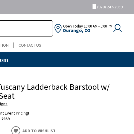
(970) 247-2959
Open Today
10:00 AM - 5:00 PM
Durango, CO
TION
CONTACT US
oom
uscany Ladderback Barstool w/
Seat
igns
ent Event Pricing!
-2959
ADD TO WISHLIST