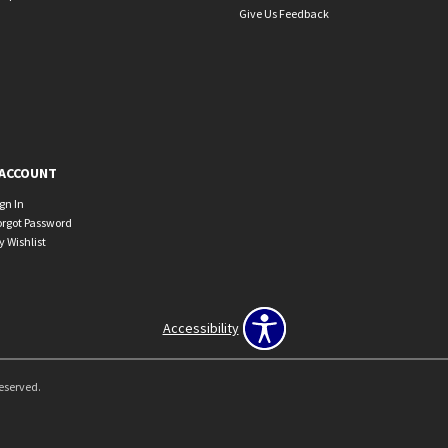
Give Us Feedback
ACCOUNT
ign In
orgot Password
y Wishlist
Accessibility
Reserved.