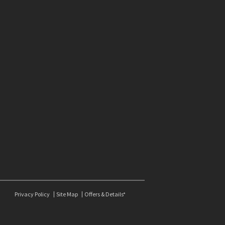
Privacy Policy
Site Map
Offers & Details*