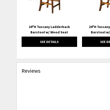
24"H Tuscany Ladderback
24"H Tuscan
Barstool w/ Wood Seat
Barstool w
SEE DETAILS
SEE D
Reviews