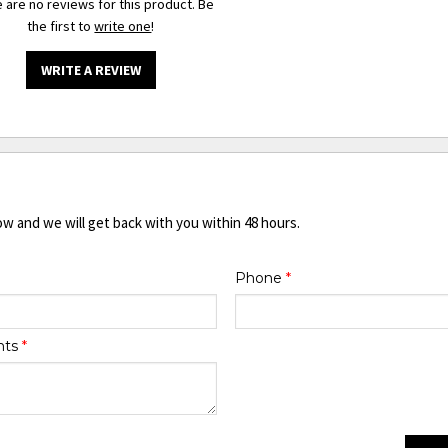
 are no reviews for this product. Be
the first to
write one
!
WRITE A REVIEW
ow and we will get back with you within 48 hours.
Phone
*
nts
*