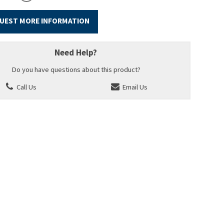
UEST MORE INFORMATION
Need Help?
Do you have questions about this product?
Call Us
Email Us