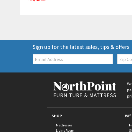
Sign up for the latest sales, tips & offers
Email:
Zip
Code
We
pe
pr
SHOP
WE'
Mattresses
F
Living Room
S