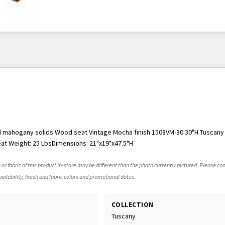
d mahogany solids Wood seat Vintage Mocha finish 1508VM-30 30"H Tuscan
at Weight: 25 LbsDimensions: 21"x19"x47.5"H
 or fabric of this product in-store may be different than the photo currently pictured. Please con
ailability, finish and fabric colors and promotional dates.
COLLECTION
Tuscany