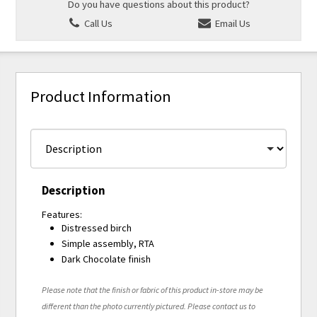
Do you have questions about this product?
Call Us
Email Us
Product Information
Description
Features:
Distressed birch
Simple assembly, RTA
Dark Chocolate finish
Please note that the finish or fabric of this product in-store may be
different than the photo currently pictured. Please contact us to