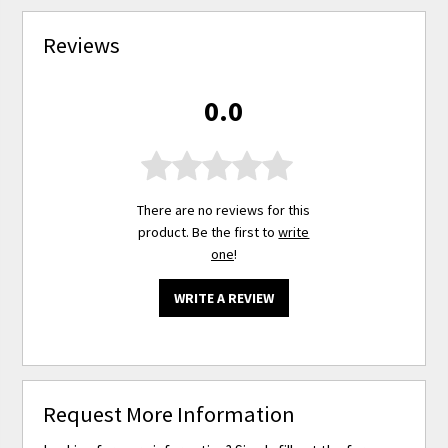
Reviews
0.0
There are no reviews for this
product. Be the first to
write
one
!
WRITE A REVIEW
Request More Information