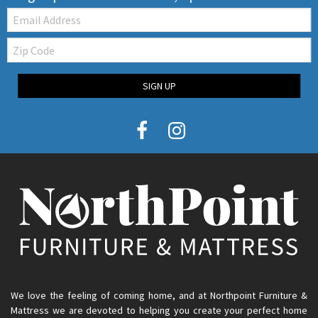
Email:
Zip
Code
SIGN UP
We love the feeling of coming home, and at Northpoint Furniture &
Mattress we are devoted to helping you create your perfect home