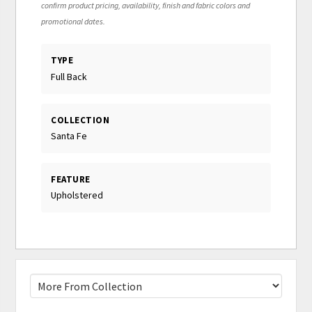
confirm product pricing, availability, finish and fabric colors and
promotional dates.
TYPE
Full Back
COLLECTION
Santa Fe
FEATURE
Upholstered