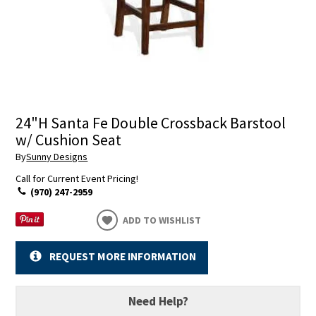
24"H Santa Fe Double Crossback Barstool
w/ Cushion Seat
By
Sunny Designs
Call for Current Event Pricing!
(970) 247-2959
ADD TO WISHLIST
REQUEST MORE INFORMATION
Need Help?