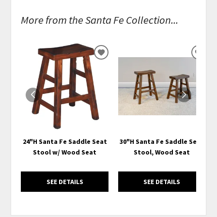
More from the Santa Fe Collection...
ADD
ADD
TO
TO
WISHLIST
WISH
24"H Santa Fe Saddle Seat
30"H Santa Fe Saddle Seat
Stool w/ Wood Seat
Stool, Wood Seat
SEE DETAILS
SEE DETAILS