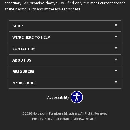
sanctuary. We promise that you will find only the most current trends
at the best quality and at the lowest prices!
SHOP
WE'RE HERE TO HELP
CONTACT US
ABOUT US
RESOURCES
MY ACCOUNT
Accessibility
© 2026 Northpoint Furniture & Mattress. All Rights Reserved.
Privacy Policy
Site Map
Offers & Details*