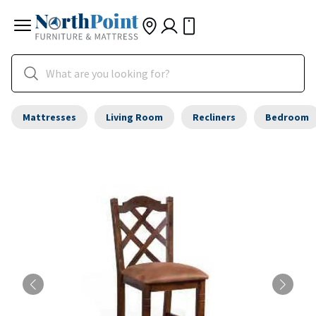
Mattresses
Living Room
Recliners
Bedroom