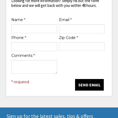
Looking for more information? Simply fill out the form
below and we will get back with you within 48 hours.
Name
*
Email
*
Phone
*
Zip Code
*
Comments
*
* required
SEND EMAIL
Sign up for the latest sales, tips & offers