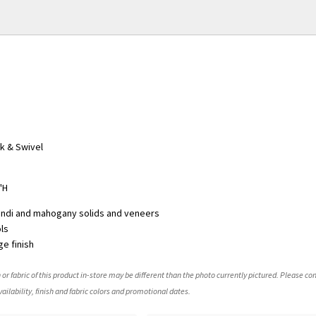
k & Swivel
"H
indi and mahogany solids and veneers
ols
e finish
 or fabric of this product in-store may be different than the photo currently pictured. Please con
ailability, finish and fabric colors and promotional dates.