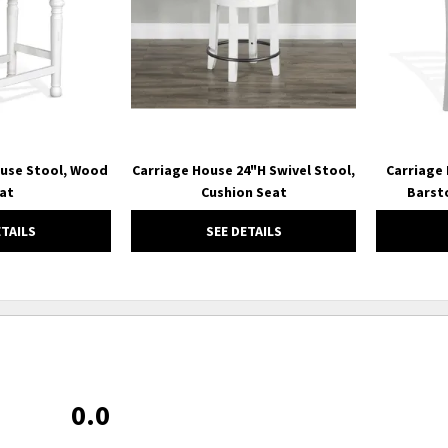
ouse Stool, Wood
Carriage House 24"H Swivel Stool,
Carriage
at
Cushion Seat
Barst
ETAILS
SEE DETAILS
0.0