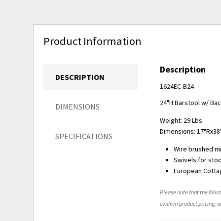
Product Information
Description
DESCRIPTION
1624EC-B24
24"H Barstool w/ Bac
DIMENSIONS
Weight: 29 Lbs
Dimensions: 17"Rx38
SPECIFICATIONS
Wire brushed m
Swivels for sto
European Cottag
Please note that the finish
confirm product pricing, av