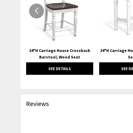
24"H Carriage House Crossback
24"H Carriage H
Barstool, Wood Seat
Se
SEE DETAILS
SEE D
Reviews