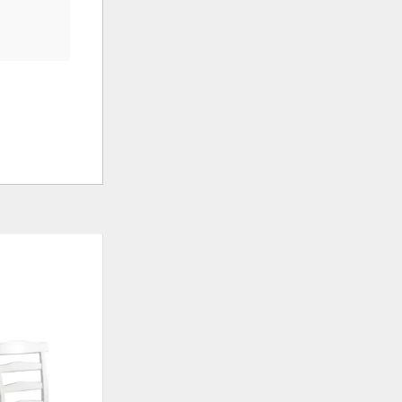
ADD
ADD
TO
TO
WISHLIST
WISHLIS