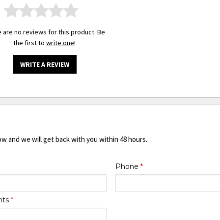
 are no reviews for this product. Be
the first to
write one
!
WRITE A REVIEW
ow and we will get back with you within 48 hours.
Phone
*
nts
*