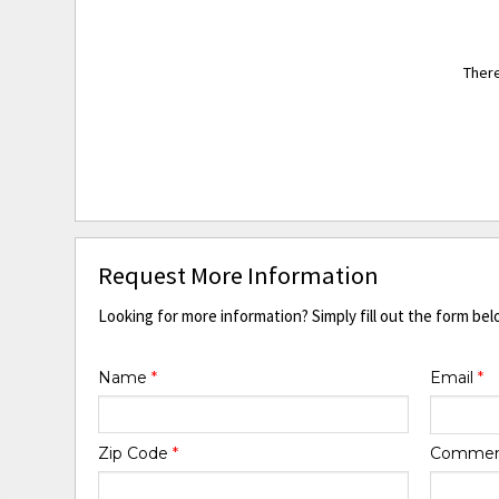
There
Request More Information
Looking for more information? Simply fill out the form bel
Name
*
Email
*
Zip Code
*
Comme