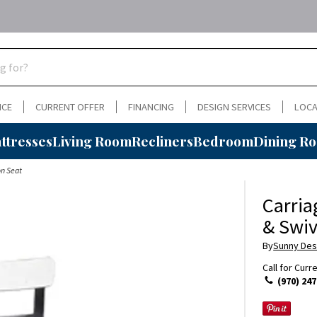
NCE
CURRENT OFFER
FINANCING
DESIGN SERVICES
LOCA
ttresses
Living Room
Recliners
Bedroom
Dining R
on Seat
Carria
& Swiv
By
Sunny Des
Call for Curr
(970) 247