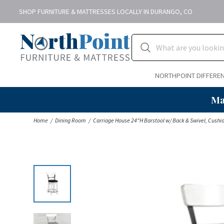
SHOP FURNITURE & MATTRESSES LOCALLY IN DURANGO, CO
NORTHPOINT DIFFERE
Ma
Home
Dining Room
Carriage House 24"H Barstool w/ Back & Swivel, Cushi