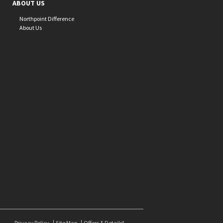
ABOUT US
Northpoint Difference
About Us
Privacy Policy
Site Map
Offers & Details*