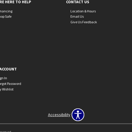
RE HERE TO HELP
CONTACT US
inancing
Location & Hours
hop Safe
Email Us
Give Us Feedback
ACCOUNT
ign In
orgot Password
y Wishlist
Accessibility
Reserved.