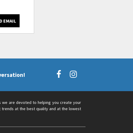
D EMAIL
versation!
s we are devoted to helping you create your
 trends at the best quality and at the lowest