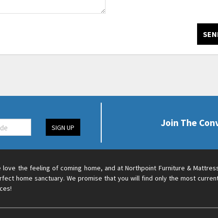
SEN
Join The Con
SIGN UP
 love the feeling of coming home, and at Northpoint Furniture & Mattres
rfect home sanctuary. We promise that you will find only the most current
ices!