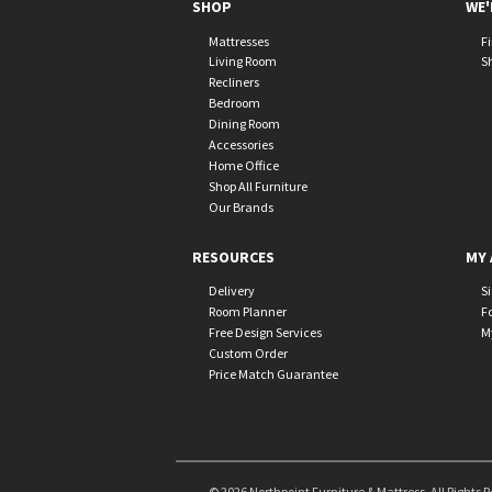
SHOP
WE'
Mattresses
F
Living Room
S
Recliners
Bedroom
Dining Room
Accessories
Home Office
Shop All Furniture
Our Brands
RESOURCES
MY 
Delivery
S
Room Planner
F
Free Design Services
M
Custom Order
Price Match Guarantee
© 2026 Northpoint Furniture & Mattress. All Rights 