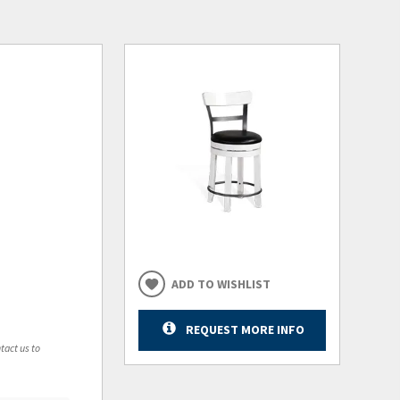
ADD TO WISHLIST
REQUEST MORE INFO
tact us to