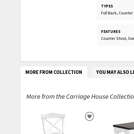
TYPES
Full Back, Counter
FEATURES
Counter Stool, Swi
MORE FROM COLLECTION
YOU MAY ALSO L
More from the Carriage House Collection
ADD
TO
WISHLIST