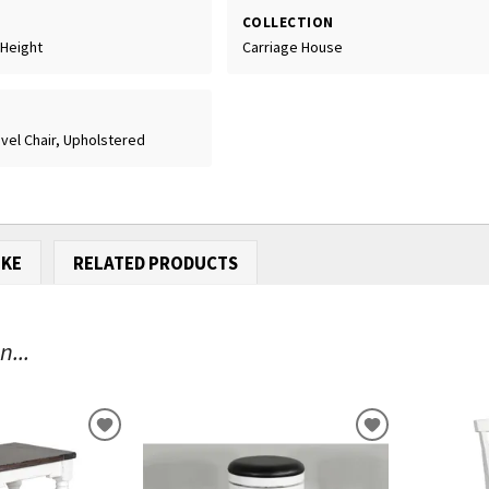
COLLECTION
 Height
Carriage House
vel Chair, Upholstered
IKE
RELATED PRODUCTS
...
ADD
ADD
TO
TO
WISHLIST
WISHLIST