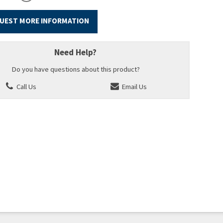
UEST MORE INFORMATION
Need Help?
Do you have questions about this product?
Call Us
Email Us