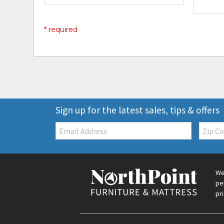
* required
Sign up for the latest sales, tips & offers
Email:
Zip
Code
We
pe
pr