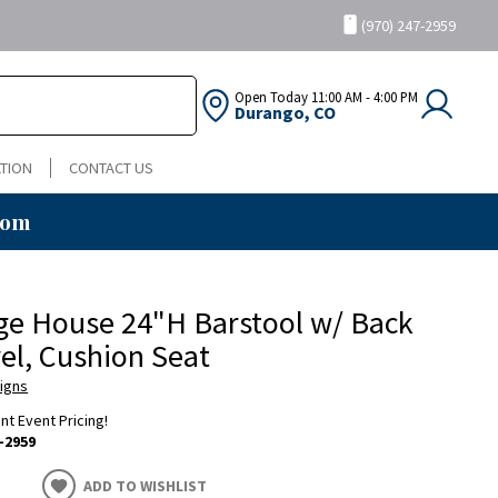
(970) 247-2959
Open Today
11:00 AM - 4:00 PM
Durango, CO
TION
CONTACT US
oom
ge House 24"H Barstool w/ Back
el, Cushion Seat
igns
ent Event Pricing!
-2959
ADD TO WISHLIST