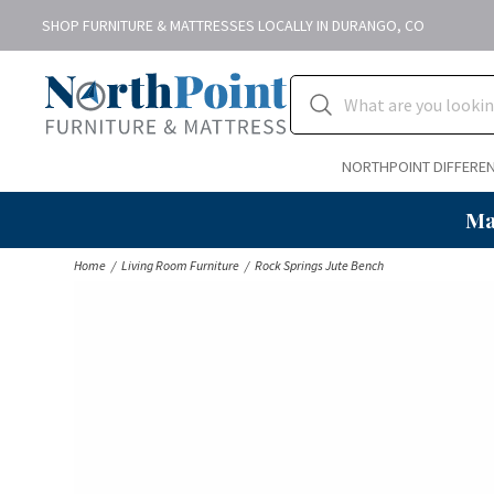
SHOP FURNITURE & MATTRESSES LOCALLY IN DURANGO, CO
NORTHPOINT DIFFERE
Ma
Home
Living Room Furniture
Rock Springs Jute Bench