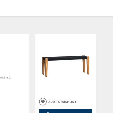
tact us to
ADD TO WISHLIST