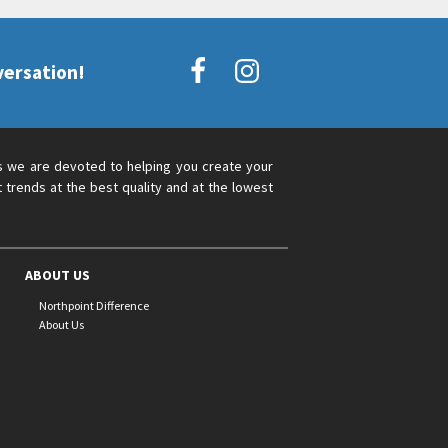
versation!
s we are devoted to helping you create your
 trends at the best quality and at the lowest
ABOUT US
Northpoint Difference
About Us