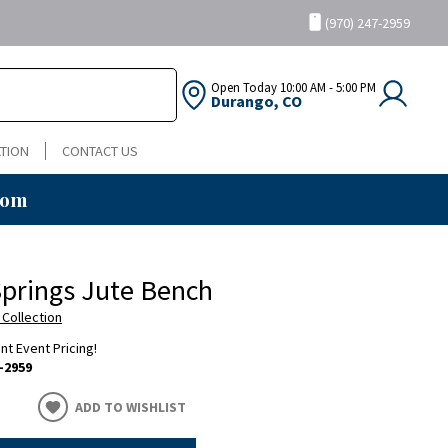
(970) 247-2959
Open Today
10:00 AM - 5:00 PM
Durango, CO
TION
CONTACT US
oom
prings Jute Bench
 Collection
ent Event Pricing!
-2959
ADD TO WISHLIST