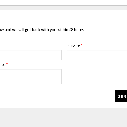
ow and we will get back with you within 48 hours.
Phone
*
nts
*
SEN