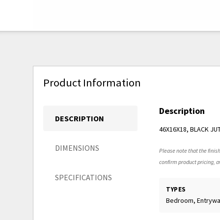
Product Information
Description
DESCRIPTION
46X16X18, BLACK JU
DIMENSIONS
Please note that the finish
confirm product pricing, av
SPECIFICATIONS
TYPES
Bedroom, Entryw