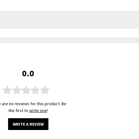
0.0
 are no reviews for this product. Be
the first to
write one
!
WRITE A REVIEW