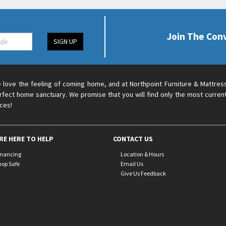
Join The Con
SIGN UP
 love the feeling of coming home, and at Northpoint Furniture & Mattres
rfect home sanctuary. We promise that you will find only the most current
ices!
RE HERE TO HELP
CONTACT US
inancing
Location & Hours
hop Safe
Email Us
Give Us Feedback