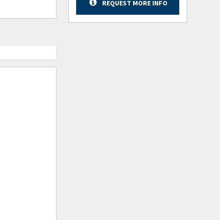
REQUEST MORE INFO