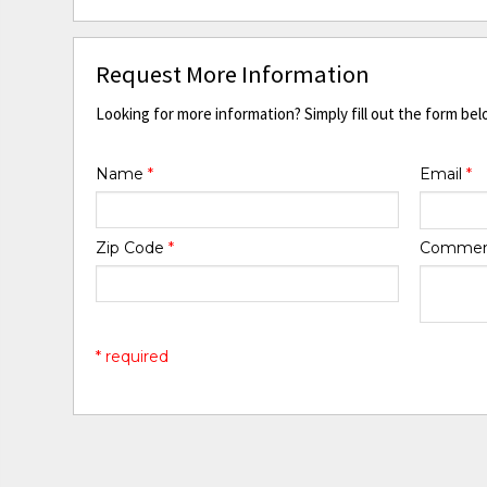
Request More Information
Looking for more information? Simply fill out the form bel
Name
*
Email
*
Zip Code
*
Comme
* required