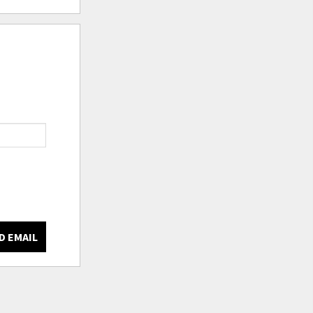
D EMAIL