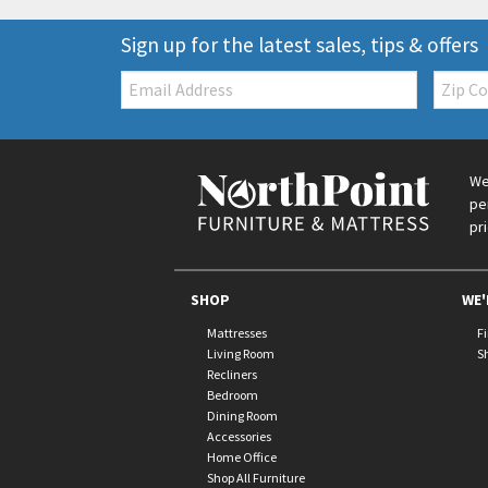
Sign up for the latest sales, tips & offers
Email:
Zip
Code
We
pe
pr
SHOP
WE'
Mattresses
F
Living Room
S
Recliners
Bedroom
Dining Room
Accessories
Home Office
Shop All Furniture