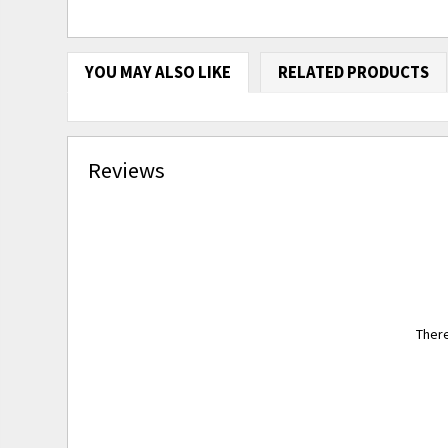
YOU MAY ALSO LIKE
RELATED PRODUCTS
Reviews
There