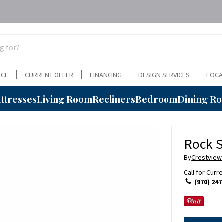
NCE
CURRENT OFFER
FINANCING
DESIGN SERVICES
LOCA
ttresses
Living Room
Recliners
Bedroom
Dining R
Rock S
By
Crestview
Call for Curr
(970) 247