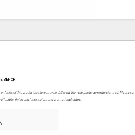
TE BENCH
 or fabric of this product in-store may be different than the photo currently pictured. Please con
ailability, finish and fabric colors and promotional dates.
ay