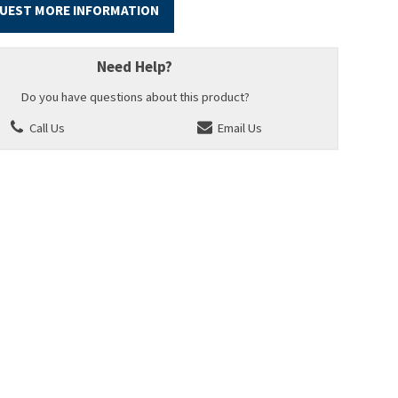
UEST MORE INFORMATION
Need Help?
Do you have questions about this product?
Call Us
Email Us