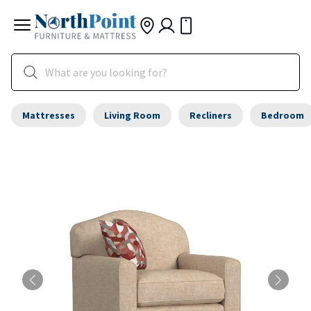
Mattresses
Living Room
Recliners
Bedroom