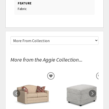
FEATURE
Fabric
More from the Aggie Collection...
ADD
ADD
TO
TO
WISHLIST
WISH