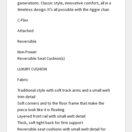
generations. Classic style, innovative comfort, all in a
timeless design. It’s all possible with the Aggie chair.
C-Flex
Attached
Reversible
Non-Power
Reversible Seat Cushion(s)
LUXURY CUSHION
Fabric
Traditional style with soft track arms and a small welt
trim detail
Soft corners and to the floor frame that make the
piece look like it is floating
Layered front rail with small welt detail
Thick, soft tight back for firm support
Reversible seat cushions with small welt detail for