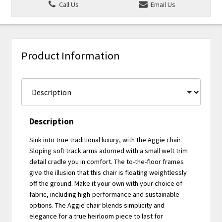
Call Us
Email Us
Product Information
Description
Sink into true traditional luxury, with the Aggie chair.
Sloping soft track arms adorned with a small welt trim
detail cradle you in comfort. The to-the-floor frames
give the illusion that this chair is floating weightlessly
off the ground. Make it your own with your choice of
fabric, including high-performance and sustainable
options. The Aggie chair blends simplicity and
elegance for a true heirloom piece to last for