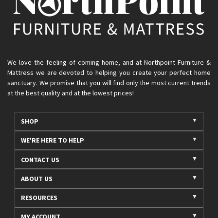
We love the feeling of coming home, and at Northpoint Furniture &
Mattress we are devoted to helping you create your perfect home
sanctuary. We promise that you will find only the most current trends
at the best quality and at the lowest prices!
SHOP
WE'RE HERE TO HELP
CONTACT US
ABOUT US
RESOURCES
MY ACCOUNT