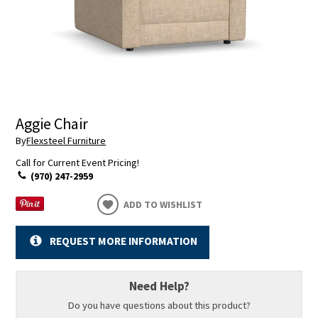
Aggie Chair
By
Flexsteel Furniture
Call for Current Event Pricing!
(970) 247-2959
ADD TO WISHLIST
REQUEST MORE INFORMATION
Need Help?
Do you have questions about this product?