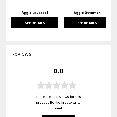
Aggie Loveseat
Aggie Ottoman
SEE DETAILS
SEE DETAILS
Reviews
0.0
There are no reviews for this
product. Be the first to
write
one
!