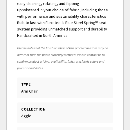
easy cleaning, rotating, and flipping
Upholstered in your choice of fabric, including those
with performance and sustainability characteristics
Built to last with Flexsteel’s Blue Steel Spring™ seat
system providing unmatched support and durability
Handcrafted in North America
Please note that the finish or fabric of this product in-store may be
different than the photo currently pictured. Please contact us to
confirm product pricing, availability, finish and fabric colors and
promotional dates.
TYPE
Arm Chair
COLLECTION
Aggie