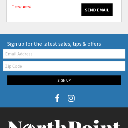
* required
SEND EMAIL
Sign up for the latest sales, tips & offers
Email:
Zip
Code
SIGN UP