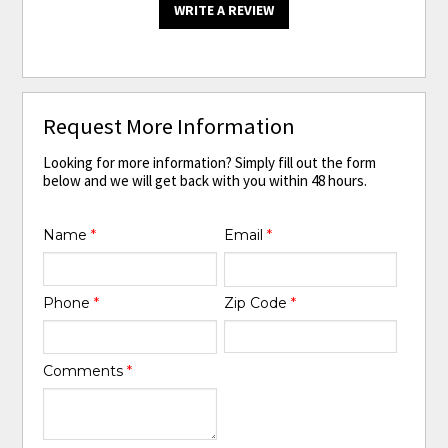
WRITE A REVIEW
Request More Information
Looking for more information? Simply fill out the form
below and we will get back with you within 48 hours.
Name
*
Email
*
Phone
*
Zip Code
*
Comments
*