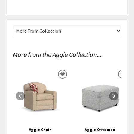
More from the Aggie Collection...
ADD
ADD
TO
TO
WISHLIST
WISH
Aggie Chair
Aggie Ottoman