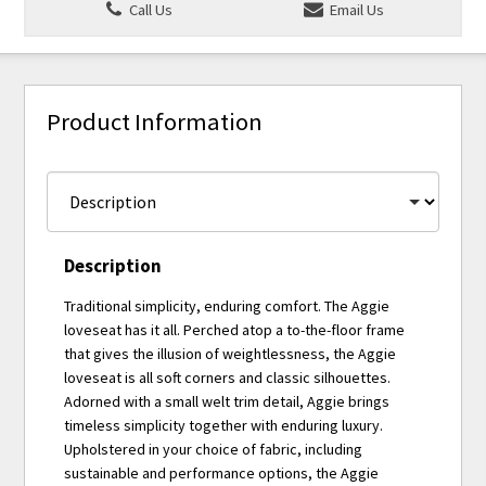
Call Us
Email Us
Product Information
Description
Traditional simplicity, enduring comfort. The Aggie
loveseat has it all. Perched atop a to-the-floor frame
that gives the illusion of weightlessness, the Aggie
loveseat is all soft corners and classic silhouettes.
Adorned with a small welt trim detail, Aggie brings
timeless simplicity together with enduring luxury.
Upholstered in your choice of fabric, including
sustainable and performance options, the Aggie