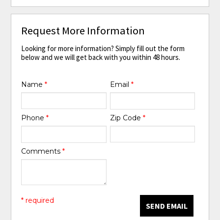
Request More Information
Looking for more information? Simply fill out the form
below and we will get back with you within 48 hours.
Name
*
Email
*
Phone
*
Zip Code
*
Comments
*
* required
SEND EMAIL