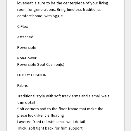
loveseat is sure to be the centerpiece of your living
room for generations. Bring timeless traditional
comfort home, with Aggie.
C-Flex
Attached
Reversible
Non-Power
Reversible Seat Cushion(s)
LUXURY CUSHION
Fabric
Traditional style with soft track arms and a small welt
trim detail
Soft corners and to the floor frame that make the
piece look like it is floating
Layered front rail with small welt detail
Thick, soft tight back for firm support