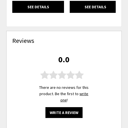
SEE DETAILS
SEE DETAILS
Reviews
0.0
There are no reviews for this
product. Be the first to
write
one
!
WRITE A REVIEW