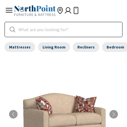
Mattresses
Living Room
Recliners
Bedroom