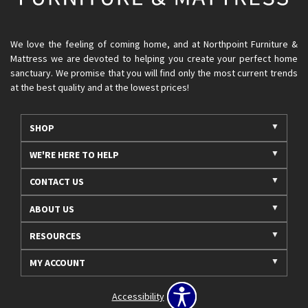
We love the feeling of coming home, and at Northpoint Furniture &
Mattress we are devoted to helping you create your perfect home
sanctuary. We promise that you will find only the most current trends
at the best quality and at the lowest prices!
SHOP
WE'RE HERE TO HELP
CONTACT US
ABOUT US
RESOURCES
MY ACCOUNT
Accessibility