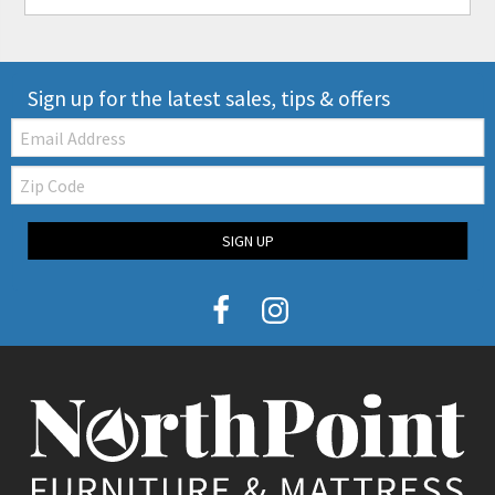
Sign up for the latest sales, tips & offers
Email:
Zip
Code
SIGN UP