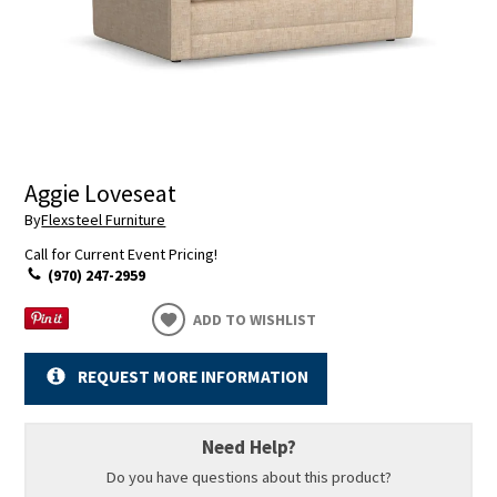
Aggie Loveseat
By
Flexsteel Furniture
Call for Current Event Pricing!
(970) 247-2959
ADD TO WISHLIST
REQUEST MORE INFORMATION
Need Help?
Do you have questions about this product?