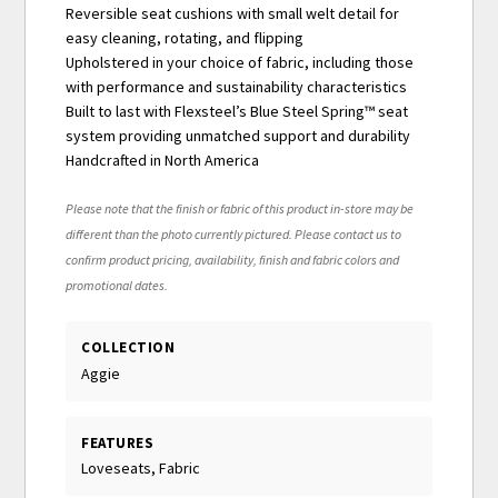
Reversible seat cushions with small welt detail for
easy cleaning, rotating, and flipping
Upholstered in your choice of fabric, including those
with performance and sustainability characteristics
Built to last with Flexsteel’s Blue Steel Spring™ seat
system providing unmatched support and durability
Handcrafted in North America
Please note that the finish or fabric of this product in-store may be
different than the photo currently pictured. Please contact us to
confirm product pricing, availability, finish and fabric colors and
promotional dates.
COLLECTION
Aggie
FEATURES
Loveseats, Fabric