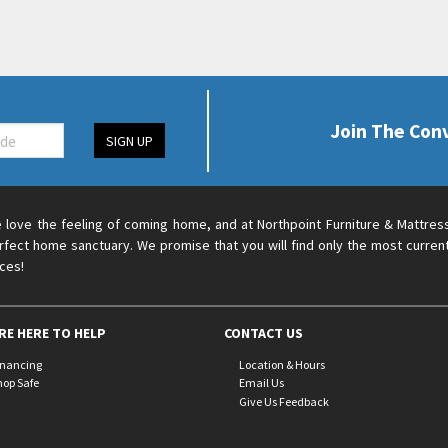
Join The Con
SIGN UP
 love the feeling of coming home, and at Northpoint Furniture & Mattres
rfect home sanctuary. We promise that you will find only the most current
ices!
RE HERE TO HELP
CONTACT US
inancing
Location & Hours
hop Safe
Email Us
Give Us Feedback