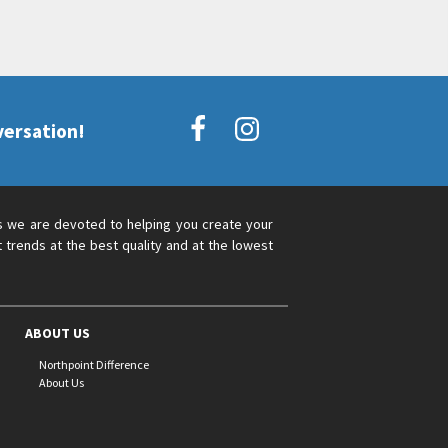
versation!
s we are devoted to helping you create your
 trends at the best quality and at the lowest
ABOUT US
Northpoint Difference
About Us