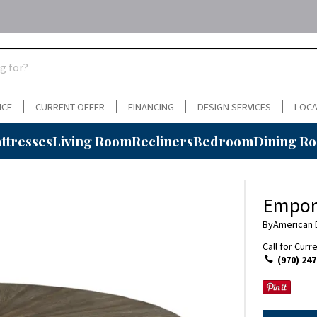
NCE
CURRENT OFFER
FINANCING
DESIGN SERVICES
LOCA
ttresses
Living Room
Recliners
Bedroom
Dining R
Empori
By
American
Call for Curr
(970) 247