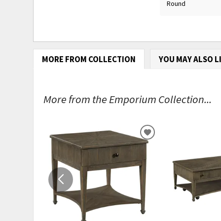
Round
MORE FROM COLLECTION
YOU MAY ALSO L
More from the Emporium Collection...
ADD
TO
WISHLIST