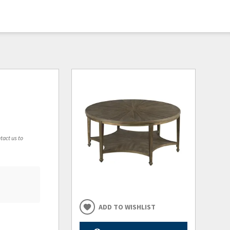
tact us to
ADD TO WISHLIST