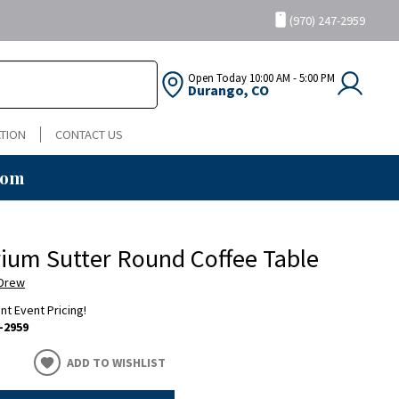
(970) 247-2959
Open Today
10:00 AM - 5:00 PM
Durango, CO
TION
CONTACT US
oom
um Sutter Round Coffee Table
 Drew
ent Event Pricing!
-2959
ADD TO WISHLIST