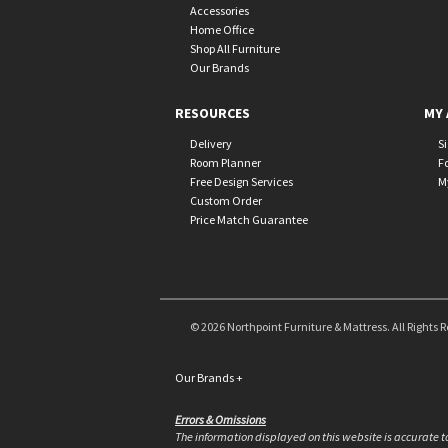
Accessories
Home Office
Shop All Furniture
Our Brands
RESOURCES
MY 
Delivery
S
Room Planner
F
Free Design Services
M
Custom Order
Price Match Guarantee
© 2026 Northpoint Furniture & Mattress. All Rights 
Our Brands
+
Errors & Omissions
The information displayed on this website is accurate to 