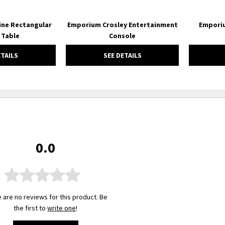
ne Rectangular
Emporium Crosley Entertainment
Emporiu
 Table
Console
ETAILS
SEE DETAILS
0.0
 are no reviews for this product. Be
the first to
write one
!