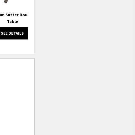
m Sutter Round End
Emporium Valerie Sofa Table
Table
SEE DETAILS
SEE DETAILS