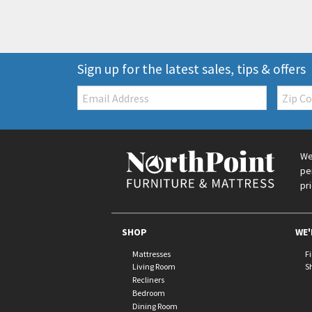
Sign up for the latest sales, tips & offers
Email:
Zip
Code
We
pe
pr
SHOP
WE'
Mattresses
F
Living Room
S
Recliners
Bedroom
Dining Room