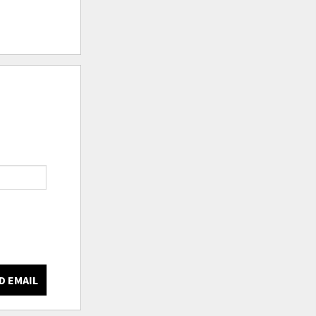
D EMAIL