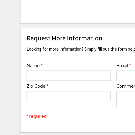
Request More Information
Looking for more information? Simply fill out the form bel
Name
*
Email
*
Zip Code
*
Comme
* required