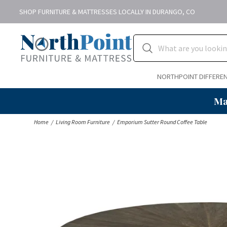
SHOP FURNITURE & MATTRESSES LOCALLY IN DURANGO, CO
NORTHPOINT DIFFERE
Ma
Home
Living Room Furniture
Emporium Sutter Round Coffee Table