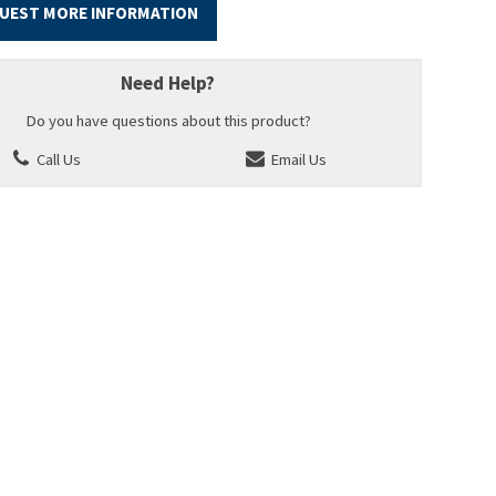
UEST MORE INFORMATION
Need Help?
Do you have questions about this product?
Call Us
Email Us