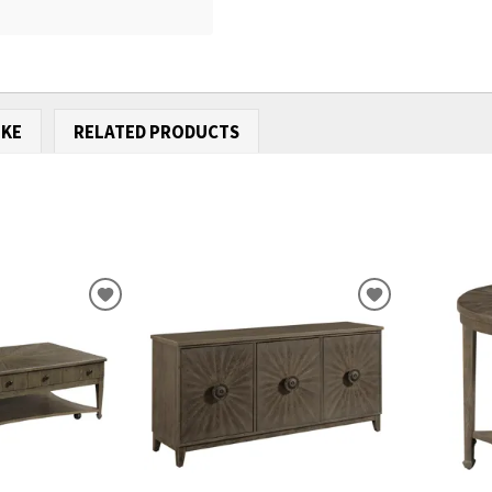
IKE
RELATED PRODUCTS
ADD
ADD
TO
TO
WISHLIST
WISHLIST