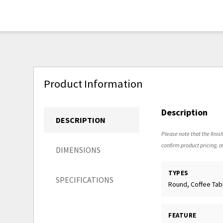
Product Information
Description
DESCRIPTION
Please note that the finish
confirm product pricing, av
DIMENSIONS
TYPES
SPECIFICATIONS
Round, Coffee Tab
FEATURE