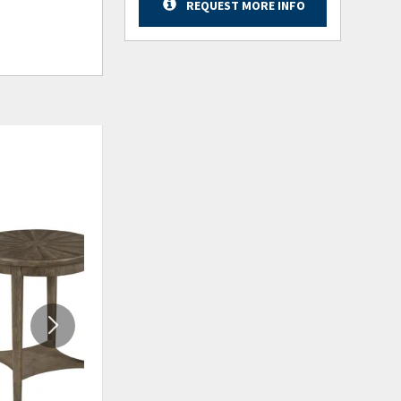
REQUEST MORE INFO
ADD
ADD
TO
TO
WISHLIST
WISHLIS