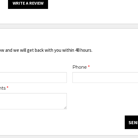
WRITE A REVIEW
ow and we will get back with you within 48 hours.
Phone
*
nts
*
SEN