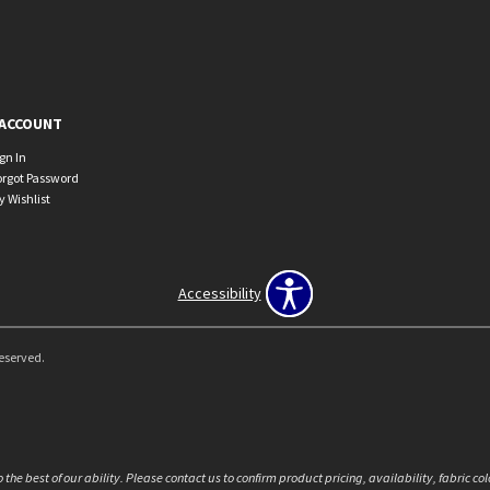
ACCOUNT
ign In
orgot Password
y Wishlist
Accessibility
Reserved.
the best of our ability. Please contact us to confirm product pricing, availability, fabric c