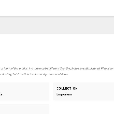
 or fabric of this product in-store may be different than the photo currently pictured. Please con
ailability, finish and fabric colors and promotional dates.
COLLECTION
le
Emporium