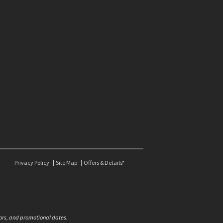
Privacy Policy
Site Map
Offers & Details*
olors, and promotional dates.