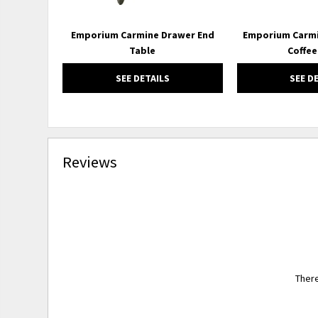
Emporium Carmine Drawer End
Emporium Carmi
Table
Coffee
SEE DETAILS
SEE D
Reviews
There