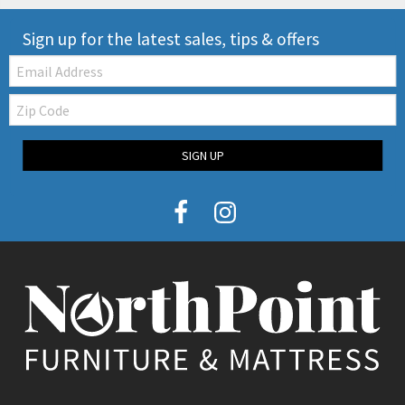
Sign up for the latest sales, tips & offers
Email:
Zip
Code
SIGN UP