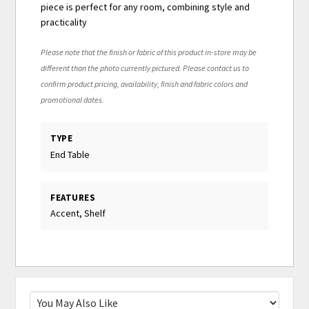
piece is perfect for any room, combining style and
practicality
Please note that the finish or fabric of this product in-store may be
different than the photo currently pictured. Please contact us to
confirm product pricing, availability, finish and fabric colors and
promotional dates.
TYPE
End Table
FEATURES
Accent, Shelf