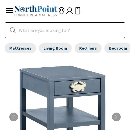
Mattresses
Living Room
Recliners
Bedroom