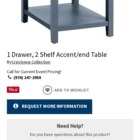
1 Drawer, 2 Shelf Accent/end Table
By
Crestview Collection
Call for Current Event Pricing!
(970) 247-2959
ADD TO WISHLIST
REQUEST MORE INFORMATION
Need Help?
Do you have questions about this product?