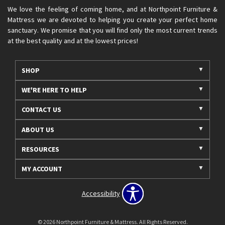
We love the feeling of coming home, and at Northpoint Furniture &
Mattress we are devoted to helping you create your perfect home
sanctuary. We promise that you will find only the most current trends
at the best quality and at the lowest prices!
SHOP
WE'RE HERE TO HELP
CONTACT US
ABOUT US
RESOURCES
MY ACCOUNT
Accessibility
© 2026 Northpoint Furniture & Mattress. All Rights Reserved.