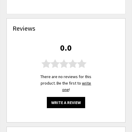
Reviews
0.0
There are no reviews for this
product. Be the first to
write
one
!
WRITE A REVIEW