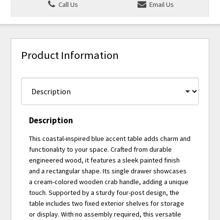
Call Us
Email Us
Product Information
Description
This coastal-inspired blue accent table adds charm and
functionality to your space. Crafted from durable
engineered wood, it features a sleek painted finish
and a rectangular shape. Its single drawer showcases
a cream-colored wooden crab handle, adding a unique
touch. Supported by a sturdy four-post design, the
table includes two fixed exterior shelves for storage
or display. With no assembly required, this versatile