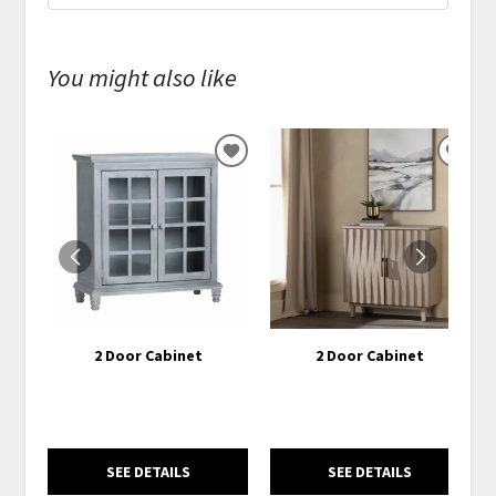
You might also like
ADD
ADD
TO
TO
WISHLIST
WISH
2 Door Cabinet
2 Door Cabinet
SEE DETAILS
SEE DETAILS