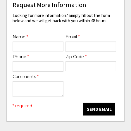
Request More Information
Looking for more information? Simply fill out the form
below and we will get back with you within 48 hours.
Name
*
Email
*
Phone
*
Zip Code
*
Comments
*
* required
SEND EMAIL