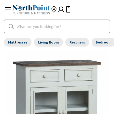
Mattresses
Living Room
Recliners
Bedroom