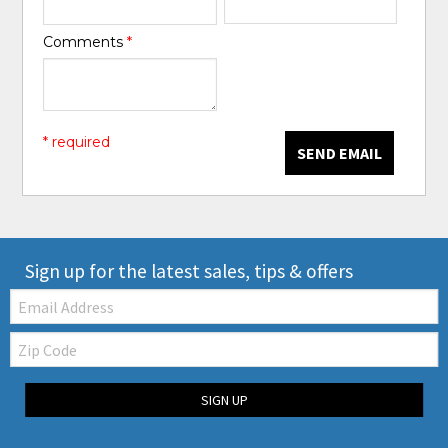
Comments
*
* required
SEND EMAIL
Sign up for the latest sales, tips & offers
Email:
Zip
Code
SIGN UP