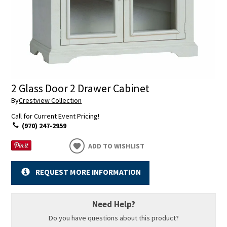
2 Glass Door 2 Drawer Cabinet
By
Crestview Collection
Call for Current Event Pricing!
(970) 247-2959
ADD TO WISHLIST
REQUEST MORE INFORMATION
Need Help?
Do you have questions about this product?