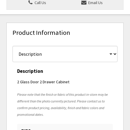
Call Us
Email Us
Product Information
Description
2 Glass Door 2 Drawer Cabinet
Please note that the finish or fabric of this product in-store may be
different than the photo currently pictured. Please contact us to
confirm product pricing, availability, finish and fabric colors and
promotional dates.