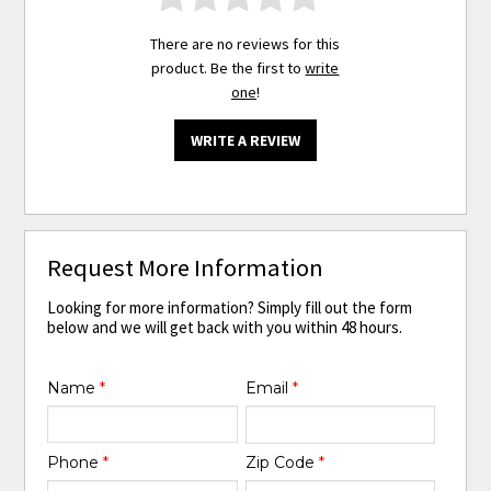
There are no reviews for this
product. Be the first to
write
one
!
WRITE A REVIEW
Request More Information
Looking for more information? Simply fill out the form
below and we will get back with you within 48 hours.
Name
*
Email
*
Phone
*
Zip Code
*