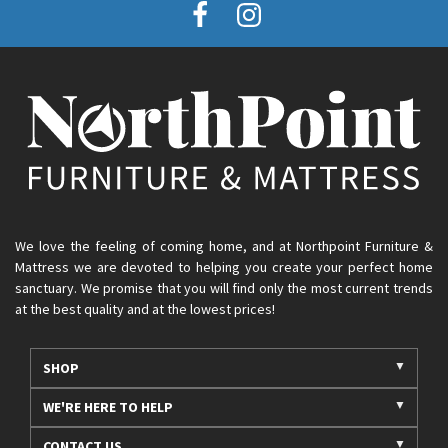
We love the feeling of coming home, and at Northpoint Furniture &
Mattress we are devoted to helping you create your perfect home
sanctuary. We promise that you will find only the most current trends
at the best quality and at the lowest prices!
SHOP
WE'RE HERE TO HELP
CONTACT US