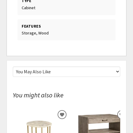
TYPE
Cabinet
FEATURES
Storage, Wood
You might also like
ADD
ADD
TO
TO
WISHLIST
WISH