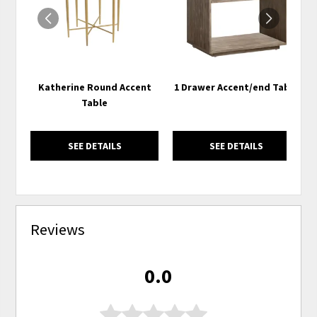
Katherine Round Accent
1 Drawer Accent/end Table
Table
SEE DETAILS
SEE DETAILS
Reviews
0.0