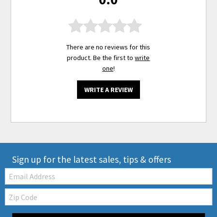
There are no reviews for this
product. Be the first to
write
one
!
WRITE A REVIEW
Sign up for the latest sales, tips & offers
Email:
Zip
Code