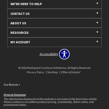
WE'RE HERE TO HELP
CONTACT US
ABOUT US
RESOURCES
MY ACCOUNT
Accessibility
© 2026 Northpoint Furniture & Mattress. All Rights Reserved.
Privacy Policy
Site Map
Offers & Details*
Our Brands
+
Errors & Omissions
The information displayed on this website is accurate to the best of our ability.
Please contact us to confirm product pricing, availability, fabric colors, and
promotional dates.