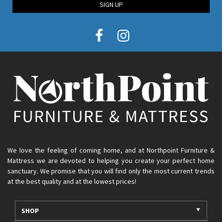
SIGN UP
We love the feeling of coming home, and at Northpoint Furniture &
Mattress we are devoted to helping you create your perfect home
sanctuary. We promise that you will find only the most current trends
at the best quality and at the lowest prices!
SHOP