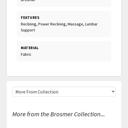
FEATURES
Reclining, Power Reclining, Massage, Lumbar
Support
MATERIAL
Fabric
More from the Brosmer Collection...