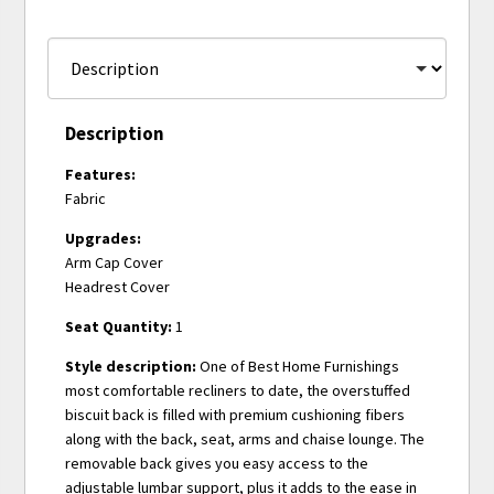
Description
Features:
Fabric
Upgrades:
Arm Cap Cover
Headrest Cover
Seat Quantity:
1
Style description:
One of Best Home Furnishings
most comfortable recliners to date, the overstuffed
biscuit back is filled with premium cushioning fibers
along with the back, seat, arms and chaise lounge. The
removable back gives you easy access to the
adjustable lumbar support, plus it adds to the ease in