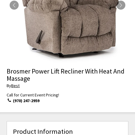
Brosmer Power Lift Recliner With Heat And
Massage
By
Best
Call for Current Event Pricing!
(970) 247-2959
Product Information