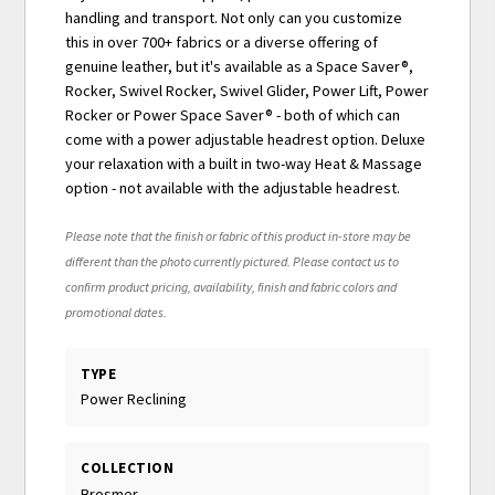
handling and transport. Not only can you customize
this in over 700+ fabrics or a diverse offering of
genuine leather, but it's available as a Space Saver®,
Rocker, Swivel Rocker, Swivel Glider, Power Lift, Power
Rocker or Power Space Saver® - both of which can
come with a power adjustable headrest option. Deluxe
your relaxation with a built in two-way Heat & Massage
option - not available with the adjustable headrest.
Please note that the finish or fabric of this product in-store may be
different than the photo currently pictured. Please contact us to
confirm product pricing, availability, finish and fabric colors and
promotional dates.
TYPE
Power Reclining
COLLECTION
Brosmer