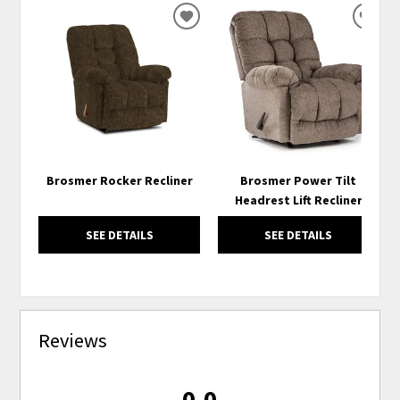
ADD
ADD
TO
TO
WISHLIST
WISH
Brosmer Rocker Recliner
Brosmer Power Tilt
Headrest Lift Recliner
SEE DETAILS
SEE DETAILS
Reviews
0.0