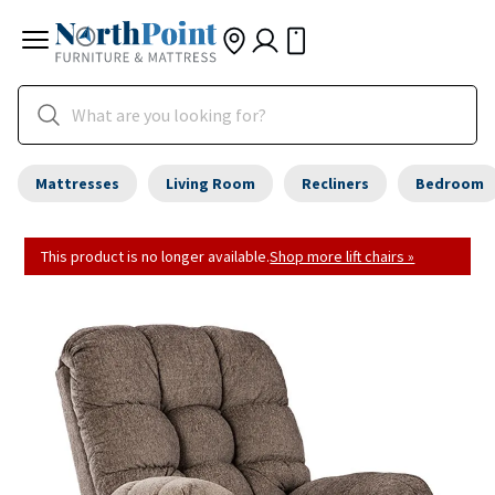
Mattresses
Living Room
Recliners
Bedroom
This product is no longer available.
Shop more lift chairs »