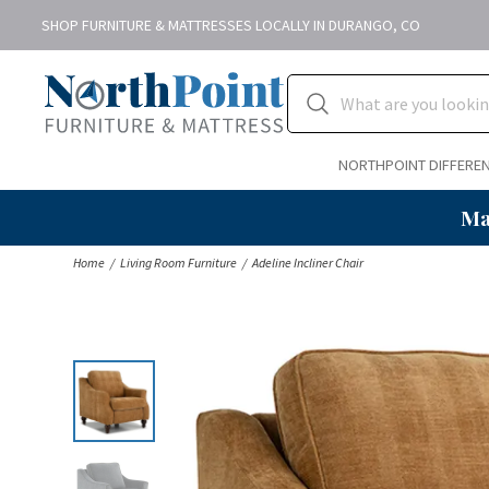
SHOP FURNITURE & MATTRESSES LOCALLY IN DURANGO, CO
NORTHPOINT DIFFERE
Ma
Home
Living Room Furniture
Adeline Incliner Chair