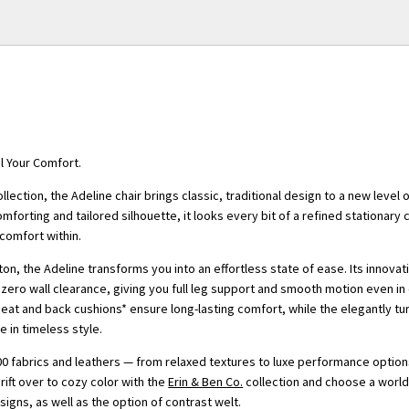
al Your Comfort.
ollection, the Adeline chair brings classic, traditional design to a new level
comforting and tailored silhouette, it looks every bit of a refined stationary 
comfort within.
ton, the Adeline transforms you into an effortless state of ease. Its innovati
ero wall clearance, giving you full leg support and smooth motion even i
eat and back cushions* ensure long-lasting comfort, while the elegantly t
e in timeless style.
0 fabrics and leathers — from relaxed textures to luxe performance optio
Drift over to cozy color with the
Erin & Ben Co.
collection and choose a world 
esigns, as well as the option of contrast welt.