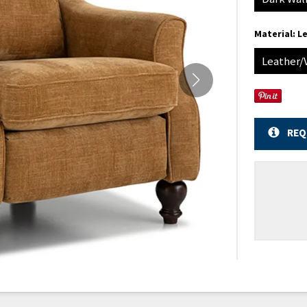
Material:
Le
Leather/
REQ