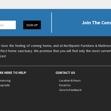
Join The Con
SIGN UP
 love the feeling of coming home, and at Northpoint Furniture & Mattres
rfect home sanctuary. We promise that you will find only the most current
ices!
RE HERE TO HELP
CONTACT US
inancing
Location & Hours
hop Safe
Email Us
Give Us Feedback