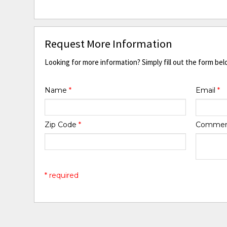
Request More Information
Looking for more information? Simply fill out the form bel
Name
*
Email
*
Zip Code
*
Comme
* required