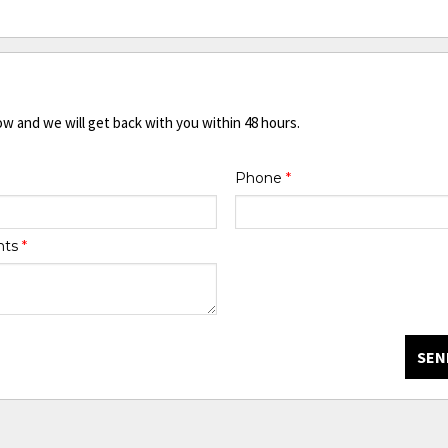
ow and we will get back with you within 48 hours.
Phone
*
nts
*
SEN