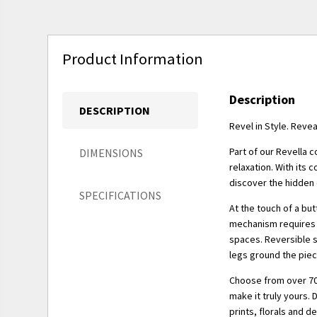
Product Information
Description
DESCRIPTION
Revel in Style. Reve
Part of our Revella c
DIMENSIONS
relaxation. With its 
discover the hidden 
SPECIFICATIONS
At the touch of a but
mechanism requires z
spaces. Reversible s
legs ground the piec
Choose from over 70
make it truly yours. 
prints, florals and d