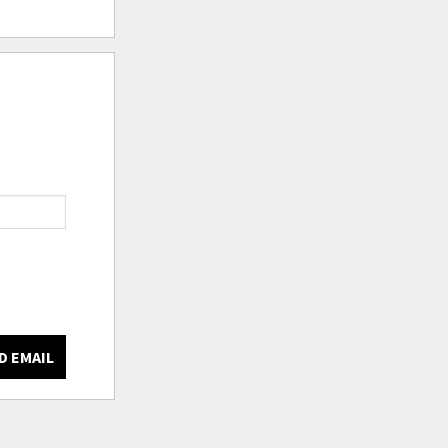
D EMAIL