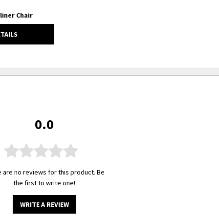
liner Chair
ETAILS
0.0
 are no reviews for this product. Be
the first to
write one
!
WRITE A REVIEW