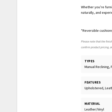
Whether you’re furnis
naturally, and experi
*Reversible cushions
Please note that the finish
confirm product pricing, av
TYPES
Manual Reclining, 
FEATURES
Upholstered, Leath
MATERIAL
Leather/Vinyl