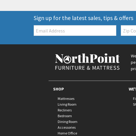
Sign up for the latest sales, tips & offers
Email:
Zip
Code
We
pe
pr
SHOP
WE'
Mattresses
F
Living Room
S
Recliners
Bedroom
Dining Room
Accessories
Home Office