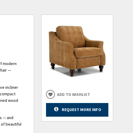
 of modern
chair —
ve incliner
n compact
ADD TO WISHLIST
urned wood
REQUEST MORE INFO
ns — and
of beautiful