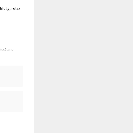
fully, relax
tact us to