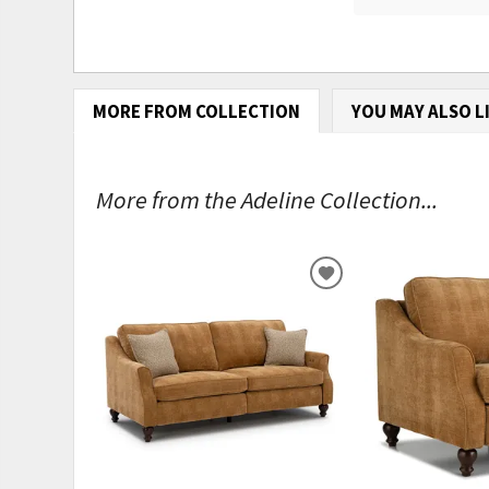
MORE FROM COLLECTION
YOU MAY ALSO L
More from the Adeline Collection...
ADD
TO
WISHLIST