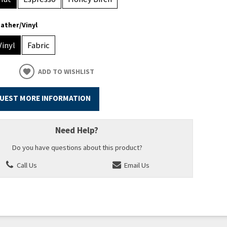
ather/Vinyl
Vinyl
Fabric
ADD TO WISHLIST
UEST MORE INFORMATION
Need Help?
Do you have questions about this product?
Call Us
Email Us