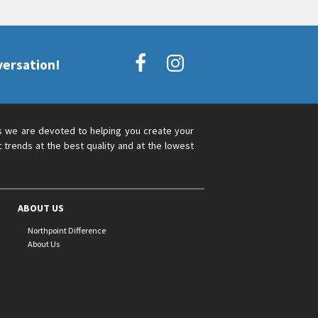
versation!
s we are devoted to helping you create your
 trends at the best quality and at the lowest
ABOUT US
Northpoint Difference
About Us