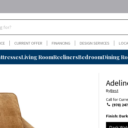
NCE
CURRENT OFFER
FINANCING
DESIGN SERVICES
LOCA
ttresses
Living Room
Recliners
Bedroom
Dining R
Adelin
By
Best
Call for Curr
(970) 247
Finish:
Dark
Dark Wal