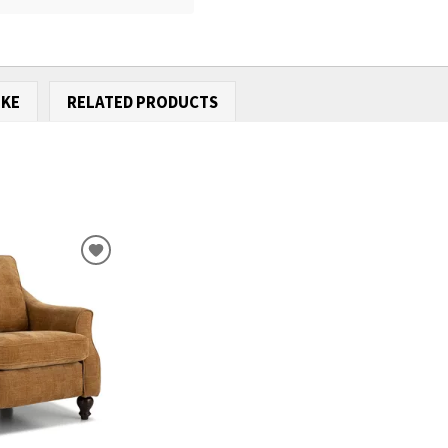
IKE
RELATED PRODUCTS
ADD
TO
WISHLIST