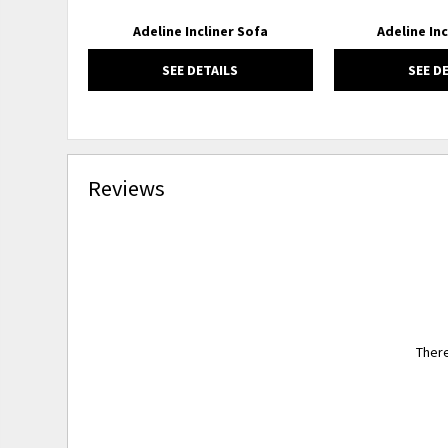
Adeline Incliner Sofa
Adeline Inc
SEE DETAILS
SEE D
Reviews
There