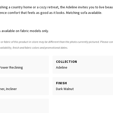
hing a country home or a cozy retreat, the Adeline invites you to live beauti
ence comfort that feels as good as it looks. Matching sofa available.
 available on fabric models only.
 or fabric of this product in-store may be different than the photo currently pictured. Please con
ailability, finish and fabric colors and promotional dates.
COLLECTION
Power Reclining
Adeline
FINISH
er, Incliner
Dark Walnut