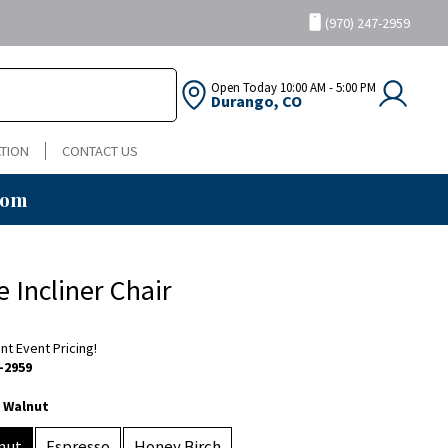
(970) 247-2959
Open Today
10:00 AM - 5:00 PM
Durango, CO
TION
CONTACT US
oom
e Incliner Chair
ent Event Pricing!
-2959
 Walnut
nut
Espresso
Honey Birch