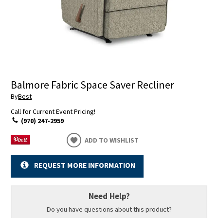
Balmore Fabric Space Saver Recliner
By
Best
Call for Current Event Pricing!
(970) 247-2959
ADD TO WISHLIST
REQUEST MORE INFORMATION
Need Help?
Do you have questions about this product?