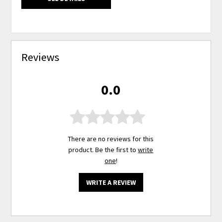
Reviews
0.0
There are no reviews for this
product. Be the first to
write
one
!
WRITE A REVIEW