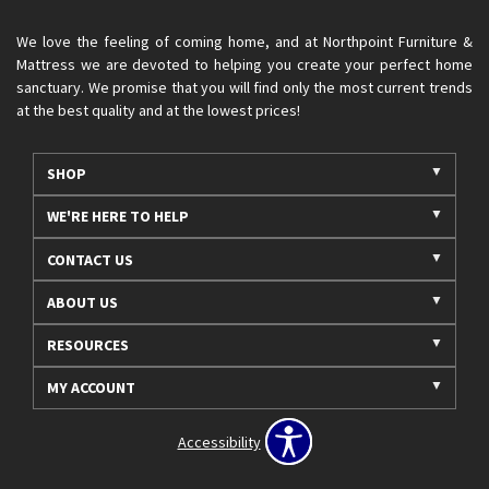
We love the feeling of coming home, and at Northpoint Furniture &
Mattress we are devoted to helping you create your perfect home
sanctuary. We promise that you will find only the most current trends
at the best quality and at the lowest prices!
SHOP
WE'RE HERE TO HELP
CONTACT US
ABOUT US
RESOURCES
MY ACCOUNT
Accessibility