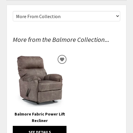
More from the Balmore Collection...
ADD
TO
WISHLIST
Balmore Fabric Power Lift
Recliner
SEE DETAILS