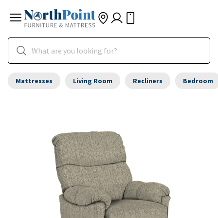
Mattresses
Living Room
Recliners
Bedroom