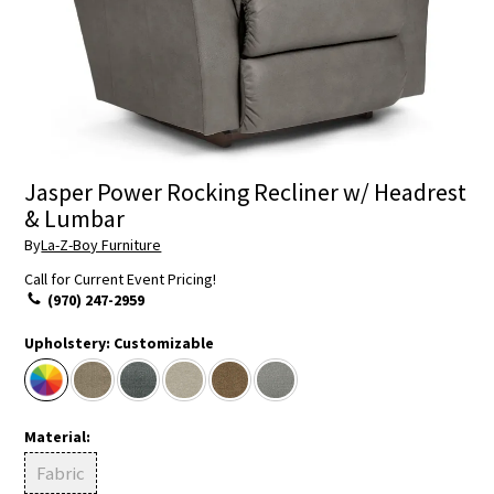
Jasper Power Rocking Recliner w/ Headrest
& Lumbar
By
La-Z-Boy Furniture
Call for Current Event Pricing!
(970) 247-2959
Upholstery:
Customizable
Material:
Fabric