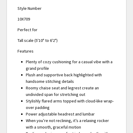
Style Number
10X709
Perfect for
Tall scale (5'10" to 6'2")
Features
Plenty of cozy cushioning for a casual vibe with a
grand profile
Plush and supportive back highlighted with
handsome stitching details
Roomy chaise seat and legrest create an
undivided span for stretching out
Stylishly flared arms topped with cloud-like wrap-
over padding
Power adjustable headrest and lumbar
When you’re not reclining, it’s a relaxing rocker
with a smooth, graceful motion