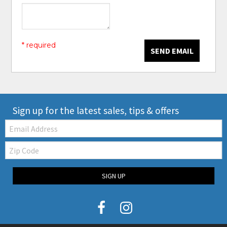
* required
SEND EMAIL
Sign up for the latest sales, tips & offers
Email:
Zip
Code
SIGN UP