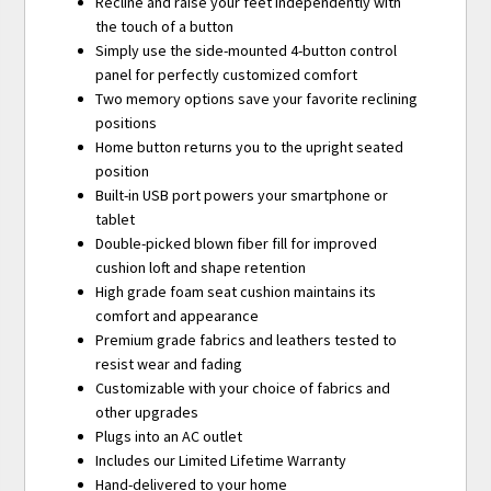
Recline and raise your feet independently with
the touch of a button
Simply use the side-mounted 4-button control
panel for perfectly customized comfort
Two memory options save your favorite reclining
positions
Home button returns you to the upright seated
position
Built-in USB port powers your smartphone or
tablet
Double-picked blown fiber fill for improved
cushion loft and shape retention
High grade foam seat cushion maintains its
comfort and appearance
Premium grade fabrics and leathers tested to
resist wear and fading
Customizable with your choice of fabrics and
other upgrades
Plugs into an AC outlet
Includes our Limited Lifetime Warranty
Hand-delivered to your home