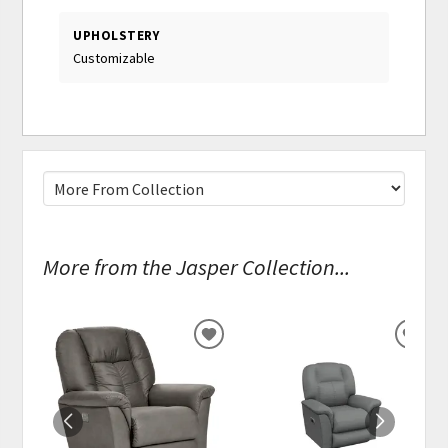
UPHOLSTERY
Customizable
More from the Jasper Collection...
ADD
ADD
TO
TO
WISHLIST
WISH