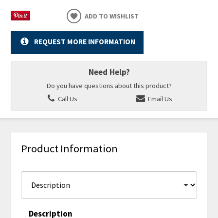
ADD TO WISHLIST
REQUEST MORE INFORMATION
Need Help?
Do you have questions about this product?
Call Us
Email Us
Product Information
Description