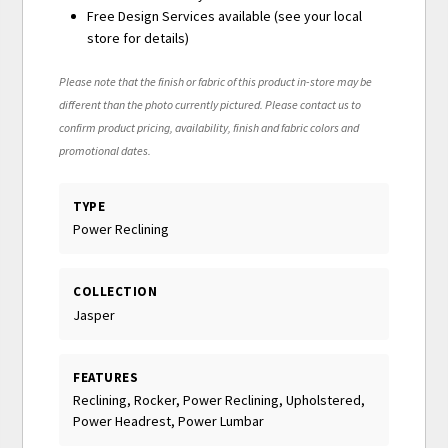
Free Design Services available (see your local
store for details)
Please note that the finish or fabric of this product in-store may be
different than the photo currently pictured. Please contact us to
confirm product pricing, availability, finish and fabric colors and
promotional dates.
TYPE
Power Reclining
COLLECTION
Jasper
FEATURES
Reclining, Rocker, Power Reclining, Upholstered,
Power Headrest, Power Lumbar