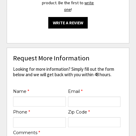
product. Be the first to
write
one
!
WRITE A REVIEW
Request More Information
Looking for more information? Simply fill out the form
below and we will get back with you within 48 hours.
Name
*
Email
*
Phone
*
Zip Code
*
Comments
*