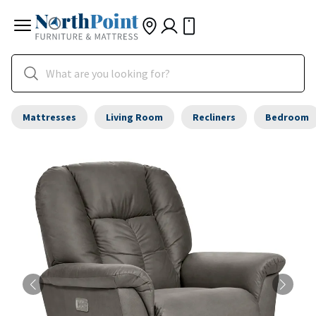
Mattresses
Living Room
Recliners
Bedroom