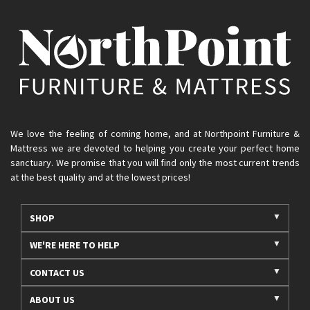
We love the feeling of coming home, and at Northpoint Furniture &
Mattress we are devoted to helping you create your perfect home
sanctuary. We promise that you will find only the most current trends
at the best quality and at the lowest prices!
SHOP
WE'RE HERE TO HELP
CONTACT US
ABOUT US