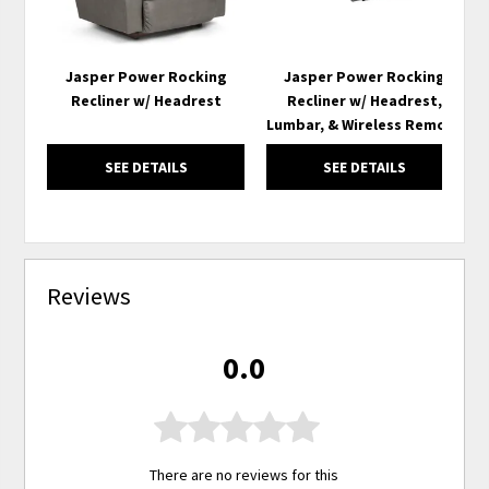
Jasper Power Rocking
Jasper Power Rocking
Recliner w/ Headrest
Recliner w/ Headrest,
Lumbar, & Wireless Remote
SEE DETAILS
SEE DETAILS
Reviews
0.0
There are no reviews for this