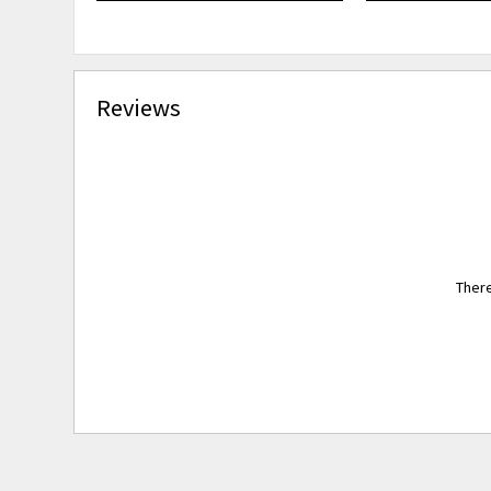
Reviews
There