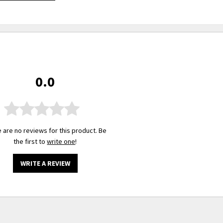
0.0
 are no reviews for this product. Be
the first to
write one
!
WRITE A REVIEW