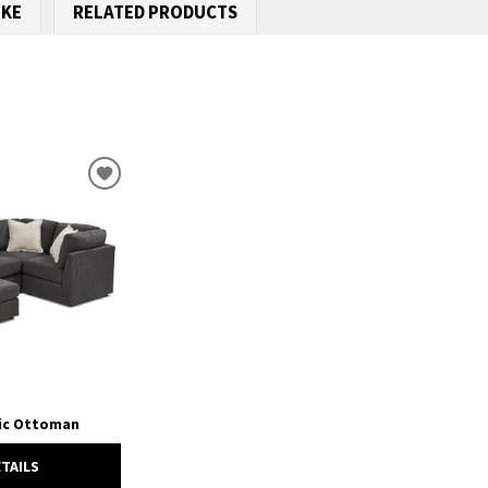
IKE
RELATED PRODUCTS
ADD
TO
WISHLIST
ric Ottoman
ETAILS