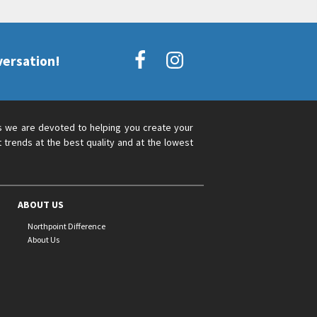
versation!
s we are devoted to helping you create your
 trends at the best quality and at the lowest
ABOUT US
Northpoint Difference
About Us