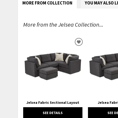
MORE FROM COLLECTION
YOU MAY ALSO L
More from the Jelsea Collection...
ADD
TO
WISHLIST
Jelsea Fabric Sectional Layout
Jelsea Fab
SEE DETAILS
SEE D