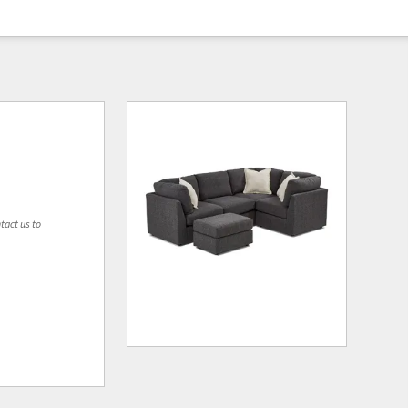
tact us to