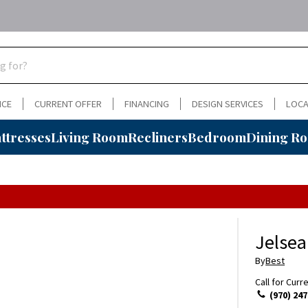
NCE
CURRENT OFFER
FINANCING
DESIGN SERVICES
LOCA
ttresses
Living Room
Recliners
Bedroom
Dining R
Jelsea
By
Best
Call for Curr
(970) 247