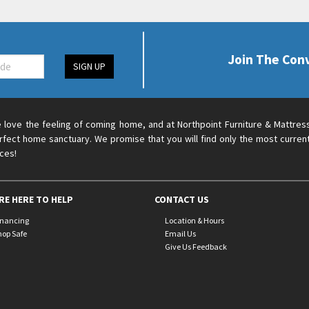
Join The Con
SIGN UP
 love the feeling of coming home, and at Northpoint Furniture & Mattres
rfect home sanctuary. We promise that you will find only the most current
ices!
RE HERE TO HELP
CONTACT US
inancing
Location & Hours
hop Safe
Email Us
Give Us Feedback