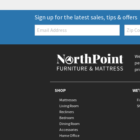
Sign up for the latest sales, tips & offers
Email:
Zip
Code
We
pe
pr
SHOP
WE'
Mattresses
F
Living Room
S
Recliners
Bedroom
Dining Room
Accessories
Home Office