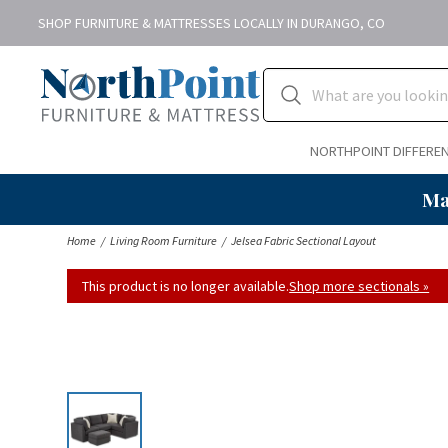
SHOP FURNITURE & MATTRESSES LOCALLY IN DURANGO, CO
NORTHPOINT DIFFERE
Ma
Home
Living Room Furniture
Jelsea Fabric Sectional Layout
This product is no longer available.
Shop more sectionals »