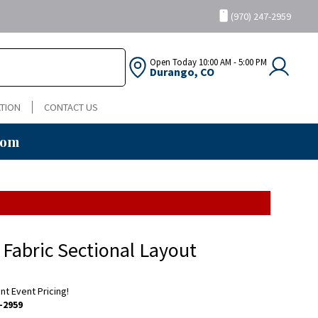
(970) 247-2959
Open Today
10:00 AM - 5:00 PM
Durango, CO
TION
CONTACT US
oom
 Fabric Sectional Layout
ent Event Pricing!
-2959