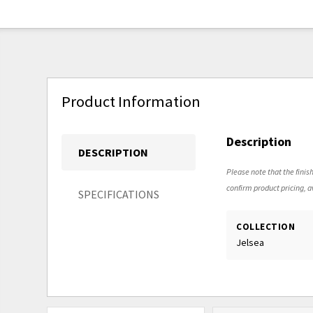
Product Information
Description
DESCRIPTION
Please note that the finish
confirm product pricing, av
SPECIFICATIONS
COLLECTION
Jelsea