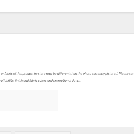
 or fabric of this product in-store may be different than the photo currently pictured. Please con
ailability, finish and fabric colors and promotional dates.