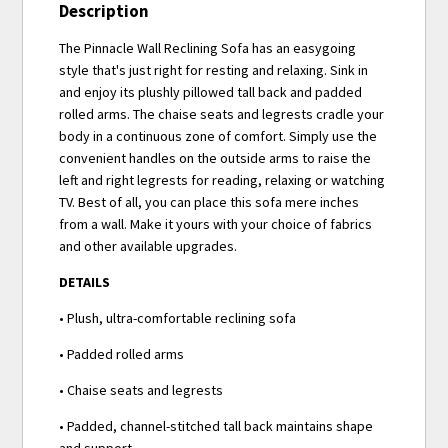
Description
The Pinnacle Wall Reclining Sofa has an easygoing
style that's just right for resting and relaxing. Sink in
and enjoy its plushly pillowed tall back and padded
rolled arms. The chaise seats and legrests cradle your
body in a continuous zone of comfort. Simply use the
convenient handles on the outside arms to raise the
left and right legrests for reading, relaxing or watching
TV. Best of all, you can place this sofa mere inches
from a wall. Make it yours with your choice of fabrics
and other available upgrades.
DETAILS
• Plush, ultra-comfortable reclining sofa
• Padded rolled arms
• Chaise seats and legrests
• Padded, channel-stitched tall back maintains shape
and support