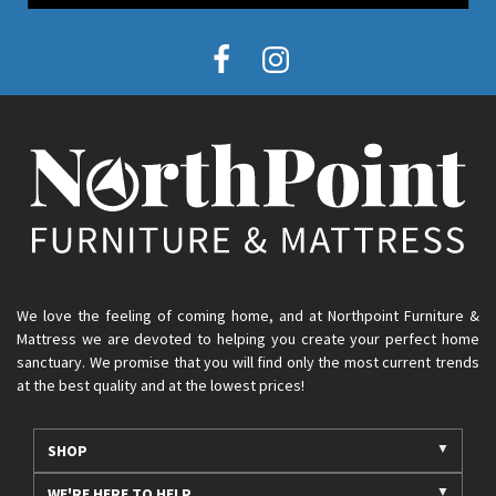
We love the feeling of coming home, and at Northpoint Furniture &
Mattress we are devoted to helping you create your perfect home
sanctuary. We promise that you will find only the most current trends
at the best quality and at the lowest prices!
SHOP
WE'RE HERE TO HELP