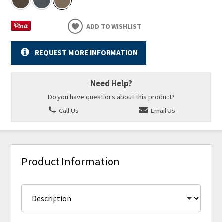
ADD TO WISHLIST
REQUEST MORE INFORMATION
Need Help?
Do you have questions about this product?
Call Us
Email Us
Product Information