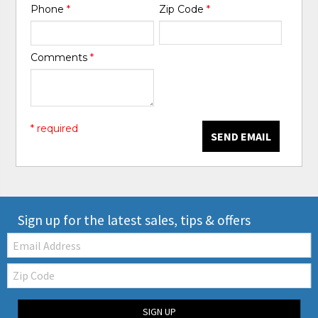
Phone
*
Zip Code
*
Comments
*
* required
SEND EMAIL
Sign up for the latest sales, tips & offers
Email:
Zip
Code
SIGN UP