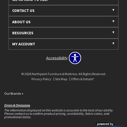
CONTACT US
ABOUT US
RESOURCES
MY ACCOUNT
Accessibility
© 2026 Northpoint Furniture & Mattress. All Rights Reserved.
Privacy Policy
Site Map
Offers & Details*
Our Brands
+
Errors & Omissions
The information displayed on this website is accurate to the best of our ability.
Please contact us to confirm product pricing, availability, fabric colors, and
promotional dates.