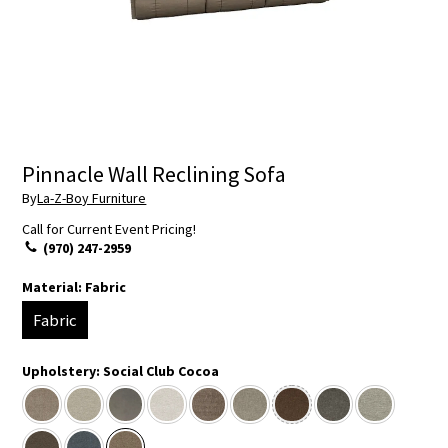
Pinnacle Wall Reclining Sofa
By
La-Z-Boy Furniture
Call for Current Event Pricing!
(970) 247-2959
Material:
Fabric
Fabric
Upholstery:
Social Club Cocoa