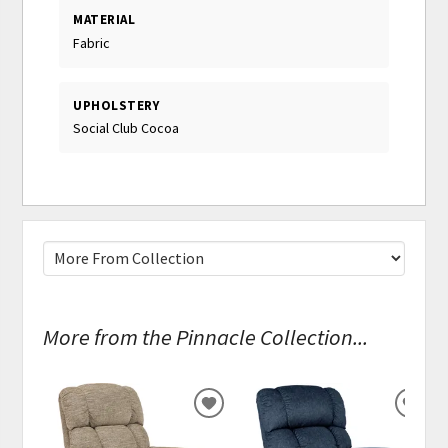
MATERIAL
Fabric
UPHOLSTERY
Social Club Cocoa
More from the Pinnacle Collection...
ADD
ADD
TO
TO