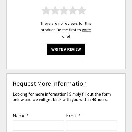
There are no reviews for this
product. Be the first to
write
one
!
WRITE A REVIEW
Request More Information
Looking for more information? Simply fill out the form
below and we will get back with you within 48 hours.
Name
*
Email
*