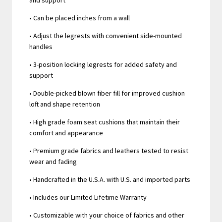
• Can be placed inches from a wall
• Adjust the legrests with convenient side-mounted
handles
• 3-position locking legrests for added safety and
support
• Double-picked blown fiber fill for improved cushion
loft and shape retention
• High grade foam seat cushions that maintain their
comfort and appearance
• Premium grade fabrics and leathers tested to resist
wear and fading
• Handcrafted in the U.S.A. with U.S. and imported parts
• Includes our Limited Lifetime Warranty
• Customizable with your choice of fabrics and other