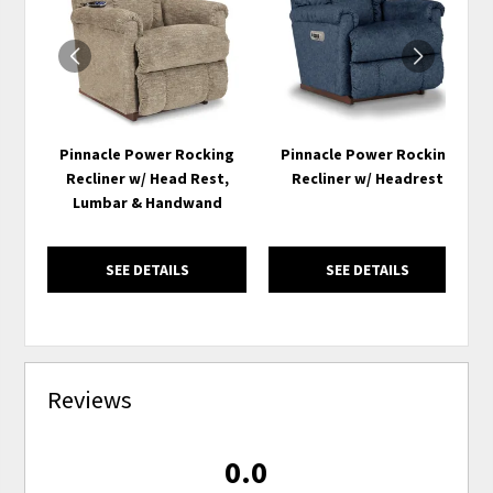
WISHLIST
WISH
Pinnacle Power Rocking
Pinnacle Power Rocking
Recliner w/ Head Rest,
Recliner w/ Headrest
Lumbar & Handwand
SEE DETAILS
SEE DETAILS
Reviews
0.0