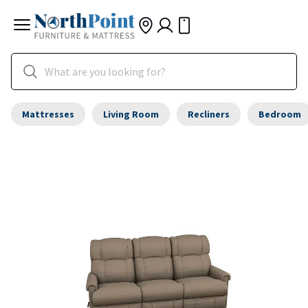
Mattresses
Living Room
Recliners
Bedroom