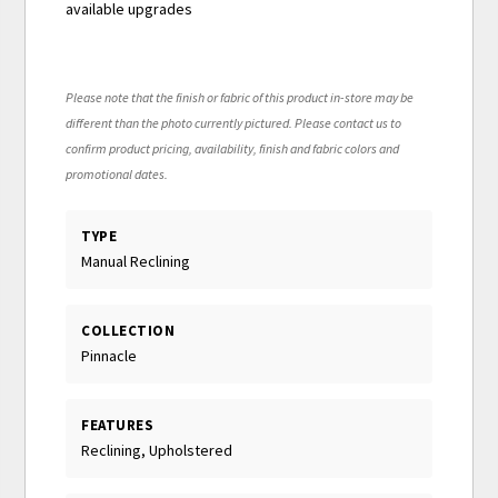
available upgrades
Please note that the finish or fabric of this product in-store may be
different than the photo currently pictured. Please contact us to
confirm product pricing, availability, finish and fabric colors and
promotional dates.
TYPE
Manual Reclining
COLLECTION
Pinnacle
FEATURES
Reclining, Upholstered