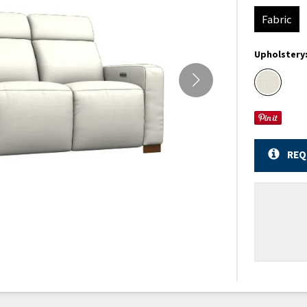
Fabric
Upholstery
REQ