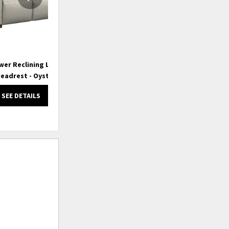
wer Reclining Loveseat
Acadia Power Reclining Sofa w/
Ac
eadrest - Oyster
Headrest
SEE DETAILS
SEE DETAILS