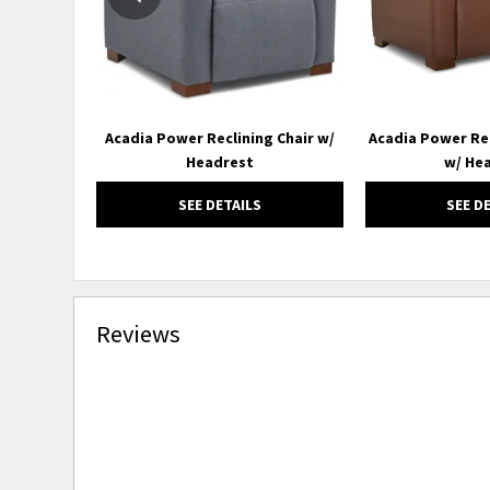
Acadia Power Reclining Chair w/
Acadia Power Re
Headrest
w/ He
SEE DETAILS
SEE D
Reviews