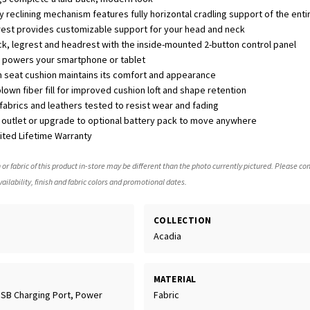
y reclining mechanism features fully horizontal cradling support of the ent
rest provides customizable support for your head and neck
ack, legrest and headrest with the inside-mounted 2-button control panel
rt powers your smartphone or tablet
 seat cushion maintains its comfort and appearance
own fiber fill for improved cushion loft and shape retention
abrics and leathers tested to resist wear and fading
C outlet or upgrade to optional battery pack to move anywhere
mited Lifetime Warranty
 or fabric of this product in-store may be different than the photo currently pictured. Please con
ailability, finish and fabric colors and promotional dates.
COLLECTION
Acadia
MATERIAL
USB Charging Port, Power
Fabric