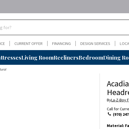
NCE
CURRENT OFFER
FINANCING
DESIGN SERVICES
LOCA
ttresses
Living Room
Recliners
Bedroom
Dining R
tural
Acadia
Headre
By
La-Z-Boy F
Call for Curr
(970) 247
Material:
Fa