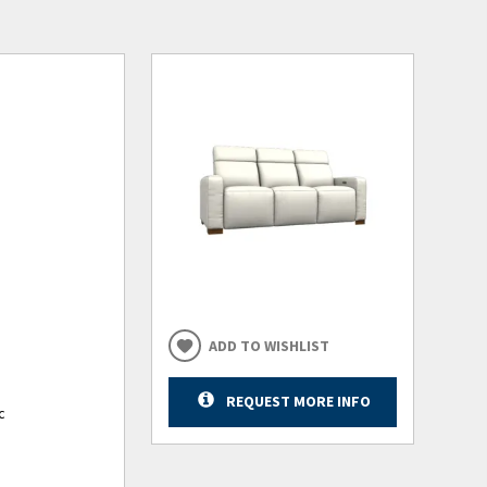
ADD TO WISHLIST
REQUEST MORE INFO
c