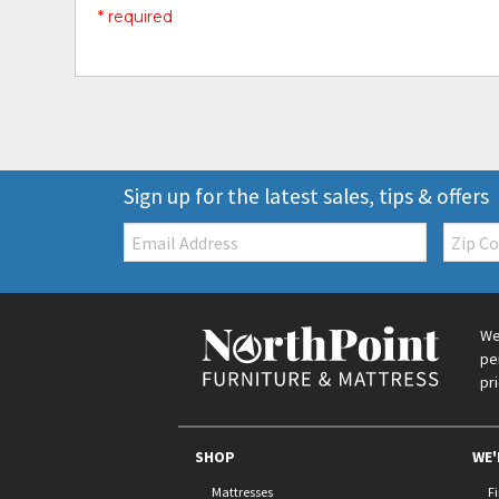
* required
Sign up for the latest sales, tips & offers
Email:
Zip
Code
We
pe
pr
SHOP
WE'
Mattresses
F