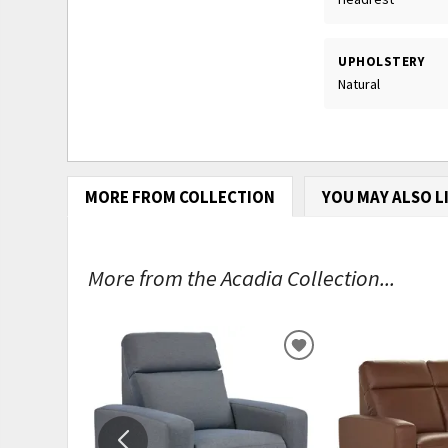
UPHOLSTERY
Natural
MORE FROM COLLECTION
YOU MAY ALSO L
More from the Acadia Collection...
ADD
TO
WISHLIST