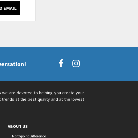
D EMAIL
versation!
s we are devoted to helping you create your
 trends at the best quality and at the lowest
ABOUT US
Northpoint Difference