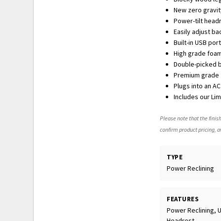
New zero gravit
Power-tilt head
Easily adjust b
Built-in USB po
High grade foam
Double-picked bl
Premium grade f
Plugs into an A
Includes our Li
Please note that the finish
confirm product pricing, av
TYPE
Power Reclining
FEATURES
Power Reclining, 
Headrest