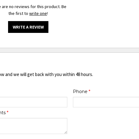
 are no reviews for this product. Be
the first to
write one
!
WRITE A REVIEW
ow and we will get back with you within 48 hours.
Phone
*
nts
*