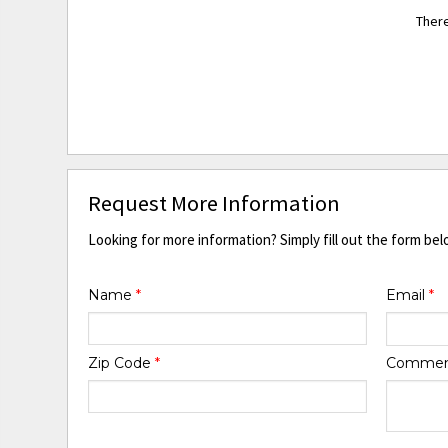
There
Request More Information
Looking for more information? Simply fill out the form bel
Name
*
Email
*
Zip Code
*
Comme