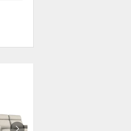
ADD
ADD
TO
TO
WISHLIST
WISHLIS