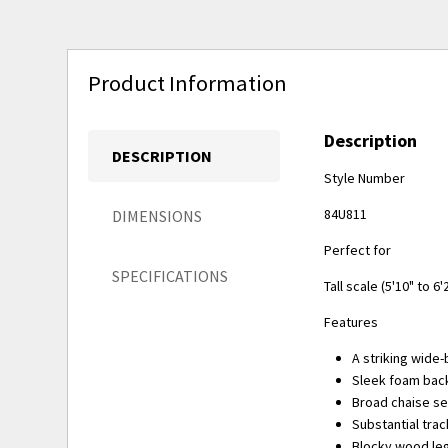
Product Information
Description
DESCRIPTION
Style Number
84U811
DIMENSIONS
Perfect for
SPECIFICATIONS
Tall scale (5'10" to 6'
Features
A striking wide
Sleek foam back
Broad chaise se
Substantial tra
Blocky wood leg