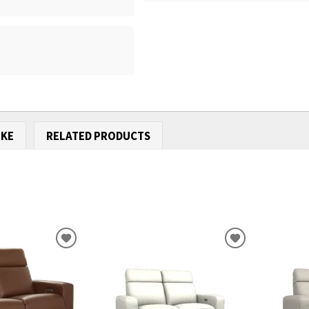
IKE
RELATED PRODUCTS
ADD
ADD
TO
TO
WISHLIST
WISHLIST