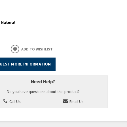
:
Natural
ADD TO WISHLIST
UEST MORE INFORMATION
Need Help?
Do you have questions about this product?
Call Us
Email Us