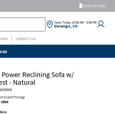
(970) 247-2959
Open Today
10:00 AM - 5:00 PM
Durango, CO
TION
CONTACT US
oom
 Power Reclining Sofa w/
st - Natural
urniture
ent Event Pricing!
-2959
bric