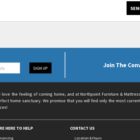
SEN
Join The Con
SIGN UP
 love the feeling of coming home, and at Northpoint Furniture & Mattres
rfect home sanctuary. We promise that you will find only the most current
ices!
RE HERE TO HELP
CONTACT US
inancing
Location & Hours