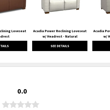
clining Loveseat
Acadia Power Reclining Loveseat
Acadia Po
adrest
w/ Headrest - Natural
w/ H
ETAILS
SEE DETAILS
0.0