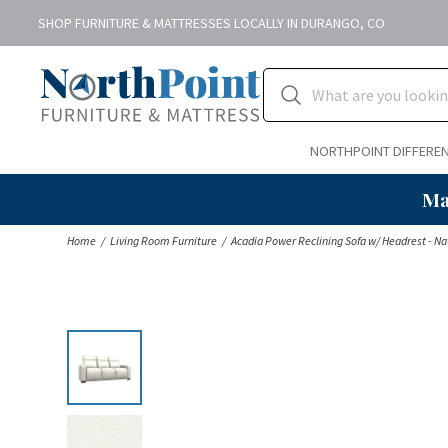
SHOP FURNITURE & MATTRESSES LOCALLY IN DURANGO, CO
NORTHPOINT DIFFERE
Ma
Home
Living Room Furniture
Acadia Power Reclining Sofa w/ Headrest - Na