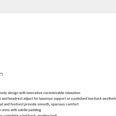
2")
-body design with innovative customizable relaxation
 and headrest adjust for luxurious support or a polished low-back aestheti
at and footrest provide smooth, spacious comfort
ck arms with subtle padding
s complete a laid-back, modern look