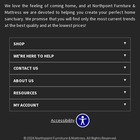
We love the feeling of coming home, and at Northpoint Furniture &
Mattress we are devoted to helping you create your perfect home
sanctuary. We promise that you will find only the most current trends
at the best quality and at the lowest prices!
SHOP
WE'RE HERE TO HELP
CONTACT US
ABOUT US
RESOURCES
MY ACCOUNT
Accessibility
© 2026 Northpoint Furniture & Mattress. All Rights Reserved.