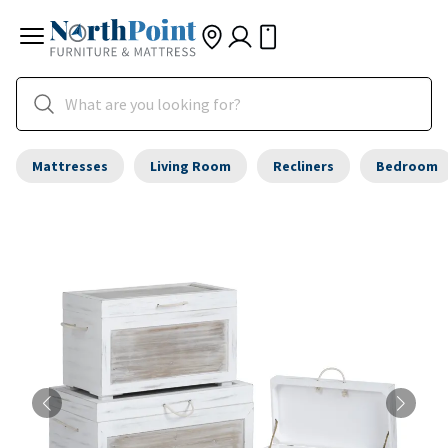
Mattresses
Living Room
Recliners
Bedroom