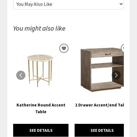
You might also like
ADD
ADD
TO
TO
WISHLIST
WISH
Katherine Round Accent
1 Drawer Accent/end Table
Table
SEE DETAILS
SEE DETAILS