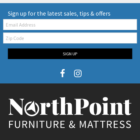
Sign up for the latest sales, tips & offers
Email:
Zip
Code
SIGN UP