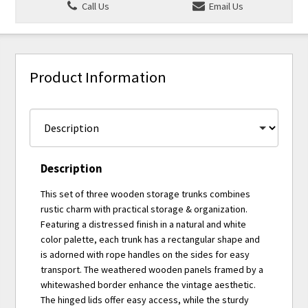
Call Us
Email Us
Product Information
Description
This set of three wooden storage trunks combines
rustic charm with practical storage & organization.
Featuring a distressed finish in a natural and white
color palette, each trunk has a rectangular shape and
is adorned with rope handles on the sides for easy
transport. The weathered wooden panels framed by a
whitewashed border enhance the vintage aesthetic.
The hinged lids offer easy access, while the sturdy