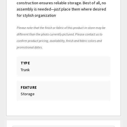
construction ensures reliable storage. Best of all, no
assembly is needed—just place them where desired
for stylish organization
Please note that the finish or fabric of this product in-store may be
different than the photo currently pictured. Please contact us to
confirm product pricing, availability, finish and fabric colors and
promotional dates.
TYPE
Trunk
FEATURE
Storage