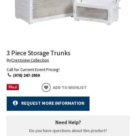
3 Piece Storage Trunks
By
Crestview Collection
Call for Current Event Pricing!
(970) 247-2959
ADD TO WISHLIST
REQUEST MORE INFORMATION
Need Help?
Do you have questions about this product?