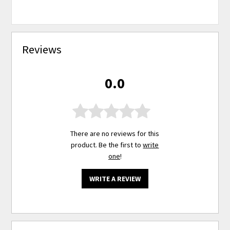
Reviews
0.0
There are no reviews for this
product. Be the first to
write
one
!
WRITE A REVIEW