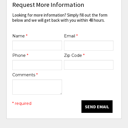
Request More Information
Looking for more information? Simply fill out the form
below and we will get back with you within 48 hours.
Name
*
Email
*
Phone
*
Zip Code
*
Comments
*
* required
SEND EMAIL