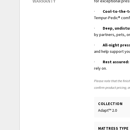
WARRANTY
for exceptional pres
·
Cool-to-the-
Tempur-Pedic® comfor
·
Deep, undistu
by partners, pets, or
·
All-night pres
and help support you
·
Rest assured:
rely on.
Please note that the finish
confirm product pricing, av
COLLECTION
Adapt™ 2.0
MATTRESS TYPE