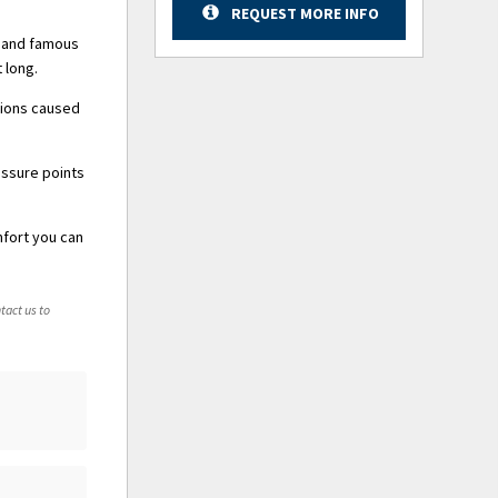
REQUEST MORE INFO
y and famous
 long.
tions caused
essure points
mfort you can
tact us to