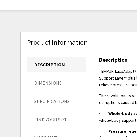
Product Information
Description
DESCRIPTION
TEMPUR-LuxeAdapt® m
Support Layer* plus 
DIMENSIONS
relieve pressure poi
The revolutionary ve
SPECIFICATIONS
disruptions caused 
·
Whole-body s
FIND YOUR SIZE
whole-body support 
·
Pressure relie