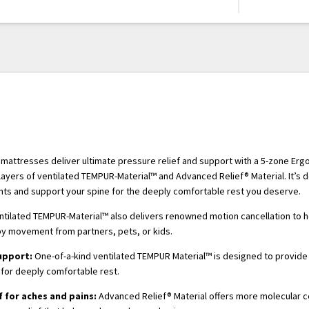
attresses deliver ultimate pressure relief and support with a 5-zone Er
layers of ventilated TEMPUR-Material™ and Advanced Relief® Material. It’s 
nts and support your spine for the deeply comfortable rest you deserve.
ntilated TEMPUR-Material™ also delivers renowned motion cancellation to 
by movement from partners, pets, or kids.
upport:
One-of-a-kind ventilated TEMPUR Material™ is designed to provide
for deeply comfortable rest.
f for aches and pains:
Advanced Relief® Material offers more molecular ce