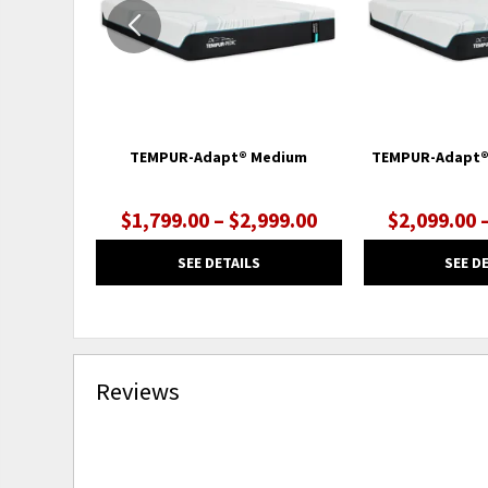
TEMPUR-Adapt® Medium
TEMPUR-Adapt®
$1,799.00 – $2,999.00
$2,099.00 
SEE DETAILS
SEE D
Reviews