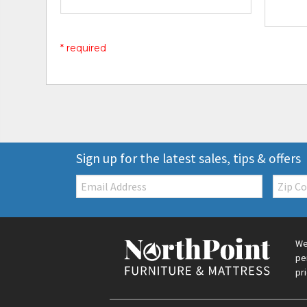
* required
Sign up for the latest sales, tips & offers
Email:
Zip
Code
We
pe
pr