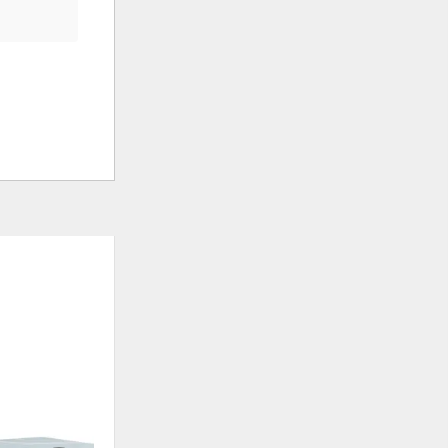
ADD
ADD
TO
TO
WISHLIST
WISHLIS