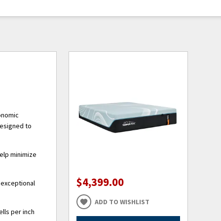
gonomic
designed to
help minimize
$4,399.00
 exceptional
ADD TO WISHLIST
lls per inch