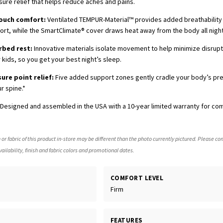
sure relief that helps reduce aches and pains.
touch comfort:
Ventilated TEMPUR-Material™ provides added breathabilit
t, while the SmartClimate® cover draws heat away from the body all night
rbed rest:
Innovative materials isolate movement to help minimize disrup
 kids, so you get your best night’s sleep.
sure point relief:
Five added support zones gently cradle your body’s pr
r spine.*
Designed and assembled in the USA with a 10-year limited warranty for co
 or fabric of this product in-store may be different than the photo currently pictured. Please con
ailability, finish and fabric colors and promotional dates.
COMFORT LEVEL
Firm
FEATURES