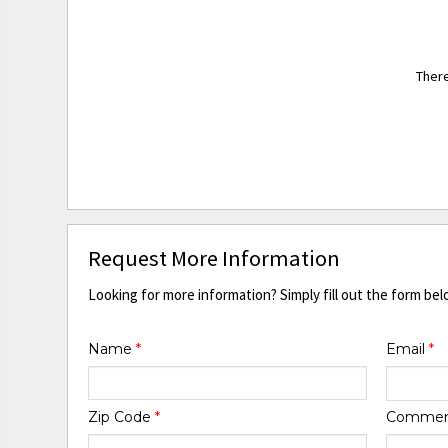
There
Request More Information
Looking for more information? Simply fill out the form bel
Name
*
Email
*
Zip Code
*
Comme