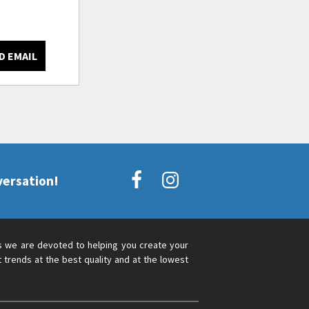
D EMAIL
versation!
s we are devoted to helping you create your
 trends at the best quality and at the lowest