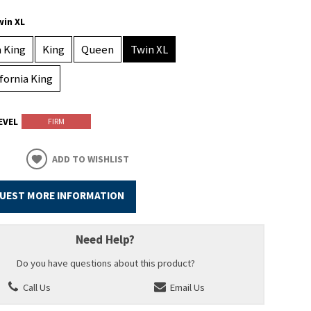
win XL
a King
King
Queen
Twin XL
ifornia King
EVEL
FIRM
ADD TO WISHLIST
UEST MORE INFORMATION
Need Help?
Do you have questions about this product?
Call Us
Email Us