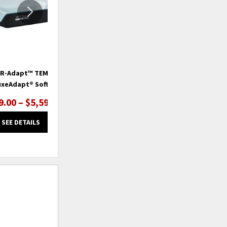
R-Adapt™ TEMPUR-
TEMPUR-Adapt™ TEMPUR-
uxeAdapt® Soft
ProAdapt® Firm
9.00 – $5,599.00
$2,999.00 – $4,199.00
SEE DETAILS
SEE DETAILS