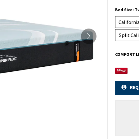
Bed Size:
T
Californi
Split Cal
COMFORT L
REQ