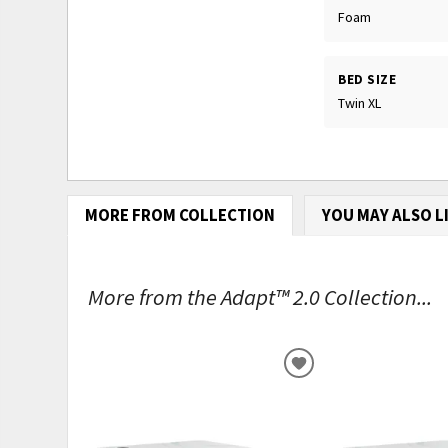
Foam
BED SIZE
Twin XL
MORE FROM COLLECTION
YOU MAY ALSO L
More from the Adapt™ 2.0 Collection...
ADD
TO
WISHLIST