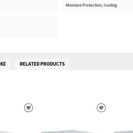
Moisture Protection, Cooling
IKE
RELATED PRODUCTS
ADD
ADD
TO
TO
WISHLIST
WISHLIST