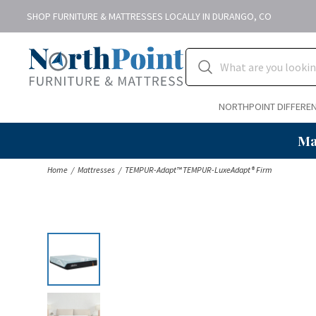
SHOP FURNITURE & MATTRESSES LOCALLY IN DURANGO, CO
NORTHPOINT DIFFERE
Ma
Home
Mattresses
TEMPUR-Adapt™ TEMPUR-LuxeAdapt® Firm