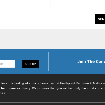
SEN
Join The Con
SIGN UP
 love the feeling of coming home, and at Northpoint Furniture & Mattres
rfect home sanctuary. We promise that you will find only the most current
ices!