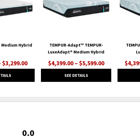
 Medium Hybrid
TEMPUR-Adapt™ TEMPUR-
TEMPU
LuxeAdapt® Medium Hybrid
L
– $3,299.00
$4,399.00 – $5,599.00
$4,39
ETAILS
SEE DETAILS
0.0