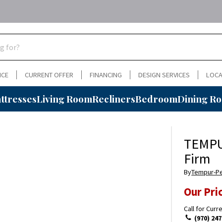
NCE
CURRENT OFFER
FINANCING
DESIGN SERVICES
LOCA
ttresses
Living Room
Recliners
Bedroom
Dining R
TEMPU
Firm
By
Tempur-P
Our Pri
Call for Curr
(970) 247