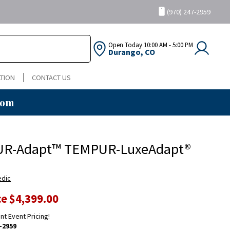
(970) 247-2959
Open Today
10:00 AM - 5:00 PM
Durango, CO
TION
CONTACT US
oom
R-Adapt™ TEMPUR-LuxeAdapt®
edic
ce
$4,399.00
ent Event Pricing!
-2959