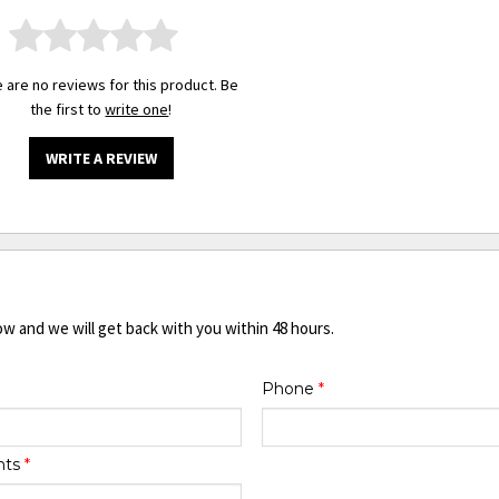
 are no reviews for this product. Be
the first to
write one
!
WRITE A REVIEW
ow and we will get back with you within 48 hours.
Phone
*
nts
*