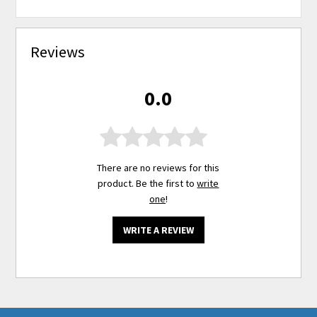
Reviews
0.0
There are no reviews for this
product. Be the first to
write
one
!
WRITE A REVIEW