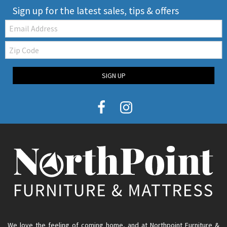
Sign up for the latest sales, tips & offers
Email:
Zip
Code
SIGN UP
We love the feeling of coming home, and at Northpoint Furniture &