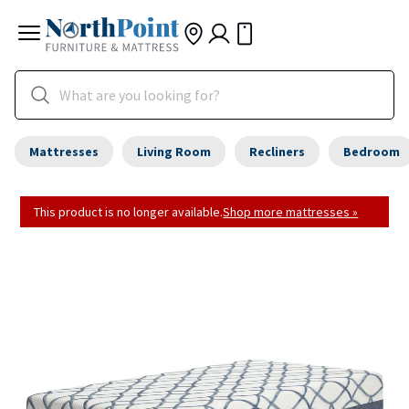
Mattresses
Living Room
Recliners
Bedroom
This product is no longer available.
Shop more mattresses »