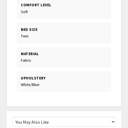
COMFORT LEVEL
Soft
BED SIZE
Twin
MATERIAL
Fabric
UPHOLSTERY
White/Blue