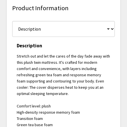
Product Information
Description
Stretch out and let the cares of the day fade away with
this plush twin mattress. It's crafted for modern
comfort and convenience, with layers including
refreshing green tea foam and response memory
foam supporting and contouring to your body. Even
cooler: The cover disperses heat to keep you at an
optimal sleeping temperature.
Comfort level: plush
High-density response memory foam
Transition foam
Green tea base foam