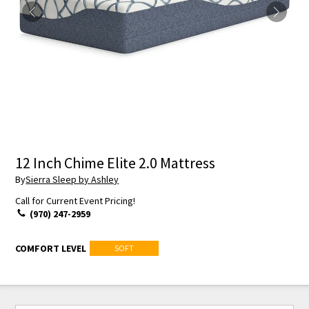
12 Inch Chime Elite 2.0 Mattress
By
Sierra Sleep by Ashley
Call for Current Event Pricing!
(970) 247-2959
COMFORT LEVEL
SOFT