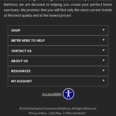
Mattress we are devoted to helping you create your perfect home
sanctuary. We promise that you will find only the most current trends
at the best quality and at the lowest prices!
SHOP
WE'RE HERE TO HELP
CONTACT US
ABOUT US
RESOURCES
MY ACCOUNT
Accessibility
© 2026 Northpoint Furniture & Mattress. All Rights Reserved.
Privacy Policy
Site Map
Offers & Details*