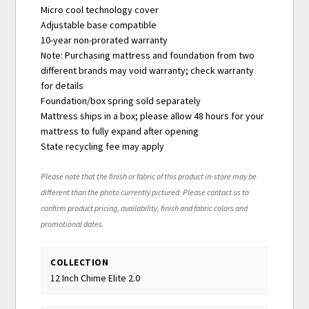
Micro cool technology cover
Adjustable base compatible
10-year non-prorated warranty
Note: Purchasing mattress and foundation from two
different brands may void warranty; check warranty
for details
Foundation/box spring sold separately
Mattress ships in a box; please allow 48 hours for your
mattress to fully expand after opening
State recycling fee may apply
Please note that the finish or fabric of this product in-store may be
different than the photo currently pictured. Please contact us to
confirm product pricing, availability, finish and fabric colors and
promotional dates.
COLLECTION
12 Inch Chime Elite 2.0