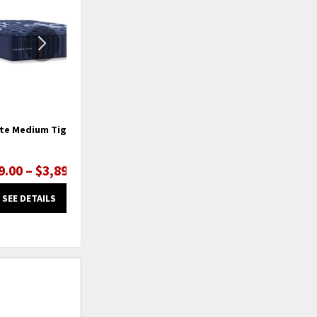
WISHLIST
WISHLIS
ate Medium Tight Top
Lux Estate Ultra Firm Tight Top
9.00 – $3,899.00
$3,199.00 – $3,899.00
SEE DETAILS
SEE DETAILS