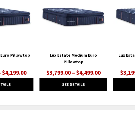
WISHLIST
WISHLIST
 Euro Pillowtop
Lux Estate Medium Euro
Lux Est
Pillowtop
– $4,199.00
$3,799.00 – $4,499.00
$3,19
ETAILS
SEE DETAILS