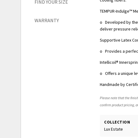
FIND YOUR SIZE
TEMPUR-Indulge™ M
WARRANTY
o Developed by the 
deliver pressure reli
Supportive Latex Co
o Provides a perfect
Intellicoil® Innersp
o Offers a unique le
Handmade by Certifi
Please note that the finish
confirm product pricing, av
COLLECTION
Lux Estate