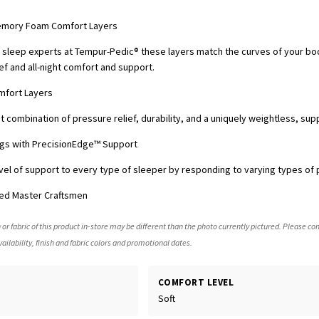
emory Foam Comfort Layers
sleep experts at Tempur-Pedic® these layers match the curves of your bo
ef and all-night comfort and support.
mfort Layers
 combination of pressure relief, durability, and a uniquely weightless, sup
rings with PrecisionEdge™ Support
vel of support to every type of sleeper by responding to varying types of 
ed Master Craftsmen
 or fabric of this product in-store may be different than the photo currently pictured. Please con
ailability, finish and fabric colors and promotional dates.
COMFORT LEVEL
Soft