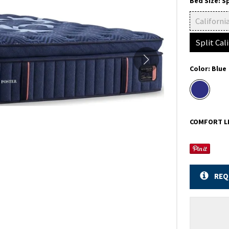
Bed Size:
Sp
Californi
Split Cal
Color:
Blue
COMFORT L
REQ