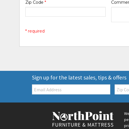
Zip Code
*
Comme
* required
Sign up for the latest sales, tips & offers
Email:
Zip
Code
We
pe
pr