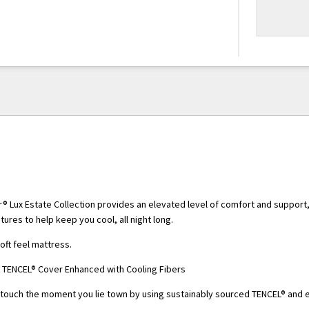
® Lux Estate Collection provides an elevated level of comfort and support,
tures to help keep you cool, all night long.
ft feel mattress.
 TENCEL® Cover Enhanced with Cooling Fibers
-touch the moment you lie town by using sustainably sourced TENCEL® and