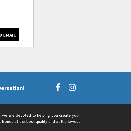
D EMAIL
versation!
s we are devoted to helping you create your
 trends at the best quality and at the lowest