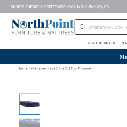
SHOP FURNITURE & MATTRESSES LOCALLY IN DURANGO, CO
NORTHPOINT DIFFERE
Ma
Home
Mattresses
Lux Estate Soft Euro Pillowtop