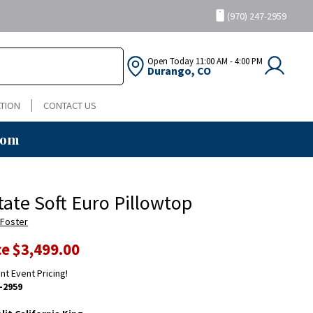
(970) 247-2959
Open Today
11:00 AM - 4:00 PM
Durango, CO
TION
CONTACT US
oom
tate Soft Euro Pillowtop
 Foster
ce
$3,499.00
ent Event Pricing!
-2959