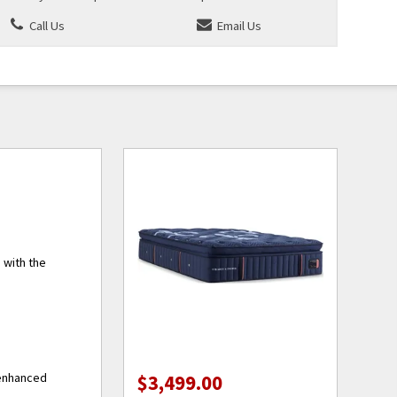
Call Us
Email Us
 with the
 enhanced
$3,499.00