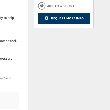
ADD TO WISHLIST
dy to help
REQUEST MORE INFO
ported feel.
pressure.
tact us to