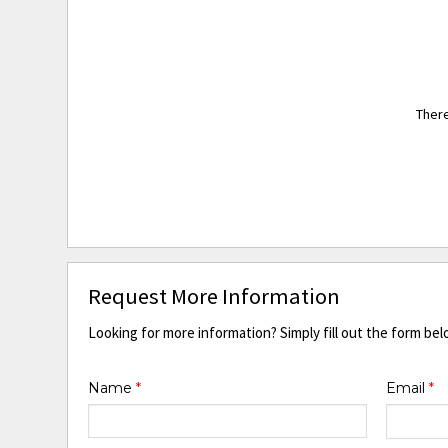
There
Request More Information
Looking for more information? Simply fill out the form bel
Name
*
Email
*