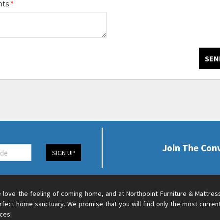
nts
*
SEN
Join The Con
SIGN UP
 love the feeling of coming home, and at Northpoint Furniture & Mattres
rfect home sanctuary. We promise that you will find only the most current
ices!