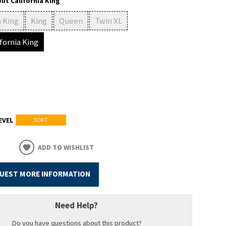
lit California King
a King
King
Queen
Twin XL
ifornia King
EVEL
SOFT
ADD TO WISHLIST
UEST MORE INFORMATION
Need Help?
Do you have questions about this product?