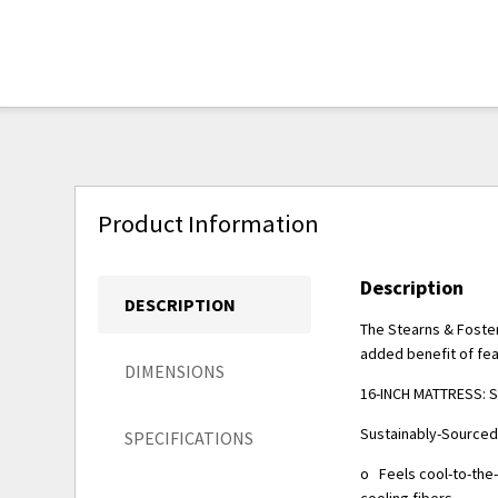
Product Information
Description
DESCRIPTION
The Stearns & Foster
added benefit of fea
DIMENSIONS
16-INCH MATTRESS: So
Sustainably-Sourced
SPECIFICATIONS
o Feels cool-to-the
cooling fibers.