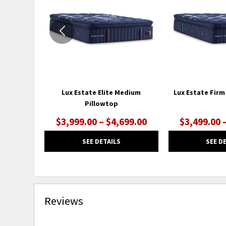
WISHLIST
Lux Estate Elite Medium
Lux Estate Firm
Pillowtop
$3,999.00 – $4,699.00
$3,499.00 
SEE DETAILS
SEE D
Reviews