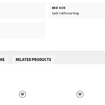
BED SIZE
Split California King
IKE
RELATED PRODUCTS
ADD
ADD
TO
TO