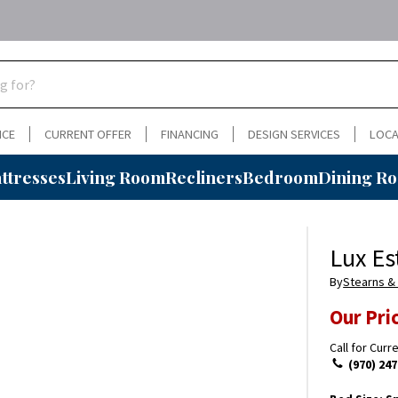
NCE
CURRENT OFFER
FINANCING
DESIGN SERVICES
LOCA
ttresses
Living Room
Recliners
Bedroom
Dining R
Lux Es
By
Stearns &
Our Pri
Call for Curr
(970) 247