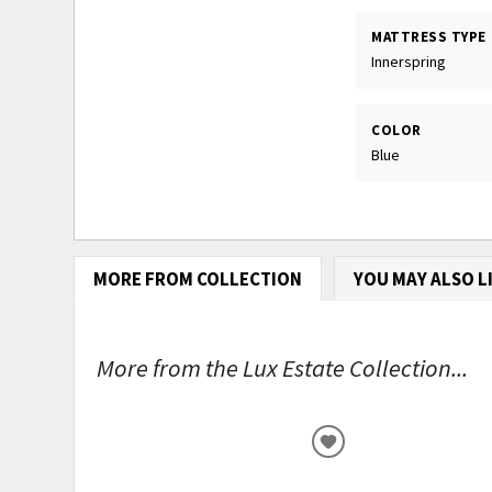
MATTRESS TYPE
Innerspring
COLOR
Blue
MORE FROM COLLECTION
YOU MAY ALSO L
More from the Lux Estate Collection...
ADD
TO