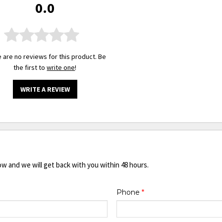
0.0
 are no reviews for this product. Be
the first to
write one
!
WRITE A REVIEW
ow and we will get back with you within 48 hours.
Phone
*