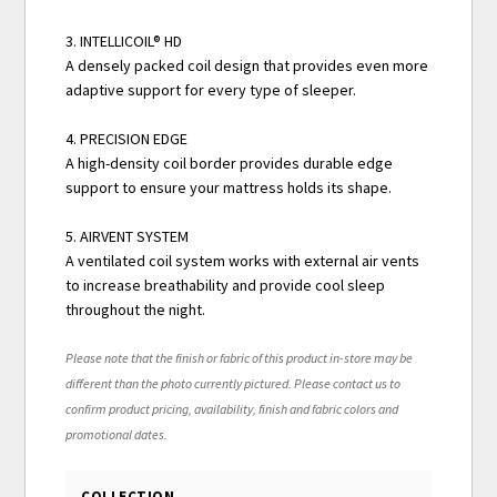
3. INTELLICOIL® HD
A densely packed coil design that provides even more
adaptive support for every type of sleeper.
4. PRECISION EDGE
A high-density coil border provides durable edge
support to ensure your mattress holds its shape.
5. AIRVENT SYSTEM
A ventilated coil system works with external air vents
to increase breathability and provide cool sleep
throughout the night.
Please note that the finish or fabric of this product in-store may be
different than the photo currently pictured. Please contact us to
confirm product pricing, availability, finish and fabric colors and
promotional dates.
COLLECTION