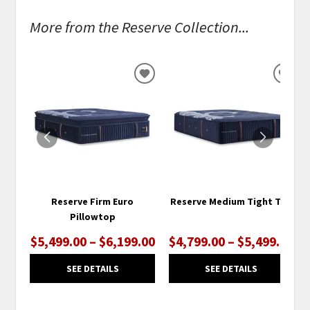
More from the Reserve Collection...
ADD
ADD
TO
TO
WISHLIST
WISH
Reserve Firm Euro
Reserve Medium Tight Top
Pillowtop
$5,499.00 – $6,199.00
$4,799.00 – $5,499.00
SEE DETAILS
SEE DETAILS