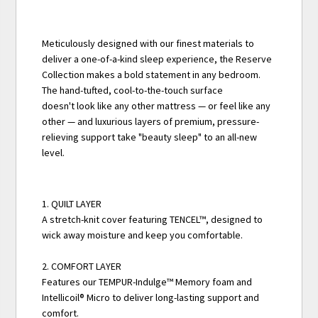
Meticulously designed with our finest materials to
deliver a one-of-a-kind sleep experience, the Reserve
Collection makes a bold statement in any bedroom.
The hand-tufted, cool-to-the-touch surface
doesn't look like any other mattress — or feel like any
other — and luxurious layers of premium, pressure-
relieving support take "beauty sleep" to an all-new
level.
1. QUILT LAYER
A stretch-knit cover featuring TENCEL™, designed to
wick away moisture and keep you comfortable.
2. COMFORT LAYER
Features our TEMPUR-Indulge™ Memory foam and
Intellicoil® Micro to deliver long-lasting support and
comfort.