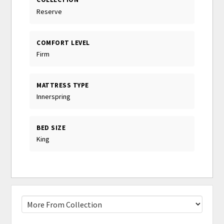
Reserve
COMFORT LEVEL
Firm
MATTRESS TYPE
Innerspring
BED SIZE
King