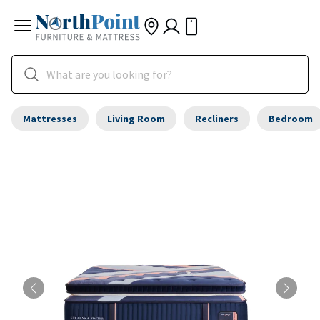
Mattresses
Living Room
Recliners
Bedroom