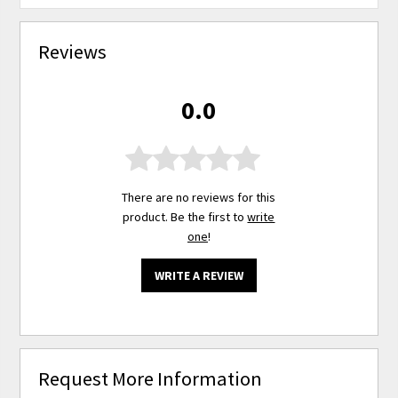
Reviews
0.0
There are no reviews for this
product. Be the first to
write
one
!
WRITE A REVIEW
Request More Information