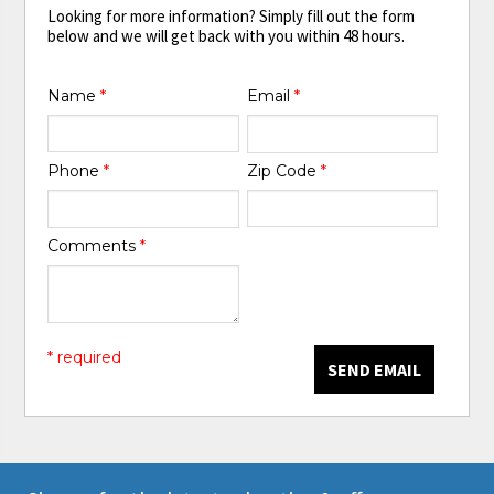
Looking for more information? Simply fill out the form
below and we will get back with you within 48 hours.
Name
*
Email
*
Phone
*
Zip Code
*
Comments
*
* required
SEND EMAIL