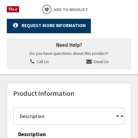
ADD TO WISHLIST
REQUEST MORE INFORMATION
Need Help?
Do you have questions about this product?
Call Us
Email Us
Product Information
Description