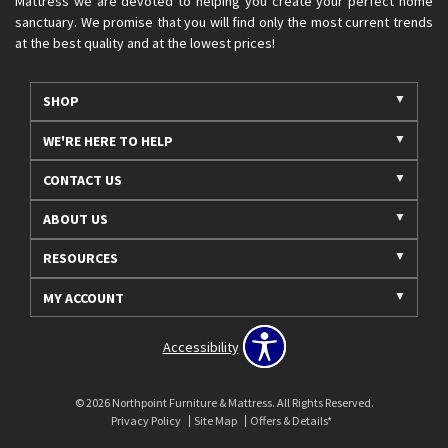
Mattress we are devoted to helping you create your perfect home
sanctuary. We promise that you will find only the most current trends
at the best quality and at the lowest prices!
SHOP
WE'RE HERE TO HELP
CONTACT US
ABOUT US
RESOURCES
MY ACCOUNT
Accessibility
© 2026 Northpoint Furniture & Mattress. All Rights Reserved.
Privacy Policy
Site Map
Offers & Details*