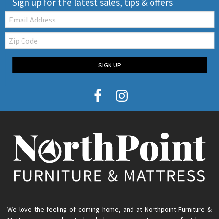
Sign up for the latest sales, tips & offers
Email:
Zip
Code
SIGN UP
We love the feeling of coming home, and at Northpoint Furniture &