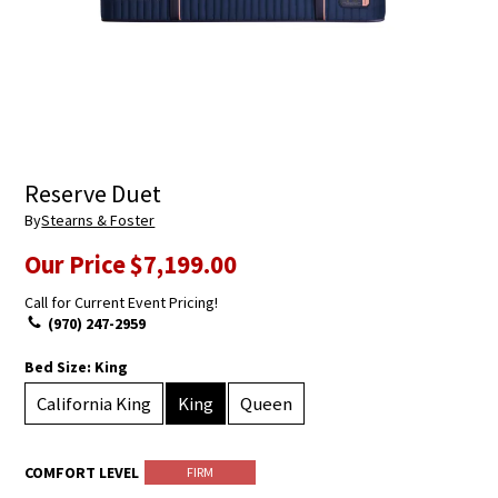
Reserve Duet
By
Stearns & Foster
Our Price
$7,199.00
Call for Current Event Pricing!
(970) 247-2959
Bed Size:
King
California King
King
Queen
COMFORT LEVEL
FIRM