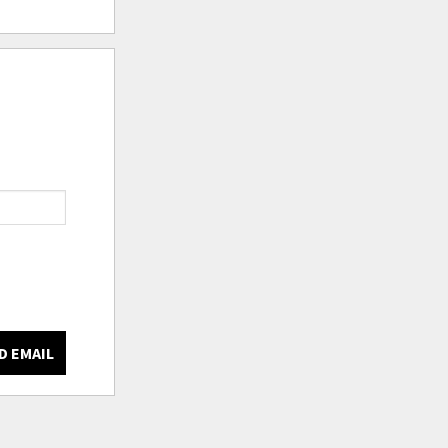
D EMAIL