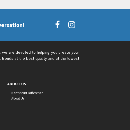
versation!
s we are devoted to helping you create your
 trends at the best quality and at the lowest
ABOUT US
Northpoint Difference
About Us