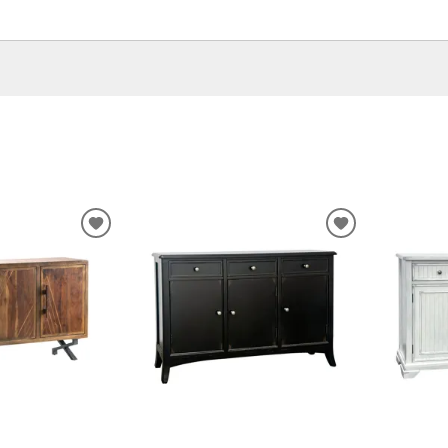
ADD
ADD
TO
TO
WISHLIST
WISHLIST