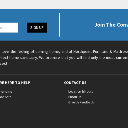
Join The Con
SIGN UP
 love the feeling of coming home, and at Northpoint Furniture & Mattres
rfect home sanctuary. We promise that you will find only the most current
ices!
RE HERE TO HELP
CONTACT US
inancing
Location & Hours
hop Safe
Email Us
Give Us Feedback