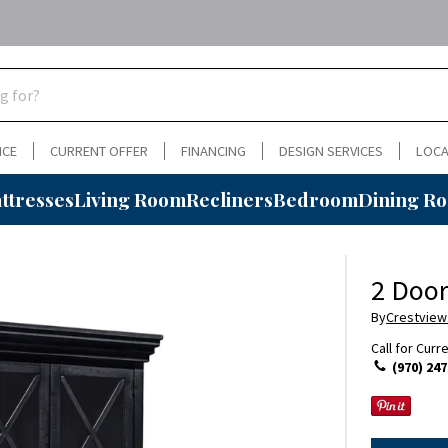
NCE
CURRENT OFFER
FINANCING
DESIGN SERVICES
LOCA
ttresses
Living Room
Recliners
Bedroom
Dining R
2 Door
By
Crestview
Call for Curr
(970) 247