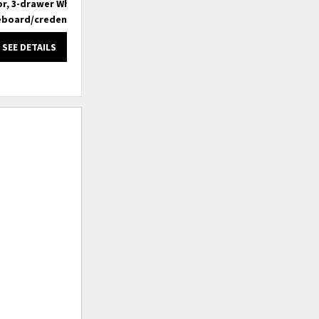
r, 3-drawer White
3-door, 3-drawer White
eboard/credenza
Sideboard/credenza
SEE DETAILS
SEE DETAILS