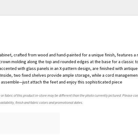
cabinet, crafted from wood and hand-painted for a unique finish, features a 
 crown molding along the top and rounded edges at the base for a classic t
cented with glass panels in an X-pattern design, are finished with antiqu
 Inside, two fixed shelves provide ample storage, while a cord managemen
to assemble—just attach the feet and enjoy this sophisticated piece
 or fabric of this product in-store may be different than the photo currently pictured. Please con
ailability, finish and fabric colors and promotional dates.