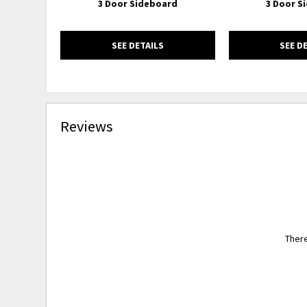
3 Door Sideboard
3 Door S
SEE DETAILS
SEE D
Reviews
There