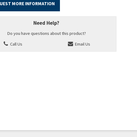
UEST MORE INFORMATION
Need Help?
Do you have questions about this product?
Call Us
Email Us