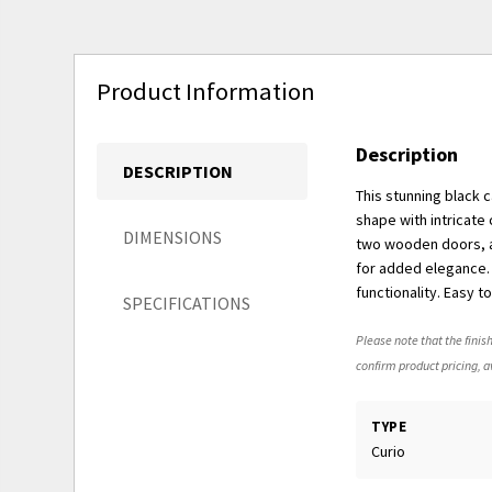
Product Information
Description
DESCRIPTION
This stunning black 
shape with intricate
DIMENSIONS
two wooden doors, ac
for added elegance.
functionality. Easy 
SPECIFICATIONS
Please note that the finish
confirm product pricing, av
TYPE
Curio