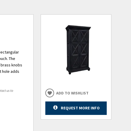
rectangular
ouch. The
e brass knobs
t hole adds
tact us to
ADD TO WISHLIST
REQUEST MORE INFO