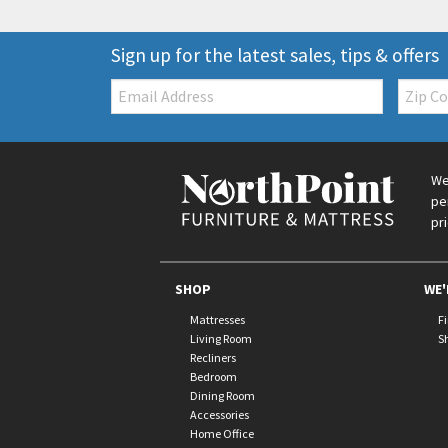
Sign up for the latest sales, tips & offers
Email:
Zip
Code
We
pe
pr
SHOP
WE'
Mattresses
F
Living Room
S
Recliners
Bedroom
Dining Room
Accessories
Home Office