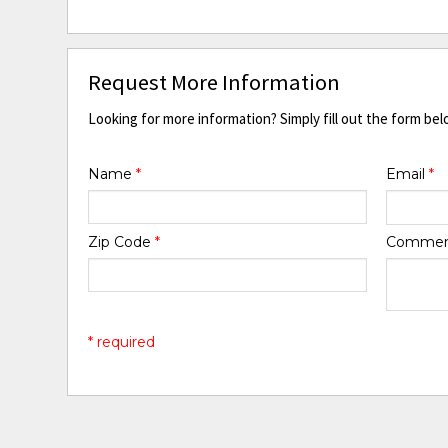
Request More Information
Looking for more information? Simply fill out the form bel
Name
*
Email
*
Zip Code
*
Comme
* required