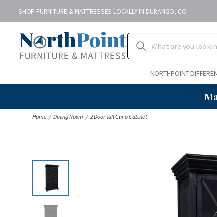
SHOP FURNITURE & MATTRESSES LOCALLY IN DURANGO, CO
NORTHPOINT DIFFERE
Ma
Home
Dining Room
2 Door Tall Curio Cabinet