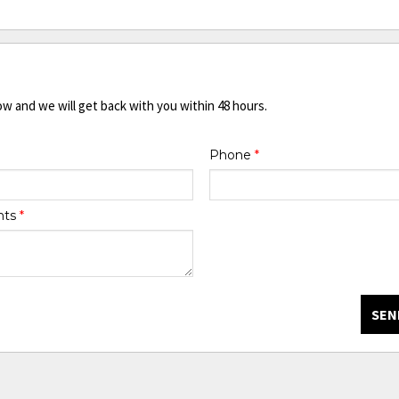
ow and we will get back with you within 48 hours.
Phone
*
nts
*
SEN