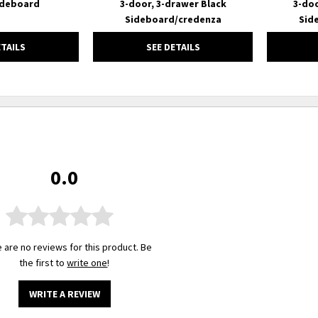
ideboard
3-door, 3-drawer Black
3-doo
Sideboard/credenza
Sid
ETAILS
SEE DETAILS
0.0
 are no reviews for this product. Be
the first to
write one
!
WRITE A REVIEW