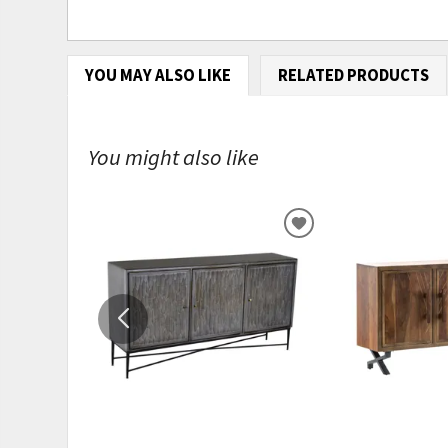
YOU MAY ALSO LIKE
RELATED PRODUCTS
You might also like
ADD
TO
WISHLIST