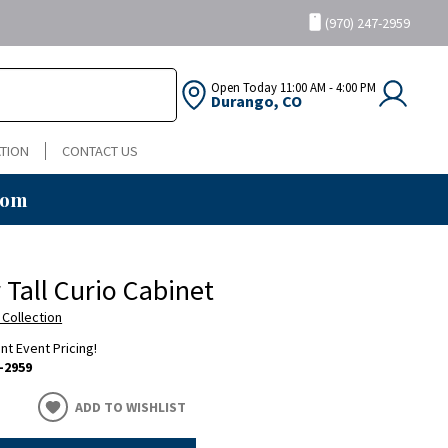
(970) 247-2959
Open Today
11:00 AM - 4:00 PM
Durango, CO
TION
CONTACT US
oom
 Tall Curio Cabinet
 Collection
ent Event Pricing!
-2959
ADD TO WISHLIST