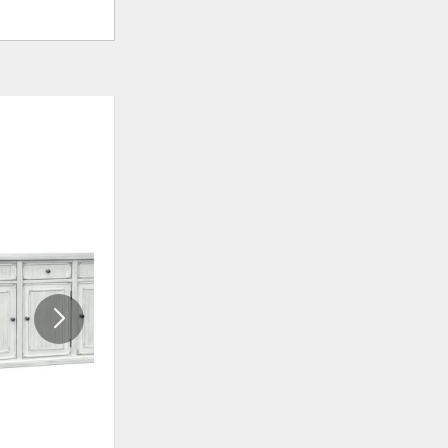
ADD
ADD
TO
TO
WISHLIST
WISHLIS