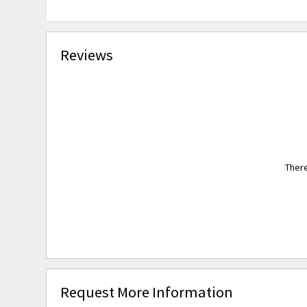
Reviews
There
Request More Information