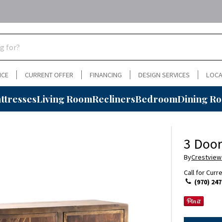
NCE
CURRENT OFFER
FINANCING
DESIGN SERVICES
LOCA
ttresses
Living Room
Recliners
Bedroom
Dining R
3 Door
By
Crestview
Call for Curr
(970) 247