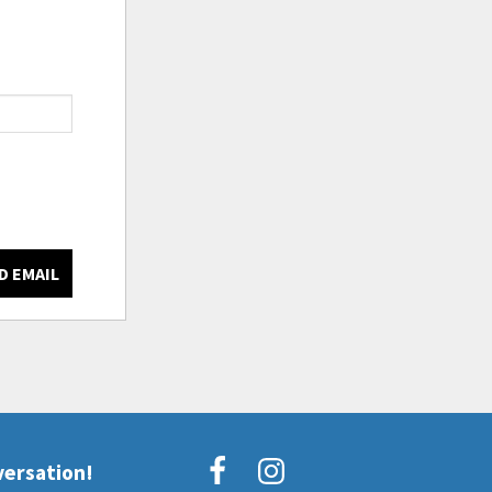
D EMAIL
versation!