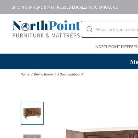
SHOP FURNITURE & MATTRESSES LOCALLY IN DURANGO, CO
NORTHPOINT DIFFERE
Ma
Home
Dining Room
3 Door Sideboard