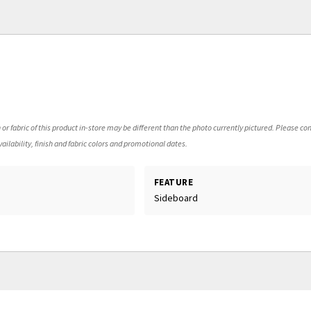
 or fabric of this product in-store may be different than the photo currently pictured. Please con
ailability, finish and fabric colors and promotional dates.
FEATURE
d
Sideboard