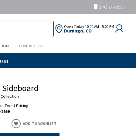
(970) 247-2959
Open Today
10:00 AM - 5:00 PM
Durango, CO
TION
CONTACT US
oom
 Sideboard
 Collection
ent Event Pricing!
-2959
ADD TO WISHLIST