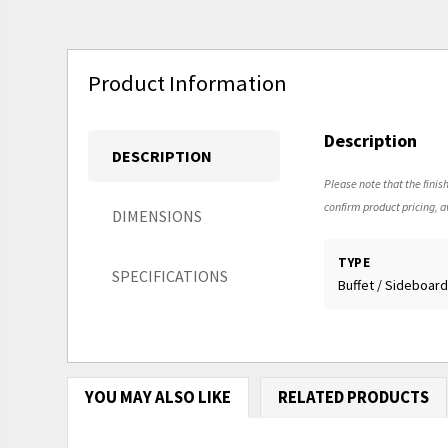
Product Information
Description
DESCRIPTION
Please note that the finish
confirm product pricing, av
DIMENSIONS
TYPE
SPECIFICATIONS
Buffet / Sideboar
YOU MAY ALSO LIKE
RELATED PRODUCTS