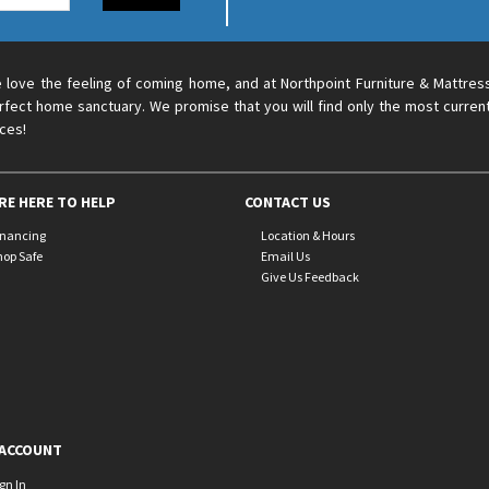
 love the feeling of coming home, and at Northpoint Furniture & Mattres
rfect home sanctuary. We promise that you will find only the most current
ices!
RE HERE TO HELP
CONTACT US
inancing
Location & Hours
hop Safe
Email Us
Give Us Feedback
ACCOUNT
ign In