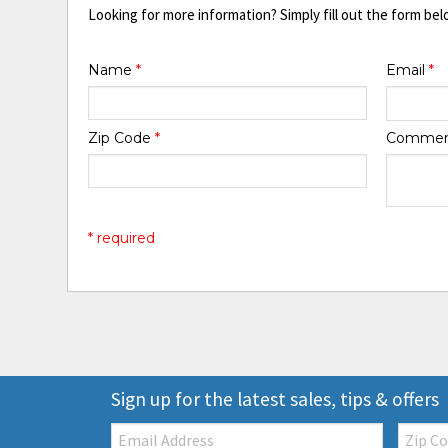
Looking for more information? Simply fill out the form bel
Name
*
Email
*
Zip Code
*
Comme
* required
Sign up for the latest sales, tips & offers
Email:
Zip
Code