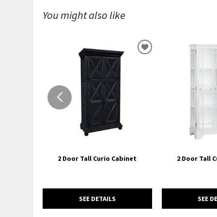
You might also like
ADD
TO
WISHLIST
2 Door Tall Curio Cabinet
2 Door Tall 
SEE DETAILS
SEE D