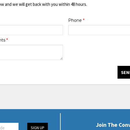
ow and we will get back with you within 48 hours.
Phone
*
nts
*
SEN
Join The Con
SIGN UP