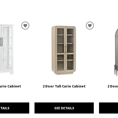
ADD
ADD
TO
TO
WISHLIST
WISHLIST
Curio Cabinet
2 Door Tall Curio Cabinet
2 Door
ETAILS
SEE DETAILS