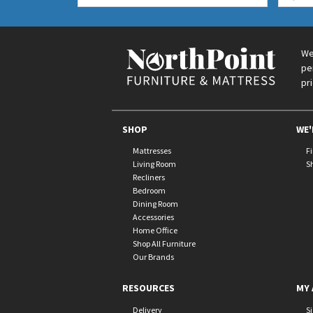
We
pe
pr
SHOP
WE'
Mattresses
F
Living Room
S
Recliners
Bedroom
Dining Room
Accessories
Home Office
Shop All Furniture
Our Brands
RESOURCES
MY 
Delivery
S