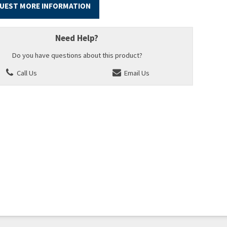
UEST MORE INFORMATION
Need Help?
Do you have questions about this product?
Call Us
Email Us