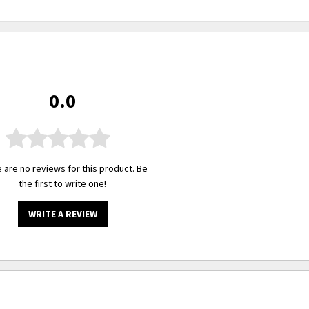
0.0
 are no reviews for this product. Be
the first to
write one
!
WRITE A REVIEW