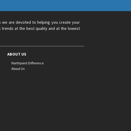
s we are devoted to helping you create your
 trends at the best quality and at the lowest
ABOUT US
Northpoint Difference
About Us