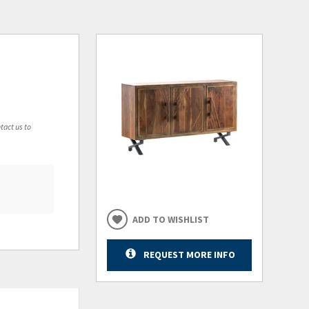
tact us to
ADD TO WISHLIST
REQUEST MORE INFO