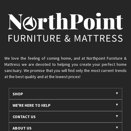
We love the feeling of coming home, and at Northpoint Furniture &
Mattress we are devoted to helping you create your perfect home
sanctuary. We promise that you will find only the most current trends
at the best quality and at the lowest prices!
SHOP
WE'RE HERE TO HELP
CONTACT US
ABOUT US