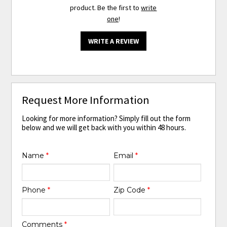
product. Be the first to
write
one
!
WRITE A REVIEW
Request More Information
Looking for more information? Simply fill out the form
below and we will get back with you within 48 hours.
Name
*
Email
*
Phone
*
Zip Code
*
Comments
*