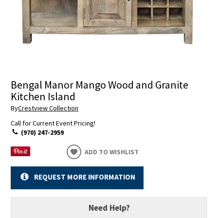
Bengal Manor Mango Wood and Granite
Kitchen Island
By
Crestview Collection
Call for Current Event Pricing!
(970) 247-2959
ADD TO WISHLIST
REQUEST MORE INFORMATION
Need Help?