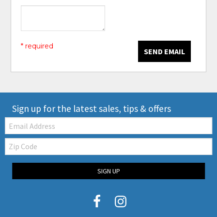
* required
SEND EMAIL
Sign up for the latest sales, tips & offers
Email:
Zip
Code
SIGN UP