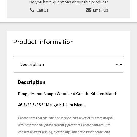
Do you have questions about this product?
Call Us
Email Us
Product Information
Description
Bengal Manor Mango Wood and Granite Kitchen Island
46.5x23.5x36.5" Mango Kitchen Island
Please note that the finish or fabric of this product in-store may be
different than the photo currently pictured. Please contact us to
confirm product pricing, availability, finish and fabric colors and