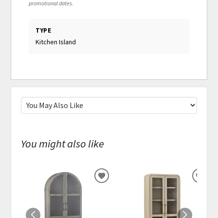
promotional dates.
TYPE
Kitchen Island
You might also like
ADD
ADD
TO
TO
WISHLIST
WISH