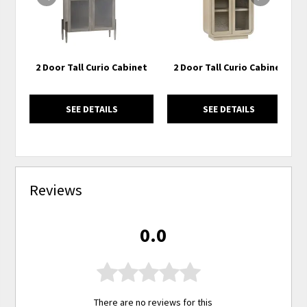
2 Door Tall Curio Cabinet
2 Door Tall Curio Cabinet
SEE DETAILS
SEE DETAILS
Reviews
0.0
There are no reviews for this