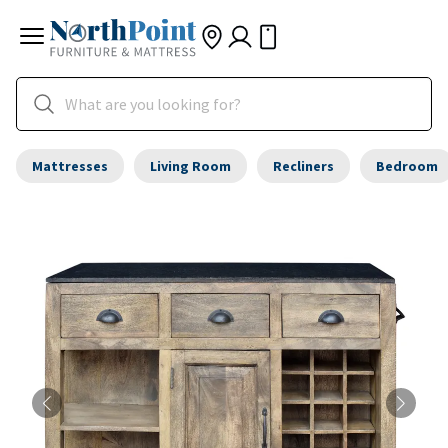
Mattresses
Living Room
Recliners
Bedroom