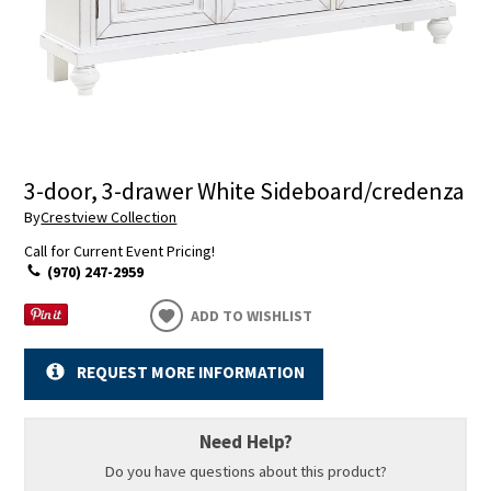
3-door, 3-drawer White Sideboard/credenza
By
Crestview Collection
Call for Current Event Pricing!
(970) 247-2959
ADD TO WISHLIST
REQUEST MORE INFORMATION
Need Help?
Do you have questions about this product?