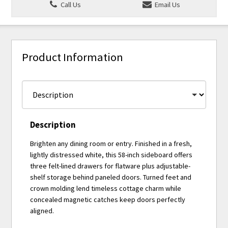
Call Us
Email Us
Product Information
Description
Brighten any dining room or entry. Finished in a fresh,
lightly distressed white, this 58-inch sideboard offers
three felt-lined drawers for flatware plus adjustable-
shelf storage behind paneled doors. Turned feet and
crown molding lend timeless cottage charm while
concealed magnetic catches keep doors perfectly
aligned.