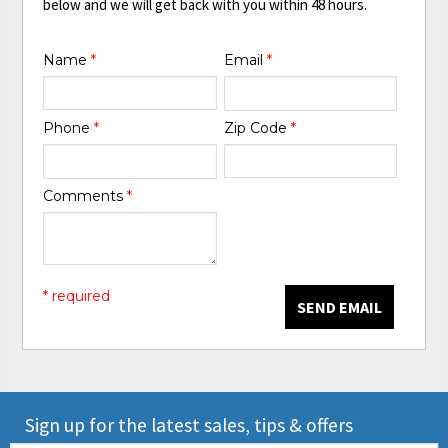
below and we will get back with you within 48 hours.
Name
*
Email
*
Phone
*
Zip Code
*
Comments
*
* required
SEND EMAIL
Sign up for the latest sales, tips & offers