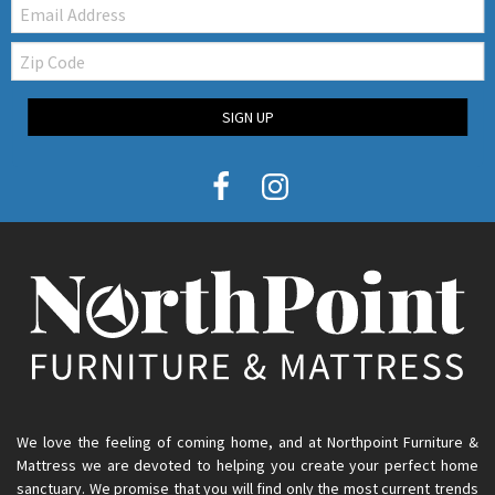
Email:
Zip
Code
SIGN UP
We love the feeling of coming home, and at Northpoint Furniture &
Mattress we are devoted to helping you create your perfect home
sanctuary. We promise that you will find only the most current trends