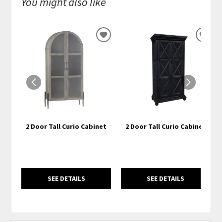
You might also like
ADD
ADD
TO
TO
WISHLIST
WISH
2 Door Tall Curio Cabinet
2 Door Tall Curio Cabinet
SEE DETAILS
SEE DETAILS