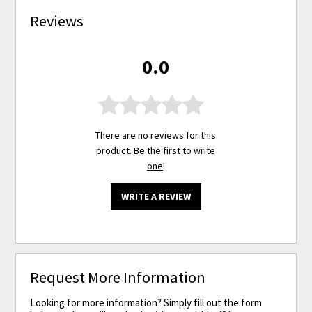
Reviews
0.0
There are no reviews for this
product. Be the first to
write
one
!
WRITE A REVIEW
Request More Information
Looking for more information? Simply fill out the form