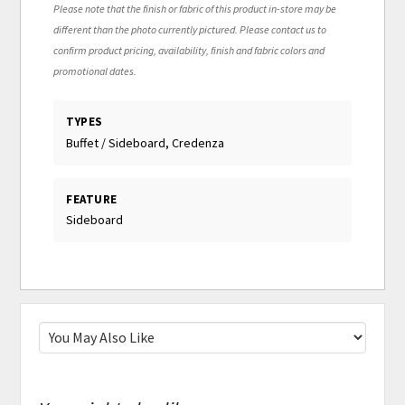
Please note that the finish or fabric of this product in-store may be
different than the photo currently pictured. Please contact us to
confirm product pricing, availability, finish and fabric colors and
promotional dates.
TYPES
Buffet / Sideboard, Credenza
FEATURE
Sideboard