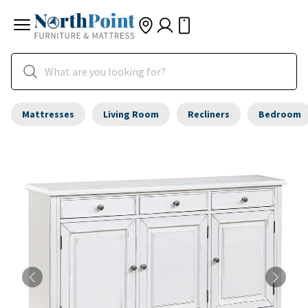
Mattresses
Living Room
Recliners
Bedroom