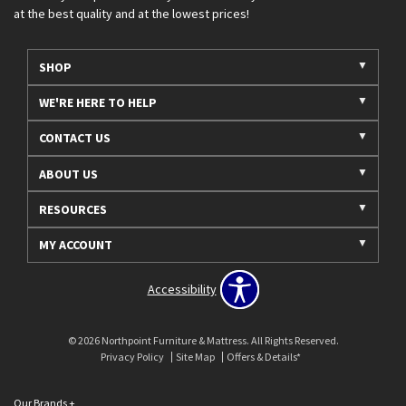
at the best quality and at the lowest prices!
SHOP
WE'RE HERE TO HELP
CONTACT US
ABOUT US
RESOURCES
MY ACCOUNT
Accessibility
© 2026 Northpoint Furniture & Mattress. All Rights Reserved.
Privacy Policy
Site Map
Offers & Details*
Our Brands
+