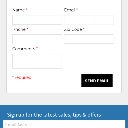
Name
*
Email
*
Phone
*
Zip Code
*
Comments
*
* required
SEND EMAIL
Sign up for the latest sales, tips & offers
Email: