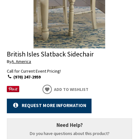
British Isles Slatback Sidechair
By
A. America
Call for Current Event Pricing!
(970) 247-2959
ADD TO WISHLIST
REQUEST MORE INFORMATION
Need Help?
Do you have questions about this product?