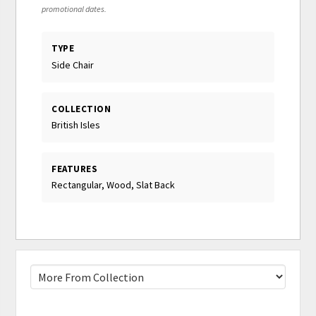
promotional dates.
TYPE
Side Chair
COLLECTION
British Isles
FEATURES
Rectangular, Wood, Slat Back