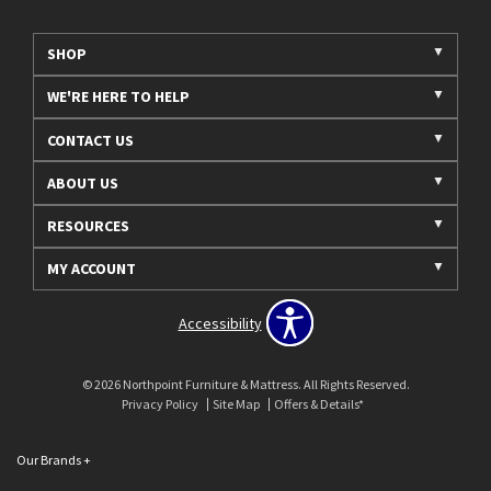
SHOP
WE'RE HERE TO HELP
CONTACT US
ABOUT US
RESOURCES
MY ACCOUNT
Accessibility
© 2026 Northpoint Furniture & Mattress. All Rights Reserved.
Privacy Policy
Site Map
Offers & Details*
Our Brands
+