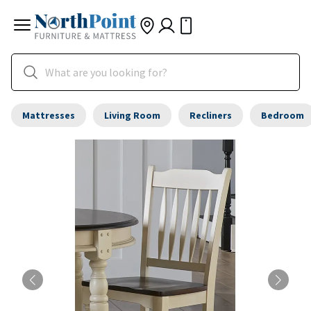
Mattresses
Living Room
Recliners
Bedroom