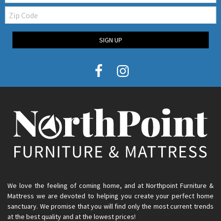
Zip
Code
SIGN UP
We love the feeling of coming home, and at Northpoint Furniture &
Mattress we are devoted to helping you create your perfect home
sanctuary. We promise that you will find only the most current trends
at the best quality and at the lowest prices!