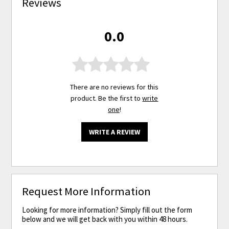
Reviews
0.0
There are no reviews for this
product. Be the first to
write
one
!
WRITE A REVIEW
Request More Information
Looking for more information? Simply fill out the form
below and we will get back with you within 48 hours.