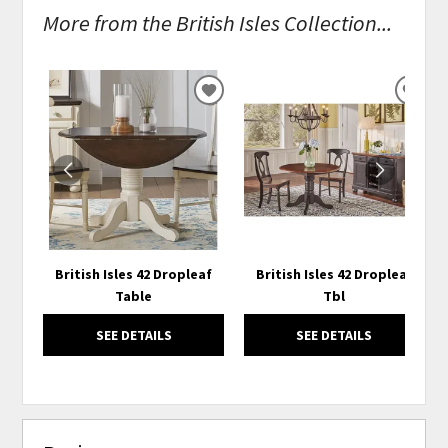
More from the British Isles Collection...
ADD
ADD
TO
TO
WISHLIST
WISH
British Isles 42 Dropleaf
British Isles 42 Dropleaf
Table
Tbl
SEE DETAILS
SEE DETAILS