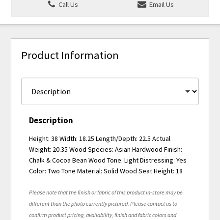
Call Us
Email Us
Product Information
Description
Height: 38 Width: 18.25 Length/Depth: 22.5 Actual
Weight: 20.35 Wood Species: Asian Hardwood Finish:
Chalk & Cocoa Bean Wood Tone: Light Distressing: Yes
Color: Two Tone Material: Solid Wood Seat Height: 18
Please note that the finish or fabric of this product in-store may be
different than the photo currently pictured. Please contact us to
confirm product pricing, availability, finish and fabric colors and