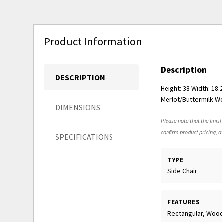
Product Information
Description
DESCRIPTION
Height: 38 Width: 18
Merlot/Buttermilk Wo
DIMENSIONS
Please note that the finish
confirm product pricing, av
SPECIFICATIONS
TYPE
Side Chair
FEATURES
Rectangular, Woo