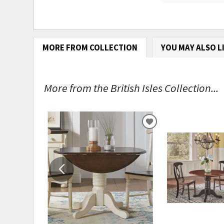
MORE FROM COLLECTION
YOU MAY ALSO L
More from the British Isles Collection...
ADD
TO
WISHLIST