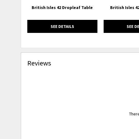
British Isles 42 Dropleaf Table
British Isles 
SEE DETAILS
SEE D
Reviews
There