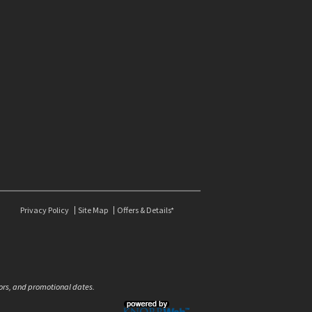
Privacy Policy
Site Map
Offers & Details*
olors, and promotional dates.