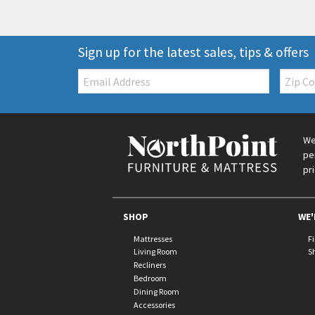
Sign up for the latest sales, tips & offers
Email:
Zip
Code
We
pe
pr
SHOP
WE'
Mattresses
F
Living Room
S
Recliners
Bedroom
Dining Room
Accessories