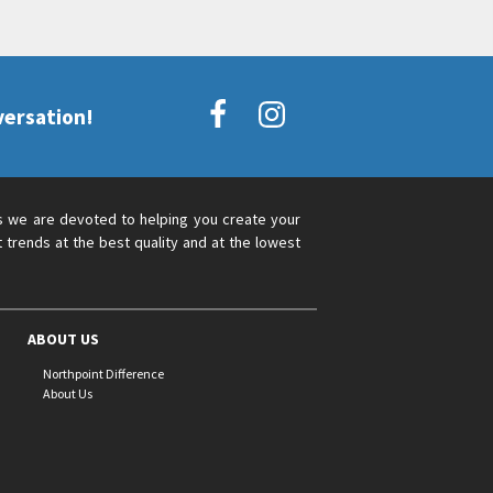
versation!
s we are devoted to helping you create your
 trends at the best quality and at the lowest
ABOUT US
Northpoint Difference
About Us