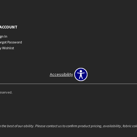
ACCOUNT
ign In
orgot Password
y Wishlist
Accessibility
Reserved.
the best of our ability. Please contact us to confirm product pricing, availability, fabric c