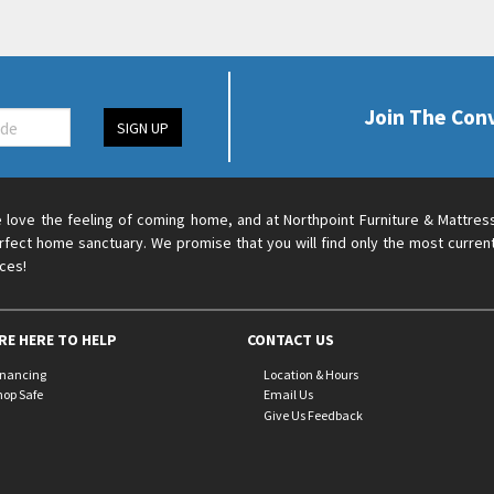
Join The Con
SIGN UP
 love the feeling of coming home, and at Northpoint Furniture & Mattres
rfect home sanctuary. We promise that you will find only the most current
ices!
RE HERE TO HELP
CONTACT US
inancing
Location & Hours
hop Safe
Email Us
Give Us Feedback