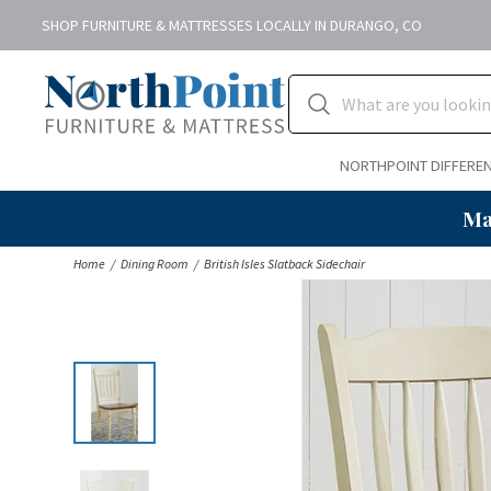
SHOP FURNITURE & MATTRESSES LOCALLY IN DURANGO, CO
NORTHPOINT DIFFERE
Ma
Home
Dining Room
British Isles Slatback Sidechair