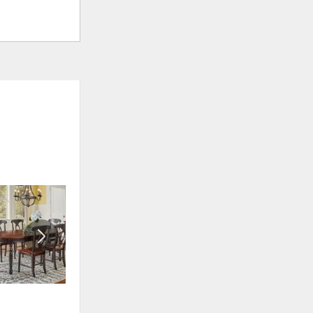
ADD
ADD
TO
TO
WISHLIST
WISHLIS