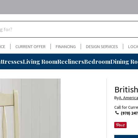
NCE
CURRENT OFFER
FINANCING
DESIGN SERVICES
LOCA
ttresses
Living Room
Recliners
Bedroom
Dining R
Britis
By
A. Americ
Call for Curr
(970) 247