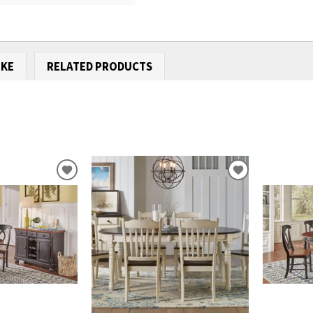
IKE
RELATED PRODUCTS
ADD
ADD
TO
TO
WISHLIST
WISHLIST