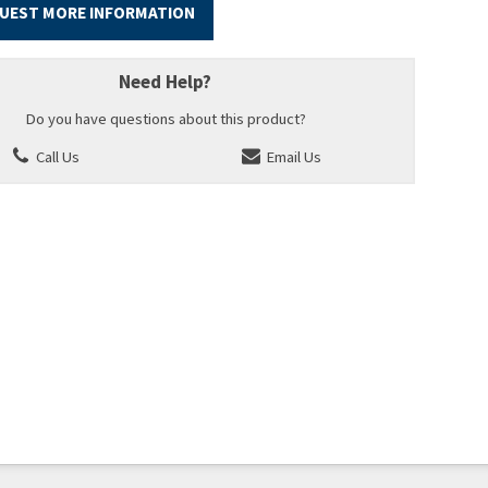
UEST MORE INFORMATION
Need Help?
Do you have questions about this product?
Call Us
Email Us