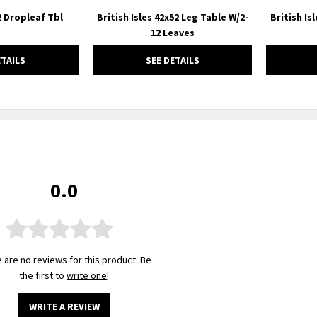
42 Dropleaf Tbl
British Isles 42x52 Leg Table W/2-
British Is
12 Leaves
ETAILS
SEE DETAILS
0.0
 are no reviews for this product. Be
the first to
write one
!
WRITE A REVIEW