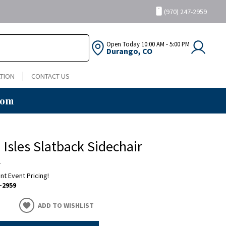
(970) 247-2959
Open Today
10:00 AM - 5:00 PM
Durango, CO
TION
CONTACT US
oom
h Isles Slatback Sidechair
a
ent Event Pricing!
-2959
ADD TO WISHLIST