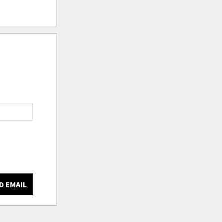
D EMAIL