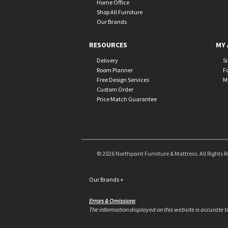
Home Office
Shop All Furniture
Our Brands
RESOURCES
MY 
Delivery
S
Room Planner
F
Free Design Services
M
Custom Order
Price Match Guarantee
© 2026 Northpoint Furniture & Mattress. All Rights 
Our Brands
+
Errors & Omissions
The information displayed on this website is accurate to 