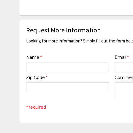
Request More Information
Looking for more information? Simply fill out the form bel
Name
*
Email
*
Zip Code
*
Comme
* required