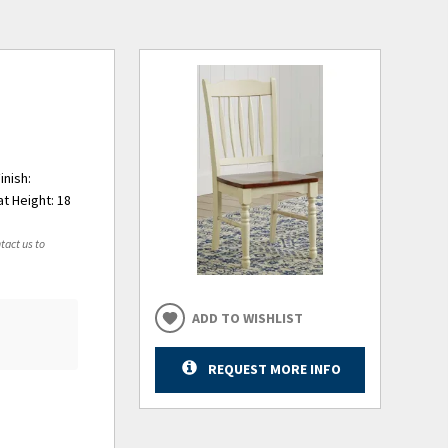
inish:
t Height: 18
tact us to
ADD TO WISHLIST
REQUEST MORE INFO