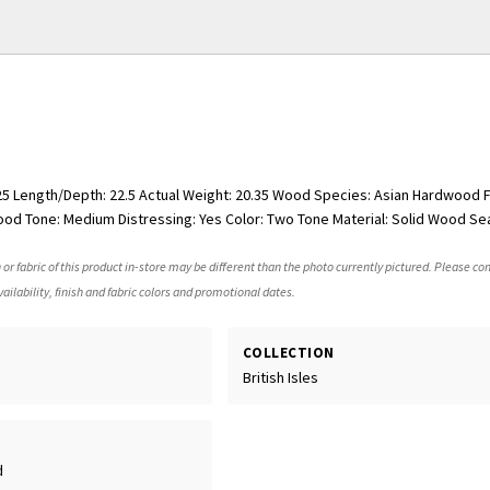
.25 Length/Depth: 22.5 Actual Weight: 20.35 Wood Species: Asian Hardwood F
od Tone: Medium Distressing: Yes Color: Two Tone Material: Solid Wood Sea
 or fabric of this product in-store may be different than the photo currently pictured. Please con
ailability, finish and fabric colors and promotional dates.
COLLECTION
British Isles
d