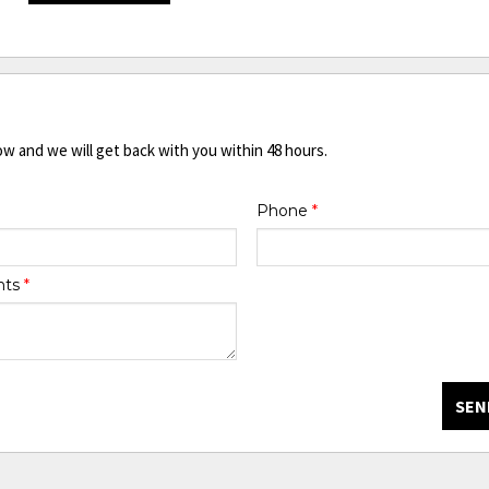
ow and we will get back with you within 48 hours.
Phone
*
nts
*
SEN