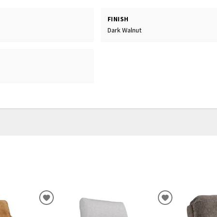
FINISH
Dark Walnut
ADD
ADD
TO
TO