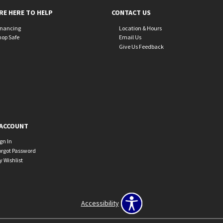
RE HERE TO HELP
CONTACT US
inancing
Location & Hours
hop Safe
Email Us
Give Us Feedback
ACCOUNT
ign In
orgot Password
y Wishlist
Accessibility