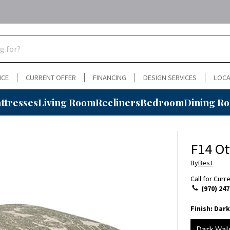
NCE
CURRENT OFFER
FINANCING
DESIGN SERVICES
LOCA
ttresses
Living Room
Recliners
Bedroom
Dining R
F14 O
By
Best
Call for Curr
(970) 247
Finish:
Dark
Dark Wal