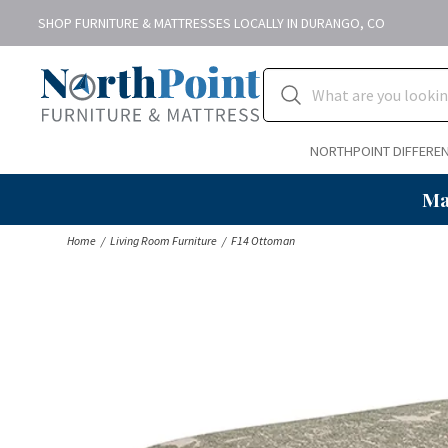
SHOP FURNITURE & MATTRESSES LOCALLY IN DURANGO, CO
NORTHPOINT DIFFERE
Ma
Home
Living Room Furniture
F14 Ottoman