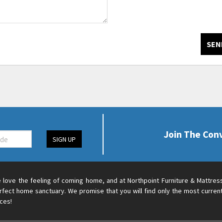
SEN
Join The Con
SIGN UP
 love the feeling of coming home, and at Northpoint Furniture & Mattres
rfect home sanctuary. We promise that you will find only the most current
ices!