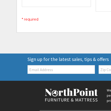
* required
Sign up for the latest sales, tips & offers
Email:
Zip
Code
We
pe
pr