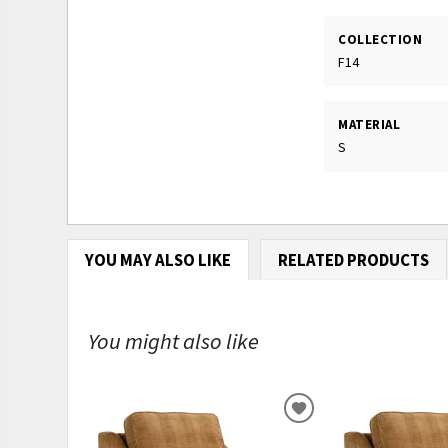
COLLECTION
F14
MATERIAL
S
YOU MAY ALSO LIKE
RELATED PRODUCTS
You might also like
ADD
TO