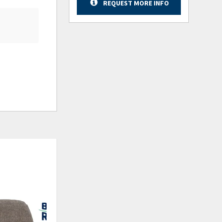
REQUEST MORE INFO
ADD
ADD
TO
TO