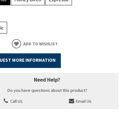
ic
ADD TO WISHLIST
UEST MORE INFORMATION
Need Help?
Do you have questions about this product?
Call Us
Email Us