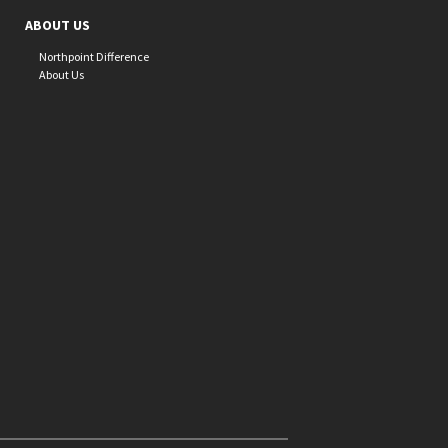
ABOUT US
Northpoint Difference
About Us