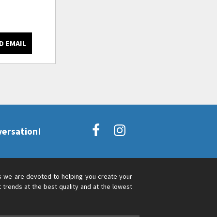
D EMAIL
versation!
s we are devoted to helping you create your
 trends at the best quality and at the lowest