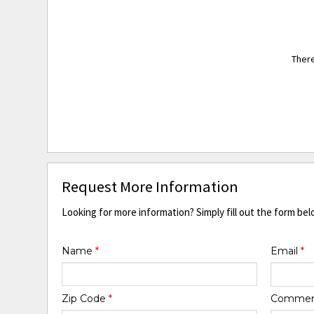
There
Request More Information
Looking for more information? Simply fill out the form bel
Name
*
Email
*
Zip Code
*
Comme