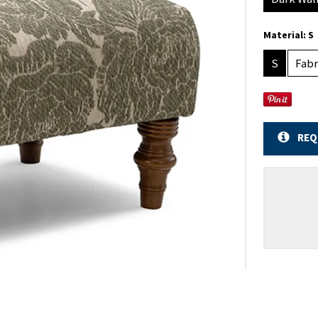
Material:
S
S
Fabr
REQ