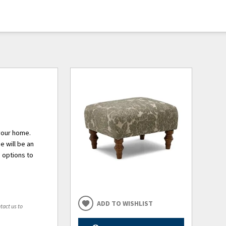
 your home.
e will be an
 options to
ADD TO WISHLIST
tact us to