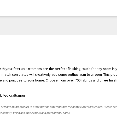
with your feet up! Ottomans are the perfect finishing touch for any room in
nd-match correlates will creatively add some enthusiasm to a room. This piec
e and purpose to your home. Choose from over 700 fabrics and three finish
killed craftsmen.
 or fabric of this product in-store may be different than the photo currently pictured. Please con
ailability, finish and fabric colors and promotional dates.