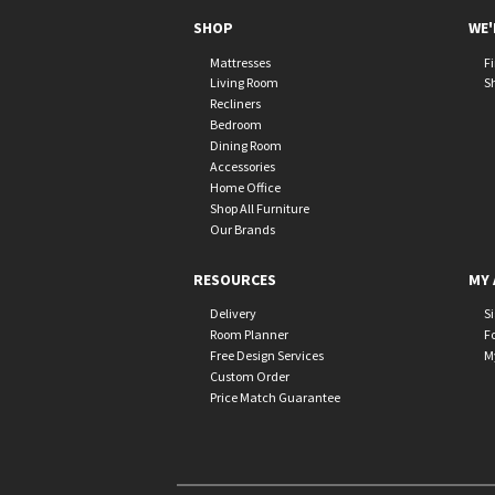
SHOP
WE'
Mattresses
F
Living Room
S
Recliners
Bedroom
Dining Room
Accessories
Home Office
Shop All Furniture
Our Brands
RESOURCES
MY 
Delivery
S
Room Planner
F
Free Design Services
M
Custom Order
Price Match Guarantee