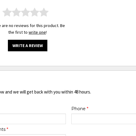
 are no reviews for this product. Be
the first to
write one
!
WRITE A REVIEW
ow and we will get back with you within 48 hours.
Phone
*
nts
*