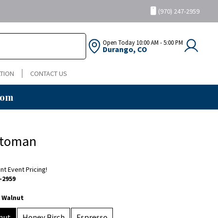
(970) 247-2959
Open Today
10:00 AM - 5:00 PM
Durango, CO
TION
CONTACT US
oom
ttoman
ent Event Pricing!
-2959
 Walnut
nut
Honey Birch
Espresso