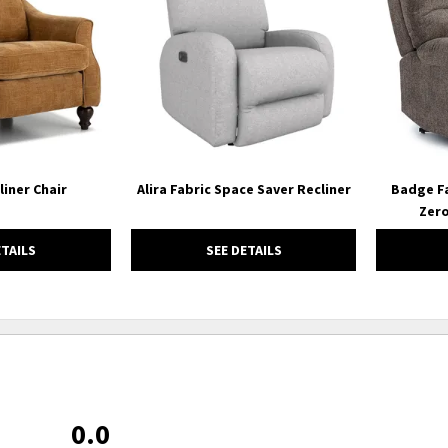
WISHLIST
WISHLIST
liner Chair
Alira Fabric Space Saver Recliner
Badge Fa
Zero
ETAILS
SEE DETAILS
0.0