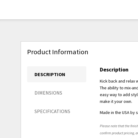
Product Information
Description
DESCRIPTION
Kick back and relax 
The ability to mix-a
DIMENSIONS
easy way to add styl
make it your own.
SPECIFICATIONS
Made in the USA by s
Please note that the finish
confirm product pricing, av