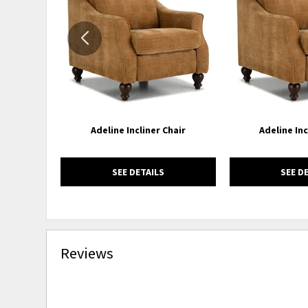
WISHLIST
Adeline Incliner Chair
Adeline Inc
SEE DETAILS
SEE D
Reviews