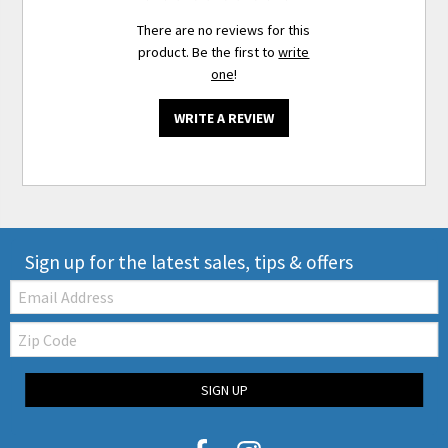
There are no reviews for this
product. Be the first to
write
one
!
WRITE A REVIEW
Sign up for the latest sales, tips & offers
Email:
Zip
Code
SIGN UP