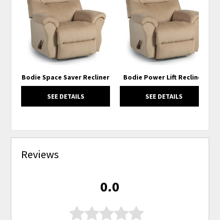
TO
TO
WISHLIST
WISH
Bodie Space Saver Recliner
Bodie Power Lift Recliner
SEE DETAILS
SEE DETAILS
Reviews
0.0