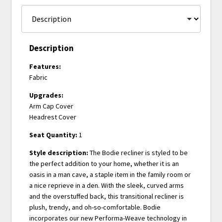
Description
Features:
Fabric
Upgrades:
Arm Cap Cover
Headrest Cover
Seat Quantity:
1
Style description:
The Bodie recliner is styled to be
the perfect addition to your home, whether it is an
oasis in a man cave, a staple item in the family room or
a nice reprieve in a den. With the sleek, curved arms
and the overstuffed back, this transitional recliner is
plush, trendy, and oh-so-comfortable. Bodie
incorporates our new Performa-Weave technology in