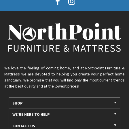
We love the feeling of coming home, and at Northpoint Furniture &
Mattress we are devoted to helping you create your perfect home
sanctuary. We promise that you will find only the most current trends
at the best quality and at the lowest prices!
SHOP
WE'RE HERE TO HELP
CONTACT US