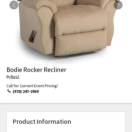
Bodie Rocker Recliner
By
Best
Call for Current Event Pricing!
(970) 247-2959
Product Information