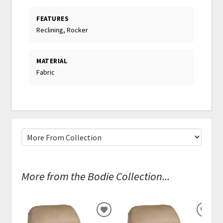
FEATURES
Reclining, Rocker
MATERIAL
Fabric
More from the Bodie Collection...
ADD
ADD