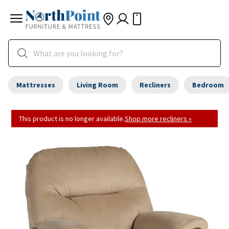
Mattresses
Living Room
Recliners
Bedroom
This product is no longer available.
Shop more recliners »