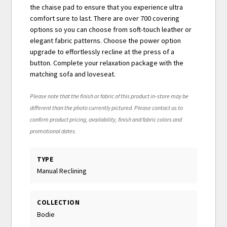
the chaise pad to ensure that you experience ultra
comfort sure to last. There are over 700 covering
options so you can choose from soft-touch leather or
elegant fabric patterns. Choose the power option
upgrade to effortlessly recline at the press of a
button. Complete your relaxation package with the
matching sofa and loveseat.
Please note that the finish or fabric of this product in-store may be
different than the photo currently pictured. Please contact us to
confirm product pricing, availability, finish and fabric colors and
promotional dates.
TYPE
Manual Reclining
COLLECTION
Bodie