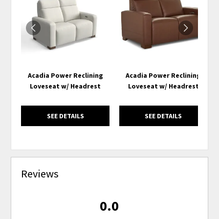
TO
TO
WISHLIST
WISH
Acadia Power Reclining
Acadia Power Reclining
Loveseat w/ Headrest
Loveseat w/ Headrest
SEE DETAILS
SEE DETAILS
Reviews
0.0