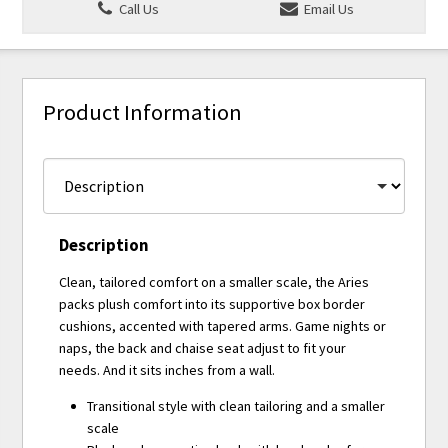
Call Us
Email Us
Product Information
Description
Clean, tailored comfort on a smaller scale, the Aries
packs plush comfort into its supportive box border
cushions, accented with tapered arms. Game nights or
naps, the back and chaise seat adjust to fit your
needs. And it sits inches from a wall.
Transitional style with clean tailoring and a smaller
scale