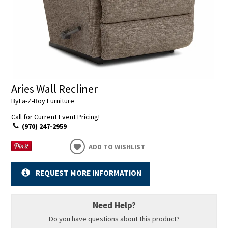
Aries Wall Recliner
By
La-Z-Boy Furniture
Call for Current Event Pricing!
(970) 247-2959
ADD TO WISHLIST
REQUEST MORE INFORMATION
Need Help?
Do you have questions about this product?