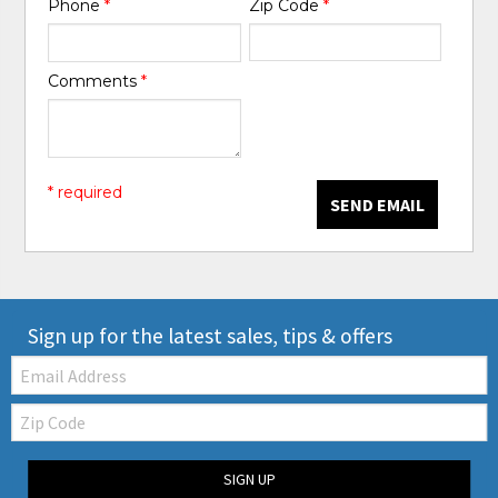
Phone
*
Zip Code
*
Comments
*
* required
SEND EMAIL
Sign up for the latest sales, tips & offers
Email:
Zip
Code
SIGN UP