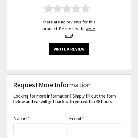
There are no reviews for this
product. Be the first to
write
one
!
WRITE A REVIEW
Request More Information
Looking for more information? Simply fill out the form
below and we will get back with you within 48 hours.
Name
*
Email
*