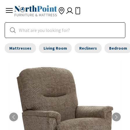
Mattresses
Living Room
Recliners
Bedroom