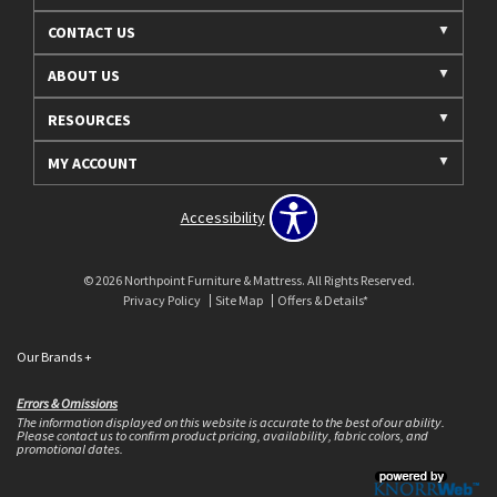
CONTACT US
ABOUT US
RESOURCES
MY ACCOUNT
Accessibility
© 2026 Northpoint Furniture & Mattress. All Rights Reserved.
Privacy Policy
Site Map
Offers & Details*
Our Brands
+
Errors & Omissions
The information displayed on this website is accurate to the best of our ability.
Please contact us to confirm product pricing, availability, fabric colors, and
promotional dates.