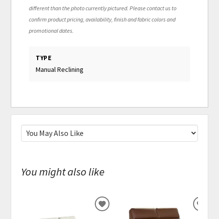
different than the photo currently pictured. Please contact us to
confirm product pricing, availability, finish and fabric colors and
promotional dates.
TYPE
Manual Reclining
You might also like
ADD
ADD