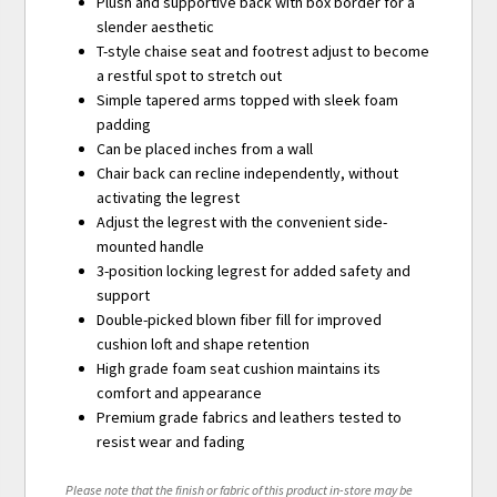
Plush and supportive back with box border for a
slender aesthetic
T-style chaise seat and footrest adjust to become
a restful spot to stretch out
Simple tapered arms topped with sleek foam
padding
Can be placed inches from a wall
Chair back can recline independently, without
activating the legrest
Adjust the legrest with the convenient side-
mounted handle
3-position locking legrest for added safety and
support
Double-picked blown fiber fill for improved
cushion loft and shape retention
High grade foam seat cushion maintains its
comfort and appearance
Premium grade fabrics and leathers tested to
resist wear and fading
Please note that the finish or fabric of this product in-store may be