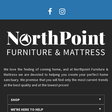
We love the feeling of coming home, and at Northpoint Furniture &
Mattress we are devoted to helping you create your perfect home
sanctuary. We promise that you will find only the most current trends
at the best quality and at the lowest prices!
SHOP
WE'RE HERE TO HELP