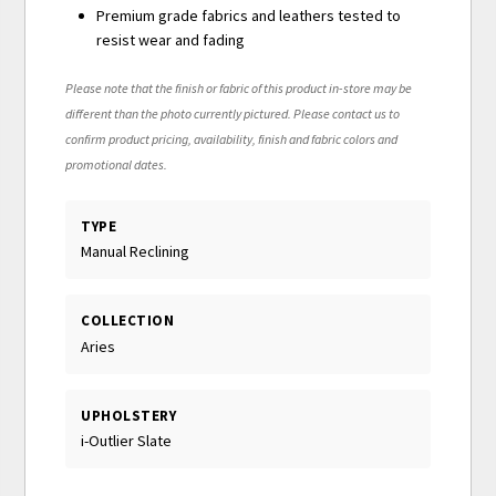
Premium grade fabrics and leathers tested to
resist wear and fading
Please note that the finish or fabric of this product in-store may be
different than the photo currently pictured. Please contact us to
confirm product pricing, availability, finish and fabric colors and
promotional dates.
TYPE
Manual Reclining
COLLECTION
Aries
UPHOLSTERY
i-Outlier Slate