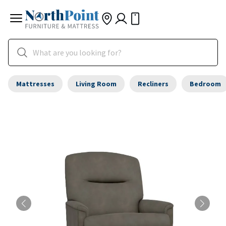
Mattresses
Living Room
Recliners
Bedroom