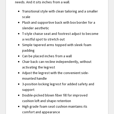
needs. And it sits inches from a wall.
Transitional style with clean tailoring and a smaller
scale
Plush and supportive back with box border for a
slender aesthetic
T-style chaise seat and footrest adjust to become
a restful spot to stretch out
Simple tapered arms topped with sleek foam
padding
Can be placed inches from a wall
Chair back can recline independently, without
activating the legrest
Adjust the legrest with the convenient side-
mounted handle
3-position locking legrest for added safety and
support
Double-picked blown fiber fill for improved
cushion loft and shape retention
High grade foam seat cushion maintains its
comfort and appearance