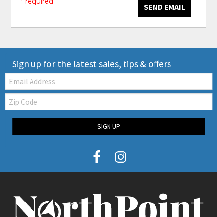
* required
SEND EMAIL
Sign up for the latest sales, tips & offers
Email:
Zip
Code
SIGN UP