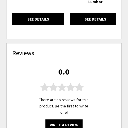
Lumbar
SEE DETAILS
SEE DETAILS
Reviews
0.0
There are no reviews for this
product. Be the first to
write
one
!
WRITE A REVIEW