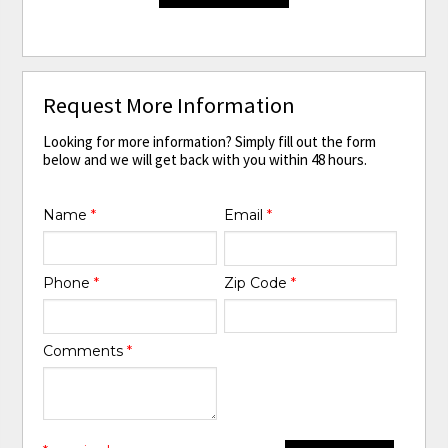
Request More Information
Looking for more information? Simply fill out the form
below and we will get back with you within 48 hours.
Name
*
Email
*
Phone
*
Zip Code
*
Comments
*