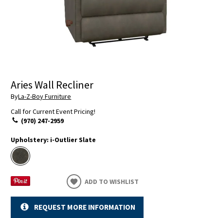
Aries Wall Recliner
By
La-Z-Boy Furniture
Call for Current Event Pricing!
(970) 247-2959
Upholstery:
i-Outlier Slate
ADD TO WISHLIST
REQUEST MORE INFORMATION