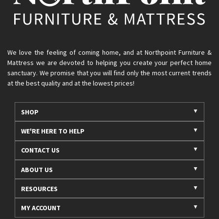
We love the feeling of coming home, and at Northpoint Furniture &
Mattress we are devoted to helping you create your perfect home
sanctuary. We promise that you will find only the most current trends
at the best quality and at the lowest prices!
SHOP
WE'RE HERE TO HELP
CONTACT US
ABOUT US
RESOURCES
MY ACCOUNT