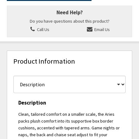
Need Help?
Do you have questions about this product?
Call Us
Email Us
Product Information
Description
Clean, tailored comfort on a smaller scale, the Aries
packs plush comfort into its supportive box border
cushions, accented with tapered arms. Game nights or
naps, the back and chaise seat adjust to fit your