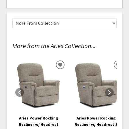
More from the Aries Collection...
ADD
ADD
TO
TO
WISHLIST
WISH
Aries Power Rocking
Aries Power Rocking
Recliner w/ Headrest
Recliner w/ Headrest &