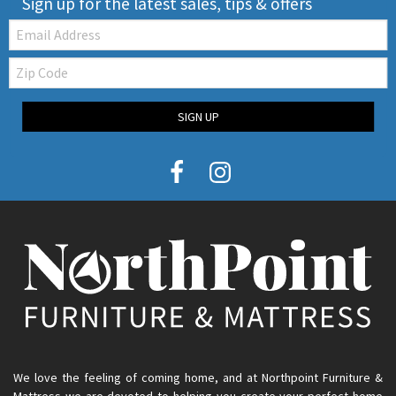
Sign up for the latest sales, tips & offers
Email:
Zip
Code
SIGN UP
We love the feeling of coming home, and at Northpoint Furniture &
Mattress we are devoted to helping you create your perfect home