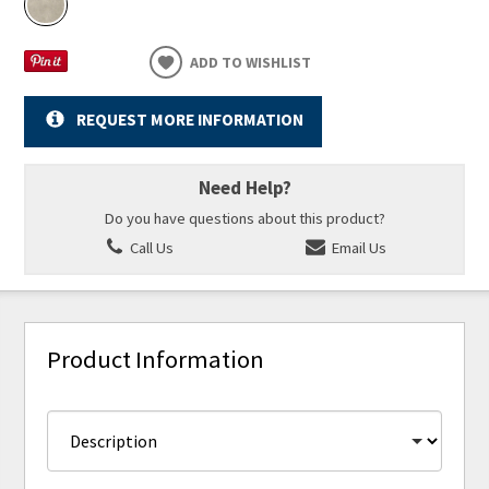
ADD TO WISHLIST
REQUEST MORE INFORMATION
Need Help?
Do you have questions about this product?
Call Us
Email Us
Product Information