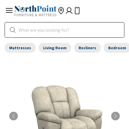
Mattresses
Living Room
Recliners
Bedroom