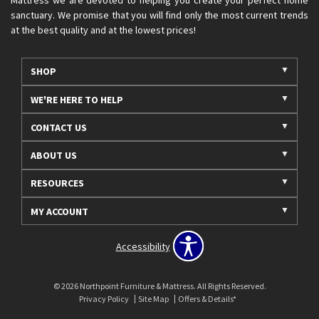
sanctuary. We promise that you will find only the most current trends
at the best quality and at the lowest prices!
SHOP
WE'RE HERE TO HELP
CONTACT US
ABOUT US
RESOURCES
MY ACCOUNT
Accessibility
© 2026 Northpoint Furniture & Mattress. All Rights Reserved.
Privacy Policy
Site Map
Offers & Details*