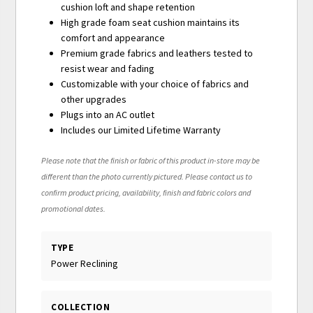
cushion loft and shape retention
High grade foam seat cushion maintains its
comfort and appearance
Premium grade fabrics and leathers tested to
resist wear and fading
Customizable with your choice of fabrics and
other upgrades
Plugs into an AC outlet
Includes our Limited Lifetime Warranty
Please note that the finish or fabric of this product in-store may be
different than the photo currently pictured. Please contact us to
confirm product pricing, availability, finish and fabric colors and
promotional dates.
TYPE
Power Reclining
COLLECTION