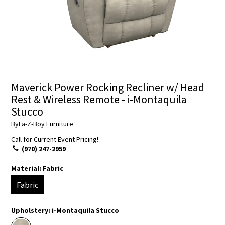
Maverick Power Rocking Recliner w/ Head
Rest & Wireless Remote - i-Montaquila
Stucco
By
La-Z-Boy Furniture
Call for Current Event Pricing!
(970) 247-2959
Material:
Fabric
Fabric
Upholstery:
i-Montaquila Stucco