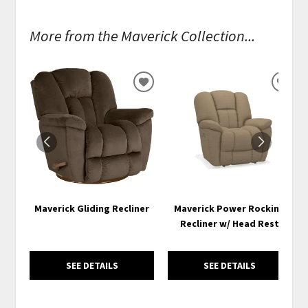
More from the Maverick Collection...
ADD
ADD
TO
TO
WISHLIST
WISH
Maverick Gliding Recliner
Maverick Power Rocking
Recliner w/ Head Rest
SEE DETAILS
SEE DETAILS