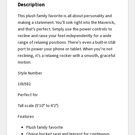
Description
This plush family favorite is all about personality and
making a statement. You’ll sink right into the Maverick,
and that’s perfect. Simply use the power controls to
recline and raise your feet independently for a wide
range of relaxing positions. There’s even a built-in USB
port to power your phone or tablet. When you’re not
reclining, it’s a relaxing rocker with a smooth, graceful
motion.
Style Number
10U582
Perfect for
Tall scale (5'10" to 6'2")
Features
Plush family favorite
Chaise bucket seat and legrest for continuous