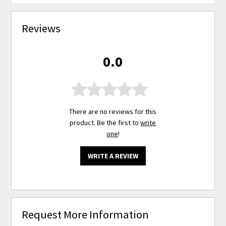
Reviews
0.0
There are no reviews for this
product. Be the first to
write
one
!
WRITE A REVIEW
Request More Information