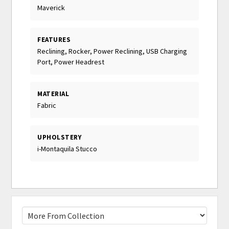
Maverick
FEATURES
Reclining, Rocker, Power Reclining, USB Charging
Port, Power Headrest
MATERIAL
Fabric
UPHOLSTERY
i-Montaquila Stucco