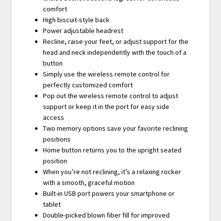
comfort
High biscuit-style back
Power adjustable headrest
Recline, raise your feet, or adjust support for the
head and neck independently with the touch of a
button
Simply use the wireless remote control for
perfectly customized comfort
Pop out the wireless remote control to adjust
support or keep it in the port for easy side
access
Two memory options save your favorite reclining
positions
Home button returns you to the upright seated
position
When you’re not reclining, it’s a relaxing rocker
with a smooth, graceful motion
Built-in USB port powers your smartphone or
tablet
Double-picked blown fiber fill for improved