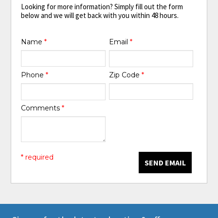
Looking for more information? Simply fill out the form
below and we will get back with you within 48 hours.
Name
*
Email
*
Phone
*
Zip Code
*
Comments
*
* required
SEND EMAIL