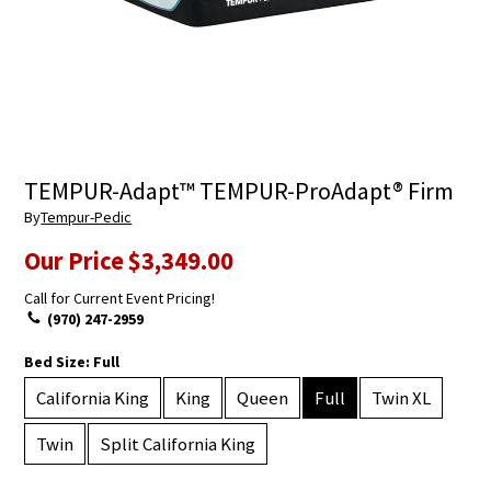
TEMPUR-Adapt™ TEMPUR-ProAdapt® Firm
By
Tempur-Pedic
Our Price
$3,349.00
Call for Current Event Pricing!
(970) 247-2959
Bed Size:
Full
California King
King
Queen
Full
Twin XL
Twin
Split California King