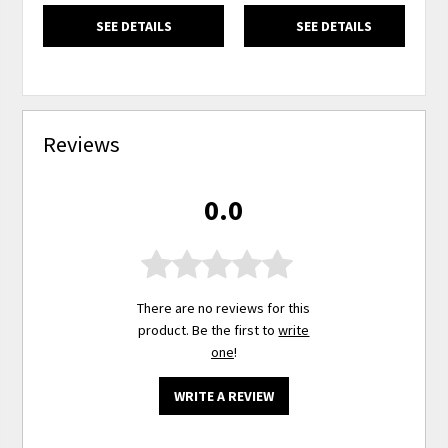
SEE DETAILS
SEE DETAILS
Reviews
0.0
There are no reviews for this
product. Be the first to
write
one
!
WRITE A REVIEW