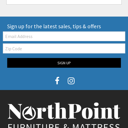
Sign up for the latest sales, tips & offers
Email:
Zip
Code
SIGN UP