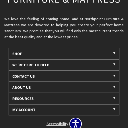
We love the feeling of coming home, and at Northpoint Furniture &
Mattress we are devoted to helping you create your perfect home
sanctuary. We promise that you will find only the most current trends
at the best quality and at the lowest prices!
SHOP
WE'RE HERE TO HELP
CONTACT US
ABOUT US
RESOURCES
MY ACCOUNT
Accessibility