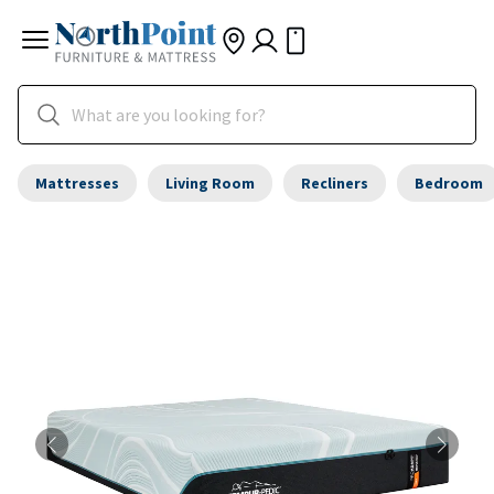
Mattresses
Living Room
Recliners
Bedroom