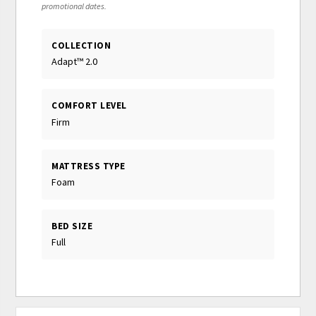
promotional dates.
COLLECTION
Adapt™ 2.0
COMFORT LEVEL
Firm
MATTRESS TYPE
Foam
BED SIZE
Full