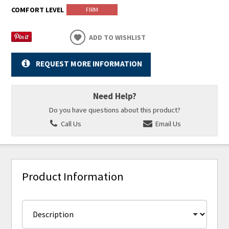
COMFORT LEVEL
FIRM
ADD TO WISHLIST
REQUEST MORE INFORMATION
Need Help?
Do you have questions about this product?
Call Us
Email Us
Product Information