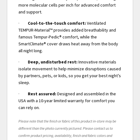
more molecular cells per inch for advanced comfort
and support.
·
Cool-to-the-touch comfort:
Ventilated
TEMPUR-Material™ provides added breathability and
famous Tempur-Pedic® comfort, while the
SmartClimate® cover draws heat away from the body
all night long.
·
Deep, undisturbed rest:
Innovative materials
isolate movement to help minimize disruptions caused
by partners, pets, or kids, so you get your best night’s
sleep.
·
Rest assured:
Designed and assembled in the
USA with a 10-year limited warranty for comfort you
can rely on.
Please note that the finish or fabric of this product in-store may be
different than the photo currently pictured. Please contact us to
confirm product pricing, availability, finish and fabric colors and