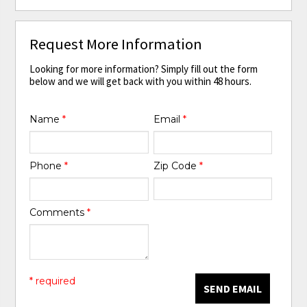
Request More Information
Looking for more information? Simply fill out the form
below and we will get back with you within 48 hours.
Name
*
Email
*
Phone
*
Zip Code
*
Comments
*
* required
SEND EMAIL