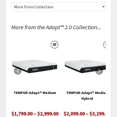
More from the Adapt™ 2.0 Collection...
ADD
ADD
TO
TO
WISHLIST
WISH
TEMPUR-Adapt® Medium
TEMPUR-Adapt® Medium
Hybrid
$1,799.00 – $2,999.00
$2,099.00 – $3,299.00