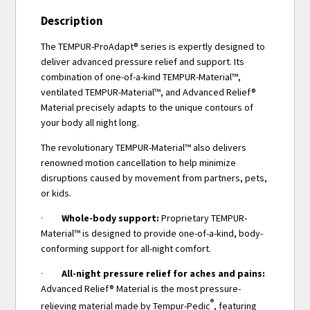
Description
The TEMPUR-ProAdapt® series is expertly designed to
deliver advanced pressure relief and support. Its
combination of one-of-a-kind TEMPUR-Material™,
ventilated TEMPUR-Material™, and Advanced Relief®
Material precisely adapts to the unique contours of
your body all night long.
The revolutionary TEMPUR-Material™ also delivers
renowned motion cancellation to help minimize
disruptions caused by movement from partners, pets,
or kids.
·
Whole-body support:
Proprietary TEMPUR-
Material™ is designed to provide one-of-a-kind, body-
conforming support for all-night comfort.
·
All-night pressure relief for aches and pains:
Advanced Relief® Material is the most pressure-
®
relieving material made by Tempur-Pedic
, featuring