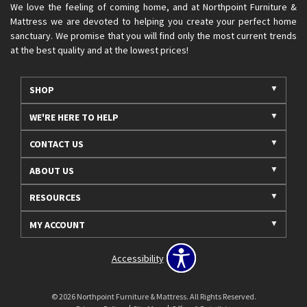
We love the feeling of coming home, and at Northpoint Furniture &
Mattress we are devoted to helping you create your perfect home
sanctuary. We promise that you will find only the most current trends
at the best quality and at the lowest prices!
SHOP
WE'RE HERE TO HELP
CONTACT US
ABOUT US
RESOURCES
MY ACCOUNT
Accessibility
© 2026 Northpoint Furniture & Mattress. All Rights Reserved.