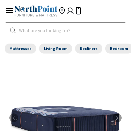
Mattresses
Living Room
Recliners
Bedroom