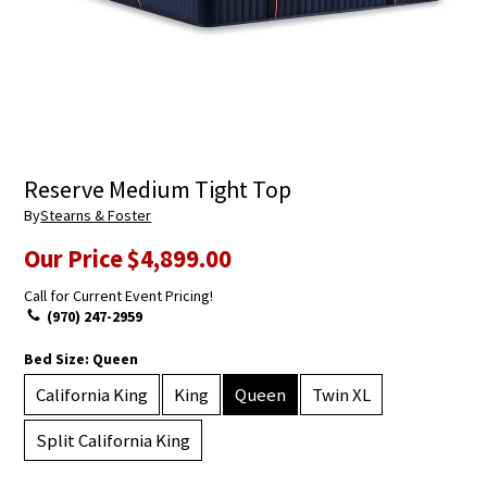
Reserve Medium Tight Top
By
Stearns & Foster
Our Price
$4,899.00
Call for Current Event Pricing!
(970) 247-2959
Bed Size:
Queen
California King
King
Queen
Twin XL
Split California King