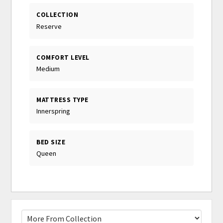
COLLECTION
Reserve
COMFORT LEVEL
Medium
MATTRESS TYPE
Innerspring
BED SIZE
Queen