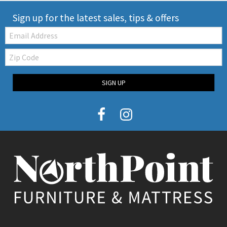
Sign up for the latest sales, tips & offers
Email:
Zip
Code
SIGN UP