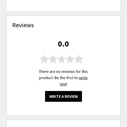
Reviews
0.0
There are no reviews for this
product. Be the first to
write
one
!
WRITE A REVIEW