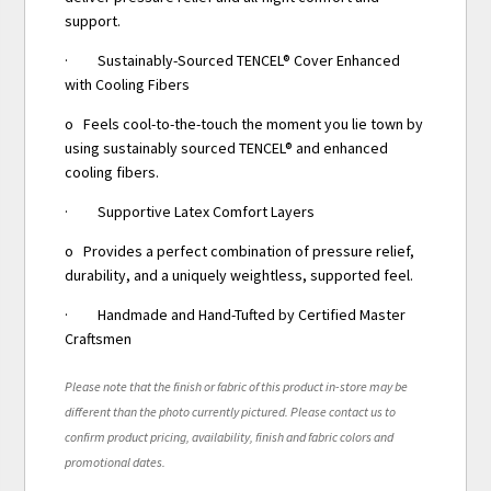
support.
· Sustainably-Sourced TENCEL® Cover Enhanced
with Cooling Fibers
o Feels cool-to-the-touch the moment you lie town by
using sustainably sourced TENCEL® and enhanced
cooling fibers.
· Supportive Latex Comfort Layers
o Provides a perfect combination of pressure relief,
durability, and a uniquely weightless, supported feel.
· Handmade and Hand-Tufted by Certified Master
Craftsmen
Please note that the finish or fabric of this product in-store may be
different than the photo currently pictured. Please contact us to
confirm product pricing, availability, finish and fabric colors and
promotional dates.