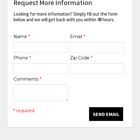
Request More Information
Looking for more information? Simply fill out the form
below and we will get back with you within 48 hours.
Name
*
Email
*
Phone
*
Zip Code
*
Comments
*
* required
SEND EMAIL