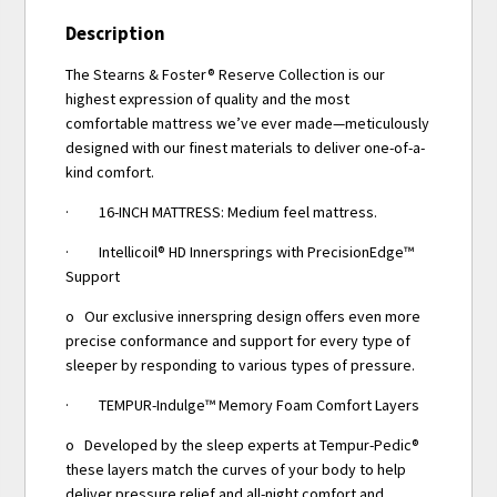
Description
The Stearns & Foster® Reserve Collection is our
highest expression of quality and the most
comfortable mattress we’ve ever made—meticulously
designed with our finest materials to deliver one-of-a-
kind comfort.
· 16-INCH MATTRESS: Medium feel mattress.
· Intellicoil® HD Innersprings with PrecisionEdge™
Support
o Our exclusive innerspring design offers even more
precise conformance and support for every type of
sleeper by responding to various types of pressure.
· TEMPUR-Indulge™ Memory Foam Comfort Layers
o Developed by the sleep experts at Tempur-Pedic®
these layers match the curves of your body to help
deliver pressure relief and all-night comfort and