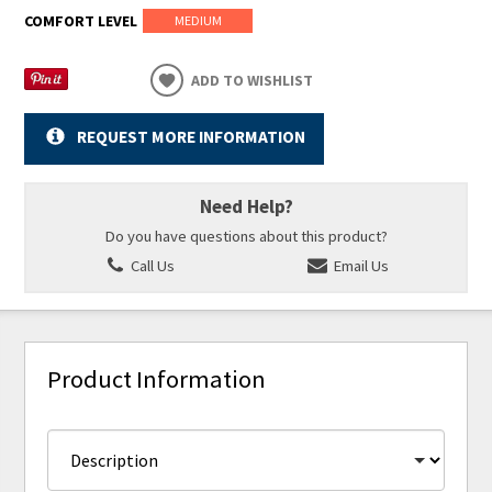
COMFORT LEVEL
MEDIUM
ADD TO WISHLIST
REQUEST MORE INFORMATION
Need Help?
Do you have questions about this product?
Call Us
Email Us
Product Information