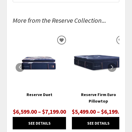
More from the Reserve Collection...
ADD
ADD
TO
TO
WISHLIST
WISH
Reserve Duet
Reserve Firm Euro
Pillowtop
$6,599.00 – $7,199.00
$5,499.00 – $6,199.00
SEE DETAILS
SEE DETAILS