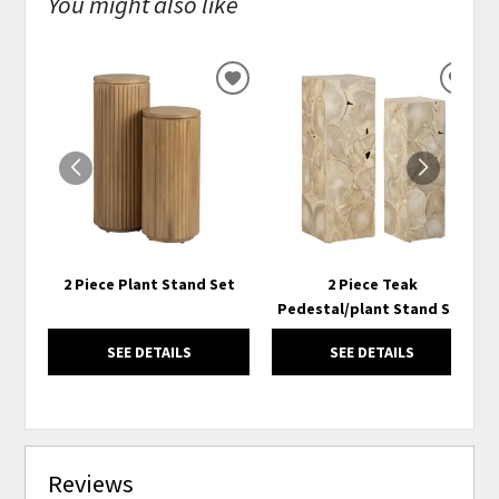
You might also like
ADD
ADD
TO
TO
WISHLIST
WISH
2 Piece Plant Stand Set
2 Piece Teak
Pedestal/plant Stand Set
SEE DETAILS
SEE DETAILS
Reviews