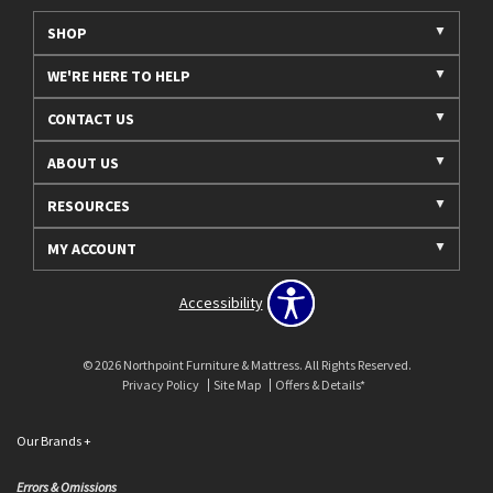
SHOP
WE'RE HERE TO HELP
CONTACT US
ABOUT US
RESOURCES
MY ACCOUNT
Accessibility
© 2026 Northpoint Furniture & Mattress. All Rights Reserved.
Privacy Policy
Site Map
Offers & Details*
Our Brands
+
Errors & Omissions