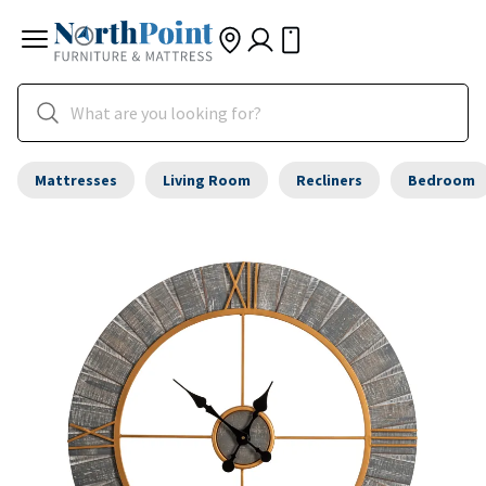
Mattresses
Living Room
Recliners
Bedroom