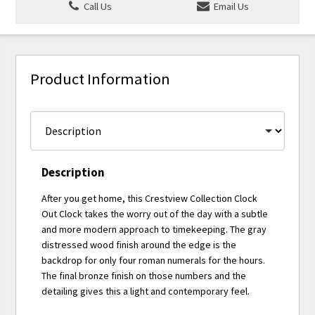
Call Us
Email Us
Product Information
Description
After you get home, this Crestview Collection Clock
Out Clock takes the worry out of the day with a subtle
and more modern approach to timekeeping. The gray
distressed wood finish around the edge is the
backdrop for only four roman numerals for the hours.
The final bronze finish on those numbers and the
detailing gives this a light and contemporary feel.