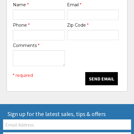
Name
*
Email
*
Phone
*
Zip Code
*
Comments
*
* required
SEND EMAIL
Sign up for the latest sales, tips & offers
Email: