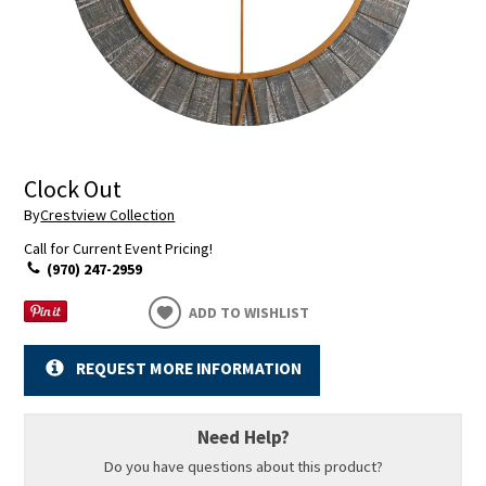
Clock Out
By
Crestview Collection
Call for Current Event Pricing!
(970) 247-2959
ADD TO WISHLIST
REQUEST MORE INFORMATION
Need Help?
Do you have questions about this product?