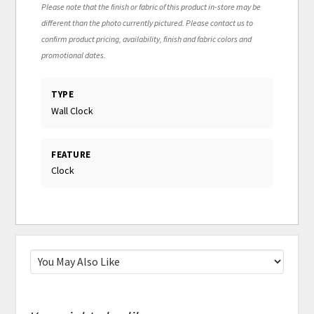
Please note that the finish or fabric of this product in-store may be
different than the photo currently pictured. Please contact us to
confirm product pricing, availability, finish and fabric colors and
promotional dates.
TYPE
Wall Clock
FEATURE
Clock