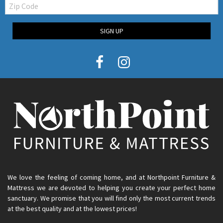
Zip
Code
SIGN UP
We love the feeling of coming home, and at Northpoint Furniture &
Mattress we are devoted to helping you create your perfect home
sanctuary. We promise that you will find only the most current trends
at the best quality and at the lowest prices!