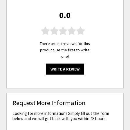
0.0
There are no reviews for this
product. Be the first to
write
one
!
WRITE A REVIEW
Request More Information
Looking for more information? Simply fill out the form
below and we will get back with you within 48 hours.