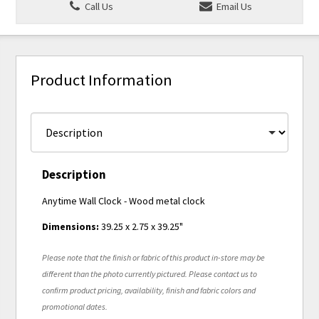
Call Us
Email Us
Product Information
Description
Anytime Wall Clock - Wood metal clock
Dimensions:
39.25 x 2.75 x 39.25"
Please note that the finish or fabric of this product in-store may be
different than the photo currently pictured. Please contact us to
confirm product pricing, availability, finish and fabric colors and
promotional dates.