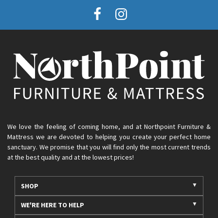
We love the feeling of coming home, and at Northpoint Furniture &
Mattress we are devoted to helping you create your perfect home
sanctuary. We promise that you will find only the most current trends
at the best quality and at the lowest prices!
SHOP
WE'RE HERE TO HELP