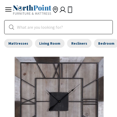
Mattresses
Living Room
Recliners
Bedroom