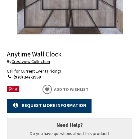
Anytime Wall Clock
By
Crestview Collection
Call for Current Event Pricing!
(970) 247-2959
ADD TO WISHLIST
REQUEST MORE INFORMATION
Need Help?
Do you have questions about this product?