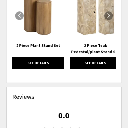
TO
TO
WISHLIST
WISH
2 Piece Plant Stand Set
2 Piece Teak
Pedestal/plant Stand Set
SEE DETAILS
SEE DETAILS
Reviews
0.0