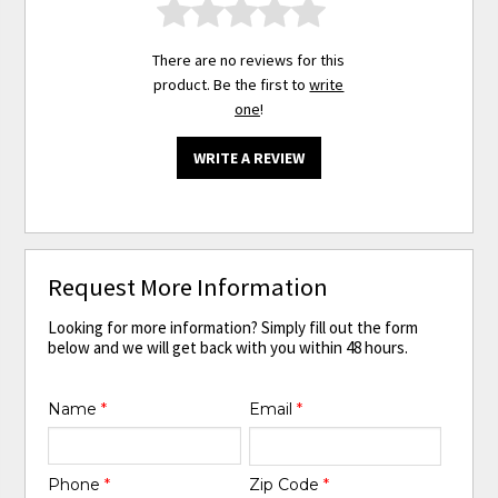
There are no reviews for this
product. Be the first to
write
one
!
WRITE A REVIEW
Request More Information
Looking for more information? Simply fill out the form
below and we will get back with you within 48 hours.
Name
*
Email
*
Phone
*
Zip Code
*