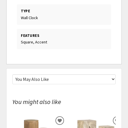
TYPE
Wall Clock
FEATURES
Square, Accent
You might also like
ADD
ADD