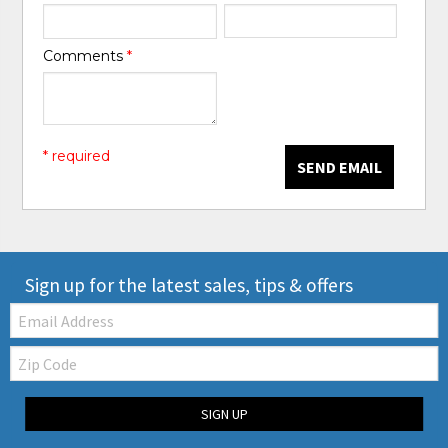
Comments
*
* required
SEND EMAIL
Sign up for the latest sales, tips & offers
Email:
Zip
Code
SIGN UP