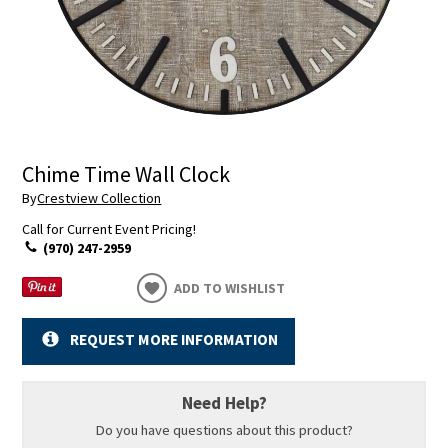
Chime Time Wall Clock
By
Crestview Collection
Call for Current Event Pricing!
(970) 247-2959
ADD TO WISHLIST
REQUEST MORE INFORMATION
Need Help?
Do you have questions about this product?