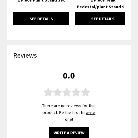
Pedestal/plant Stand Set
SEE DETAILS
SEE DETAILS
Reviews
0.0
There are no reviews for this
product. Be the first to
write
one
!
WRITE A REVIEW