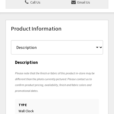
Call Us
Email Us
Product Information
Description
Please note that the finish or fabric of this product in-store may be
different than the photo currently pictured. Please contact us to
confirm product pricing, availability, finish and fabric colors and
promotional dates.
TYPE
Wall Clock