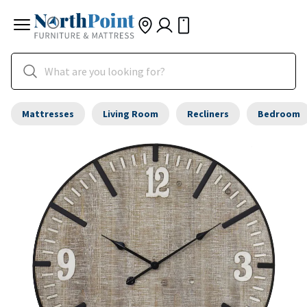
Mattresses
Living Room
Recliners
Bedroom