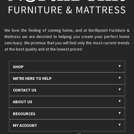
We love the feeling of coming home, and at Northpoint Furniture &
Mattress we are devoted to helping you create your perfect home
sanctuary. We promise that you will find only the most current trends
at the best quality and at the lowest prices!
SHOP
WE'RE HERE TO HELP
CONTACT US
ABOUT US
RESOURCES
MY ACCOUNT