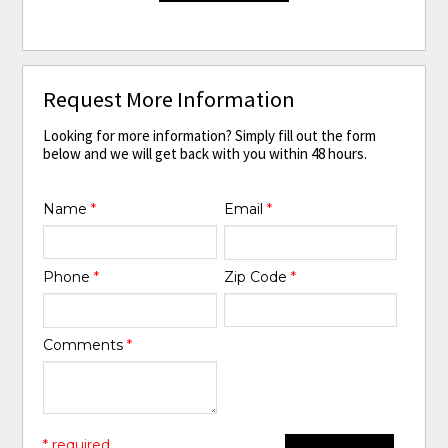
Request More Information
Looking for more information? Simply fill out the form
below and we will get back with you within 48 hours.
Name
*
Email
*
Phone
*
Zip Code
*
Comments
*
* required