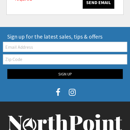
SEND EMAIL
Sign up for the latest sales, tips & offers
Email:
Zip
Code
SIGN UP